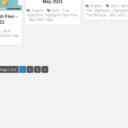
May 2021
English
2021
,
Bili
English
2021
,
Five
,
Five
,
Highlights
,
Highlight
Highlights
,
Highlights High Five
Five Bilingue - May 2021
,
gh Five –
- May 2021
,
May
021
1
,
April
,
hlights High
Page 1 of 4
1
2
3
4