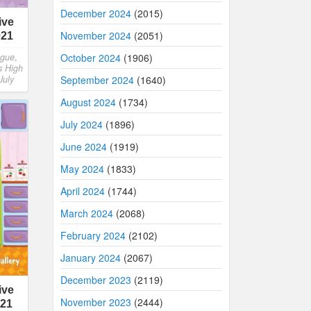
December 2024
(2015)
ive
November 2024
(2051)
021
October 2024
(1906)
ngue
,
s High
September 2024
(1640)
July
August 2024
(1734)
July 2024
(1896)
June 2024
(1919)
May 2024
(1833)
April 2024
(1744)
March 2024
(2068)
February 2024
(2102)
January 2024
(2067)
December 2023
(2119)
ive
November 2023
(2444)
021