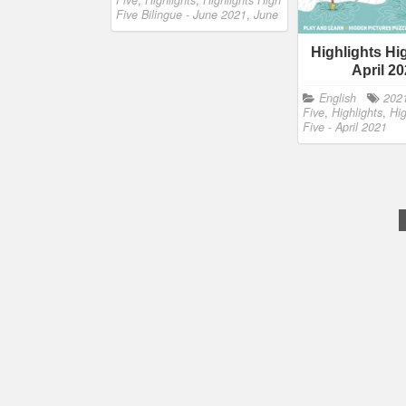
Five
,
Highlights
,
Highlights High
Five Bilingue - June 2021
,
June
Highlights Hi
April 2
English
202
Five
,
Highlights
,
Hig
Five - April 2021