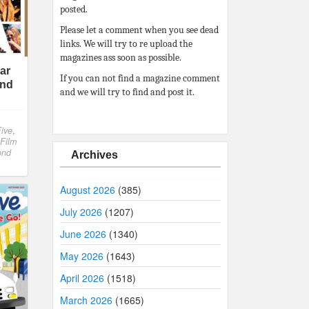
posted.
Please let a comment when you see dead
links. We will try to re upload the
magazines ass soon as possible.
tar
If you can not find a magazine comment
ond
and we will try to find and post it.
ive
,
 Film
ond
Archives
August 2026
(385)
July 2026
(1207)
June 2026
(1340)
May 2026
(1643)
April 2026
(1518)
March 2026
(1665)