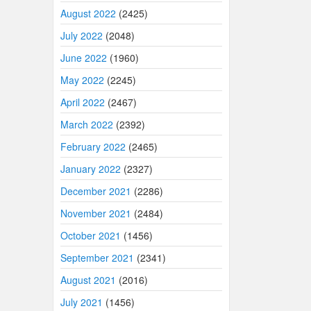
August 2022
(2425)
July 2022
(2048)
June 2022
(1960)
May 2022
(2245)
April 2022
(2467)
March 2022
(2392)
February 2022
(2465)
January 2022
(2327)
December 2021
(2286)
November 2021
(2484)
October 2021
(1456)
September 2021
(2341)
August 2021
(2016)
July 2021
(1456)