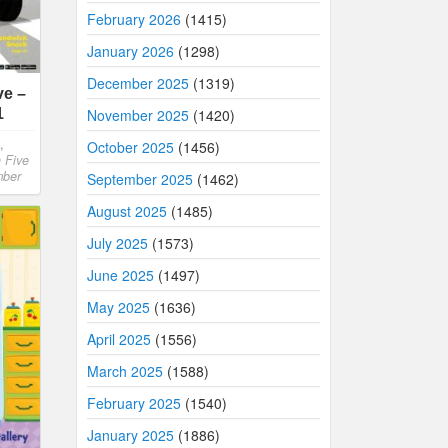
February 2026
(1415)
January 2026
(1298)
December 2025
(1319)
ve –
1
November 2025
(1420)
,
October 2025
(1456)
h Five
mber
September 2025
(1462)
August 2025
(1485)
July 2025
(1573)
June 2025
(1497)
May 2025
(1636)
April 2025
(1556)
March 2025
(1588)
February 2025
(1540)
January 2025
(1886)