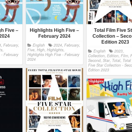
gh Five –
Highlights High Five –
Total Film Five S
2024
February 2024
Collection – Sec
Edition 2023
4
,
February
,
English
2024
,
February
,
ts
,
Five
,
High
,
Highlights
,
English
2023
,
 - February
Highlights High Five - February
Collection
,
Edition
,
Film
,
F
2024
Second
,
Star
,
Total
,
Total
Five Star Collection - Sec
Edition 2023