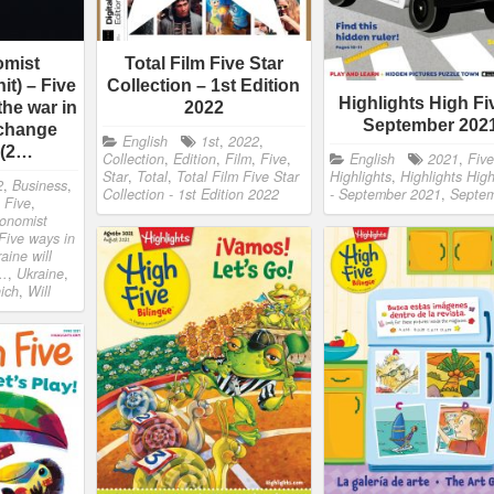
omist
Total Film Five Star
it) – Five
Collection – 1st Edition
Highlights High Fi
the war in
2022
September 202
 change
English
1st
,
2022
,
 (2…
Collection
,
Edition
,
Film
,
Five
,
English
2021
,
Five
Star
,
Total
,
Total Film Five Star
Highlights
,
Highlights Hig
2
,
Business
,
Collection - 1st Edition 2022
- September 2021
,
Septe
,
Five
,
onomist
 Five ways in
aine will
..
,
Ukraine
,
ich
,
Will