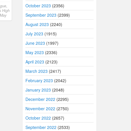
October 2023
(2356)
ngue
,
s High
September 2023
(2399)
May
August 2023
(2240)
July 2023
(1915)
June 2023
(1997)
May 2023
(2336)
April 2023
(2123)
March 2023
(2417)
February 2023
(2042)
January 2023
(2048)
December 2022
(2295)
November 2022
(2750)
October 2022
(2657)
September 2022
(2533)