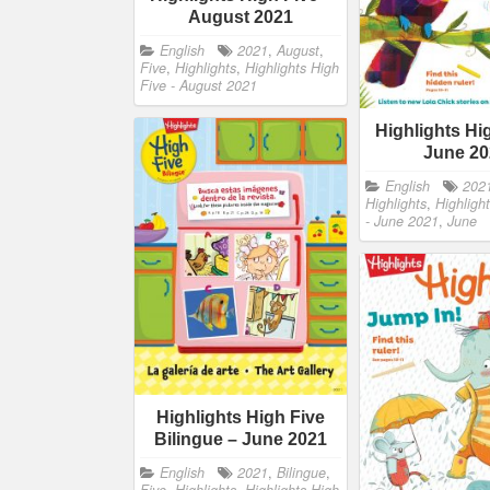
August 2021
English
2021
,
August
,
Five
,
Highlights
,
Highlights High
Five - August 2021
Highlights Hi
June 2
English
202
Highlights
,
Highligh
- June 2021
,
June
Highlights High Five
Bilingue – June 2021
English
2021
,
Bilingue
,