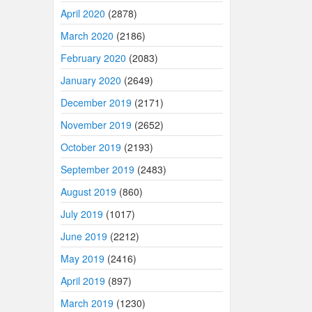
April 2020
(2878)
March 2020
(2186)
February 2020
(2083)
January 2020
(2649)
December 2019
(2171)
November 2019
(2652)
October 2019
(2193)
September 2019
(2483)
August 2019
(860)
July 2019
(1017)
June 2019
(2212)
May 2019
(2416)
April 2019
(897)
March 2019
(1230)