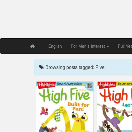
Free PDF Maga
Magaz
English
For Men’s Interest
Full Ye
Browsing posts tagged: Five