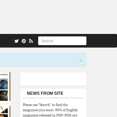
 also.
×
NEWS FROM SITE
Please use “Search” to find the
magazines you want. 90% of English
magazines released in 2019-2026 are