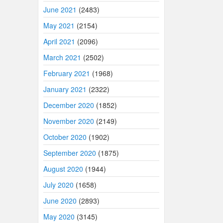
June 2021
(2483)
May 2021
(2154)
April 2021
(2096)
March 2021
(2502)
February 2021
(1968)
January 2021
(2322)
December 2020
(1852)
November 2020
(2149)
October 2020
(1902)
September 2020
(1875)
August 2020
(1944)
July 2020
(1658)
June 2020
(2893)
May 2020
(3145)