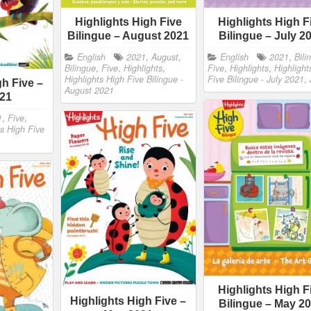
Highlights High Five
Highlights High F
Bilingue – August 2021
Bilingue – July 2
English
2021
,
August
,
English
2021
,
Bili
Bilingue
,
Five
,
Highlights
,
Five
,
Highlights
,
Highlight
Highlights High Five Bilingue -
Five Bilingue - July 2021
,
gh Five –
August 2021
021
1
,
Five
,
ts High Five
Highlights High F
Highlights High Five –
Bilingue – May 2