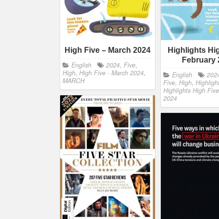
High Five – March 2024
Highlights Hi
February 
English
2024
,
Five
,
High
,
High Five - March 2024
,
English
202
MARCH
Five
,
High
,
Highligh
Highlights High Five
2024