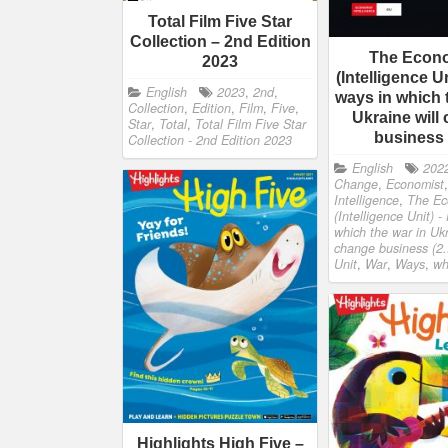
Total Film Five Star
Collection – 2nd Edition
The Econ
2023
(Intelligence Un
English
2023
,
2nd
,
ways in which 
Collection
,
Edition
,
Film
,
Five
,
Ukraine will
Star
,
Total
,
Total Film Five Star
business
Collection - 2nd Edition 2023
English
202
Change
,
Economist
Intelligence
,
The Ec
(Intelligence Unit) -
which the war in Ukr
change business (2.
Unit
,
War
,
Ways
,
wh
Highlights High Five –