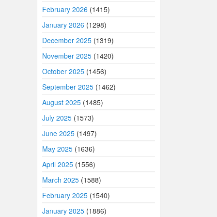
February 2026
(1415)
January 2026
(1298)
December 2025
(1319)
November 2025
(1420)
October 2025
(1456)
September 2025
(1462)
August 2025
(1485)
July 2025
(1573)
June 2025
(1497)
May 2025
(1636)
April 2025
(1556)
March 2025
(1588)
February 2025
(1540)
January 2025
(1886)