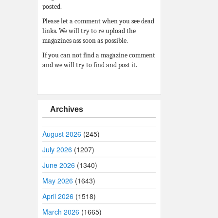
posted.
Please let a comment when you see dead
links. We will try to re upload the
magazines ass soon as possible.
If you can not find a magazine comment
and we will try to find and post it.
Archives
August 2026
(245)
July 2026
(1207)
June 2026
(1340)
May 2026
(1643)
April 2026
(1518)
March 2026
(1665)