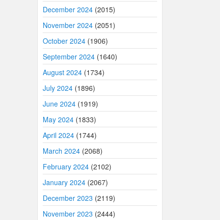
December 2024
(2015)
November 2024
(2051)
October 2024
(1906)
September 2024
(1640)
August 2024
(1734)
July 2024
(1896)
June 2024
(1919)
May 2024
(1833)
April 2024
(1744)
March 2024
(2068)
February 2024
(2102)
January 2024
(2067)
December 2023
(2119)
November 2023
(2444)