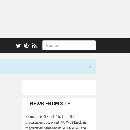
 also.
×
NEWS FROM SITE
Please use “Search” to find the
magazines you want. 90% of English
magazines released in 2019-2026 are