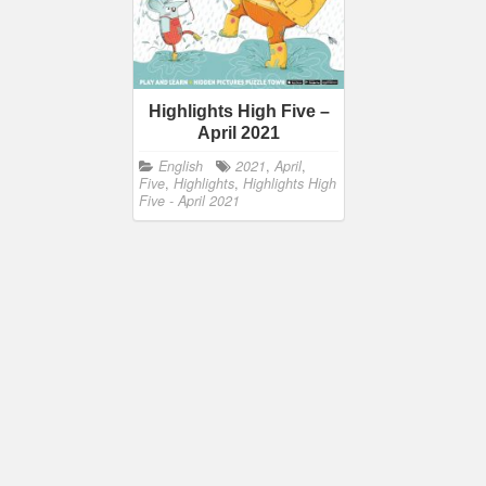
Highlights High Five –
April 2021
English
2021
,
April
,
Five
,
Highlights
,
Highlights High
Five - April 2021