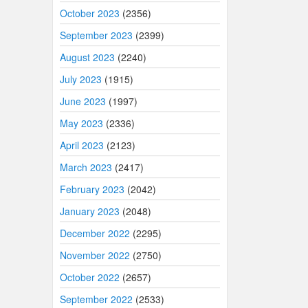
October 2023
(2356)
September 2023
(2399)
August 2023
(2240)
July 2023
(1915)
June 2023
(1997)
May 2023
(2336)
April 2023
(2123)
March 2023
(2417)
February 2023
(2042)
January 2023
(2048)
December 2022
(2295)
November 2022
(2750)
October 2022
(2657)
September 2022
(2533)