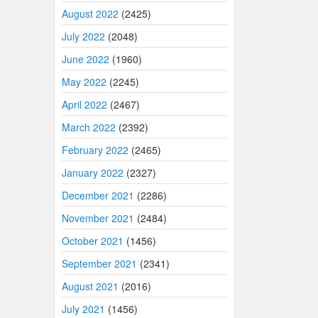
August 2022
(2425)
July 2022
(2048)
June 2022
(1960)
May 2022
(2245)
April 2022
(2467)
March 2022
(2392)
February 2022
(2465)
January 2022
(2327)
December 2021
(2286)
November 2021
(2484)
October 2021
(1456)
September 2021
(2341)
August 2021
(2016)
July 2021
(1456)