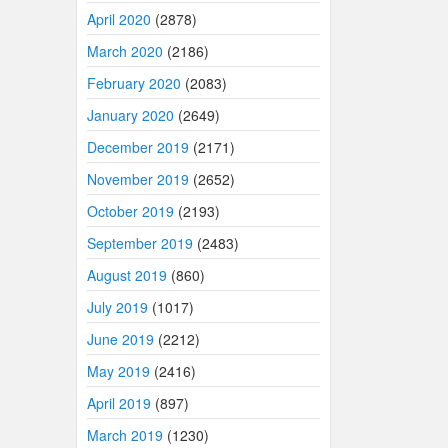
April 2020
(2878)
March 2020
(2186)
February 2020
(2083)
January 2020
(2649)
December 2019
(2171)
November 2019
(2652)
October 2019
(2193)
September 2019
(2483)
August 2019
(860)
July 2019
(1017)
June 2019
(2212)
May 2019
(2416)
April 2019
(897)
March 2019
(1230)