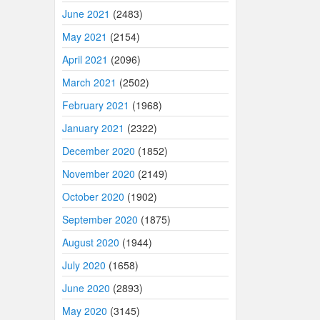
June 2021
(2483)
May 2021
(2154)
April 2021
(2096)
March 2021
(2502)
February 2021
(1968)
January 2021
(2322)
December 2020
(1852)
November 2020
(2149)
October 2020
(1902)
September 2020
(1875)
August 2020
(1944)
July 2020
(1658)
June 2020
(2893)
May 2020
(3145)