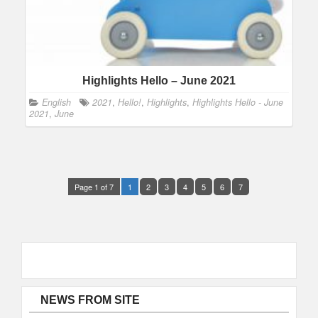
Highlights Hello – June 2021
English
2021
,
Hello!
,
Highlights
,
Highlights Hello - June
2021
,
June
Page 1 of 7
1
2
3
4
5
6
7
NEWS FROM SITE