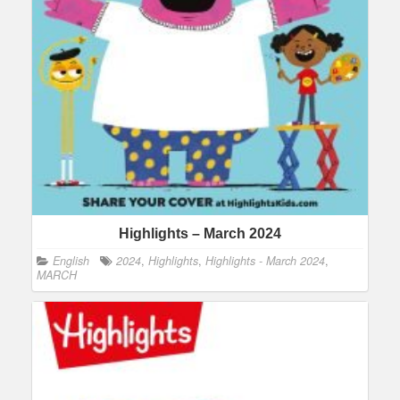
Highlights – March 2024
English
2024
,
Highlights
,
Highlights - March 2024
,
MARCH