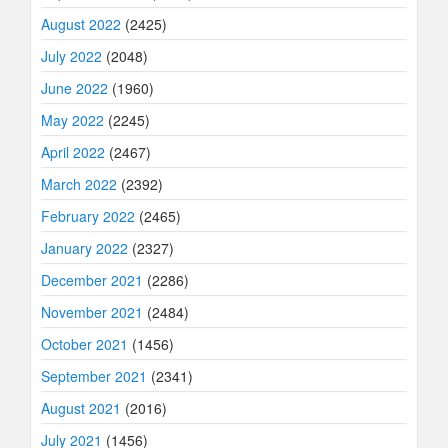
August 2022
(2425)
July 2022
(2048)
June 2022
(1960)
May 2022
(2245)
April 2022
(2467)
March 2022
(2392)
February 2022
(2465)
January 2022
(2327)
December 2021
(2286)
November 2021
(2484)
October 2021
(1456)
September 2021
(2341)
August 2021
(2016)
July 2021
(1456)