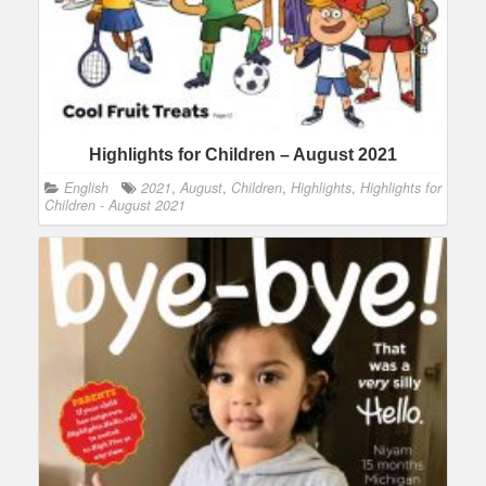
Highlights for Children – August 2021
English
2021
,
August
,
Children
,
Highlights
,
Highlights for
Children - August 2021