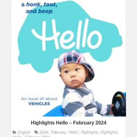
Highlights Hello – February 2024
English
2024
,
February
,
Hello!
,
Highlights
,
Highlights
Hello - February 2024