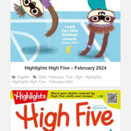
Highlights High Five – February 2024
English
2024
,
February
,
Five
,
High
,
Highlights
,
Highlights High Five - February 2024