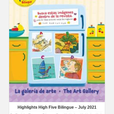
Highlights High Five Bilingue – July 2021