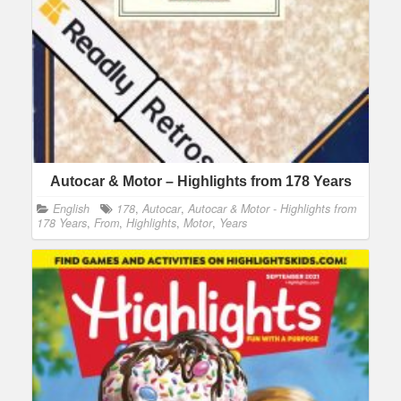
Autocar & Motor – Highlights from 178 Years
English
178
,
Autocar
,
Autocar & Motor - Highlights from
178 Years
,
From
,
Highlights
,
Motor
,
Years