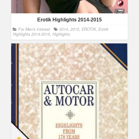
Erotik Highlights 2014-2015
For Men's Interest
2014
,
2015
,
EROTIK
,
Erotik
Highlights 2014-2015
,
Highlights