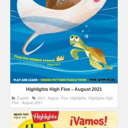
Highlights High Five – August 2021
English
2021
,
August
,
Five
,
Highlights
,
Highlights High
Five - August 2021