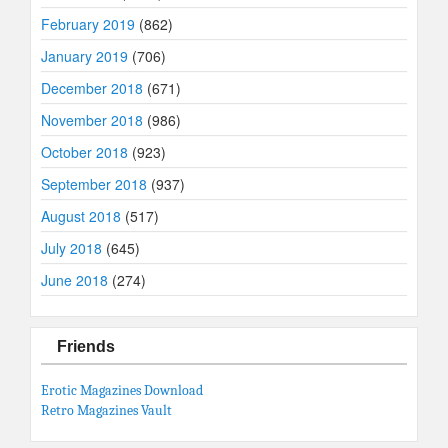
February 2019
(862)
January 2019
(706)
December 2018
(671)
November 2018
(986)
October 2018
(923)
September 2018
(937)
August 2018
(517)
July 2018
(645)
June 2018
(274)
Friends
Erotic Magazines Download
Retro Magazines Vault