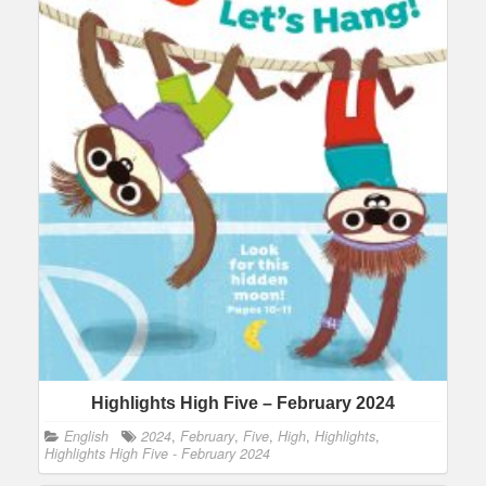
Highlights High Five – February 2024
English
2024
,
February
,
Five
,
High
,
Highlights
,
Highlights High Five - February 2024