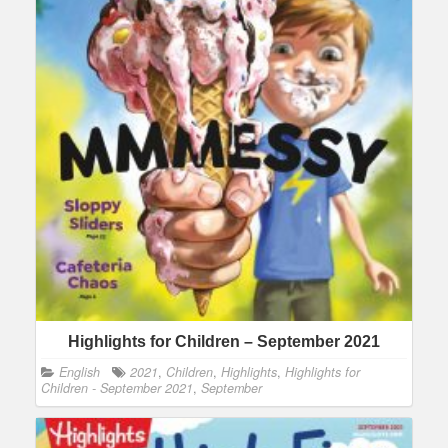
Highlights for Children – September 2021
English
2021
,
Children
,
Highlights
,
Highlights for
Children - September 2021
,
September