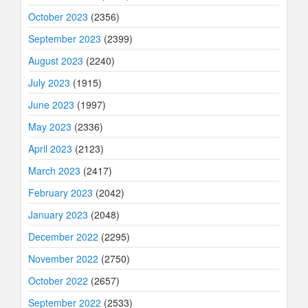
October 2023
(2356)
September 2023
(2399)
August 2023
(2240)
July 2023
(1915)
June 2023
(1997)
May 2023
(2336)
April 2023
(2123)
March 2023
(2417)
February 2023
(2042)
January 2023
(2048)
December 2022
(2295)
November 2022
(2750)
October 2022
(2657)
September 2022
(2533)