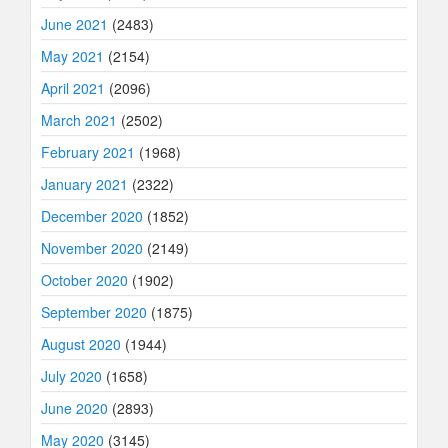
June 2021
(2483)
May 2021
(2154)
April 2021
(2096)
March 2021
(2502)
February 2021
(1968)
January 2021
(2322)
December 2020
(1852)
November 2020
(2149)
October 2020
(1902)
September 2020
(1875)
August 2020
(1944)
July 2020
(1658)
June 2020
(2893)
May 2020
(3145)