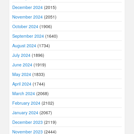
December 2024
(2015)
November 2024
(2051)
October 2024
(1906)
September 2024
(1640)
August 2024
(1734)
July 2024
(1896)
June 2024
(1919)
May 2024
(1833)
April 2024
(1744)
March 2024
(2068)
February 2024
(2102)
January 2024
(2067)
December 2023
(2119)
November 2023
(2444)