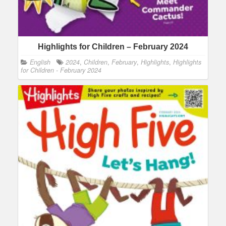
Highlights for Children – February 2024
English
2024
,
Children
,
February
,
Highlights
,
Highlights
for Children - February 2024