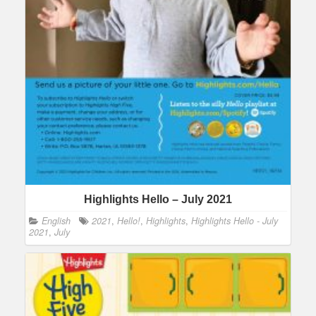
Highlights Hello – July 2021
English
2021
,
Hello!
,
Highlights
,
Highlights Hello - July
2021
,
July