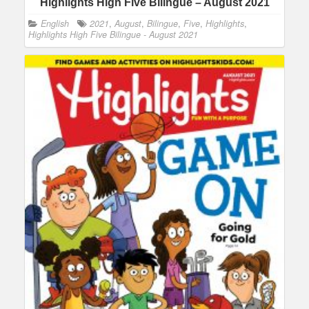
Highlights High Five Bilingue – August 2021
English
2021
,
August
,
Bilingue
,
Five
,
Highlights
,
Highlights High Five Bilingue - August 2021