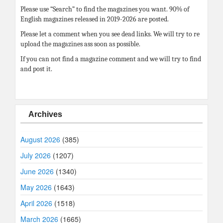
Please use “Search” to find the magazines you want. 90% of
English magazines released in 2019-2026 are posted.
Please let a comment when you see dead links. We will try to re
upload the magazines ass soon as possible.
If you can not find a magazine comment and we will try to find
and post it.
Archives
August 2026
(385)
July 2026
(1207)
June 2026
(1340)
May 2026
(1643)
April 2026
(1518)
March 2026
(1665)