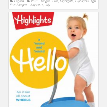
English
2021
,
Bilingue
,
Five
,
Highlights
,
Highlights High
Five Bilingue - July 2021
,
July