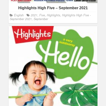
Highlights High Five – September 2021
English
2021
,
Five
,
Highlights
,
Highlights High Five -
September 2021
,
September