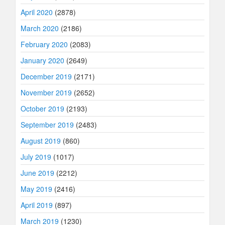
April 2020
(2878)
March 2020
(2186)
February 2020
(2083)
January 2020
(2649)
December 2019
(2171)
November 2019
(2652)
October 2019
(2193)
September 2019
(2483)
August 2019
(860)
July 2019
(1017)
June 2019
(2212)
May 2019
(2416)
April 2019
(897)
March 2019
(1230)