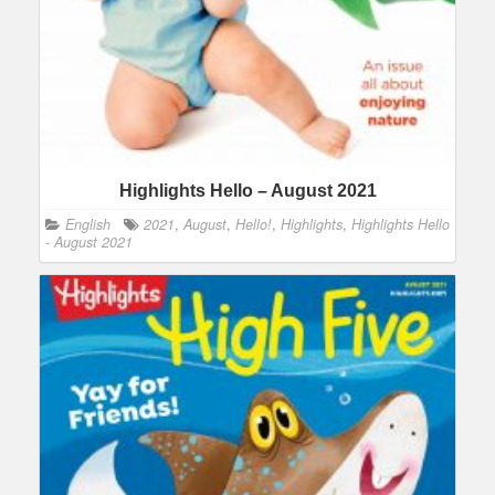
Highlights Hello – August 2021
English
2021
,
August
,
Hello!
,
Highlights
,
Highlights Hello
- August 2021