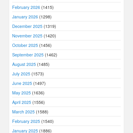
February 2026
(1415)
January 2026
(1298)
December 2025
(1319)
November 2025
(1420)
October 2025
(1456)
September 2025
(1462)
August 2025
(1485)
July 2025
(1573)
June 2025
(1497)
May 2025
(1636)
April 2025
(1556)
March 2025
(1588)
February 2025
(1540)
January 2025
(1886)