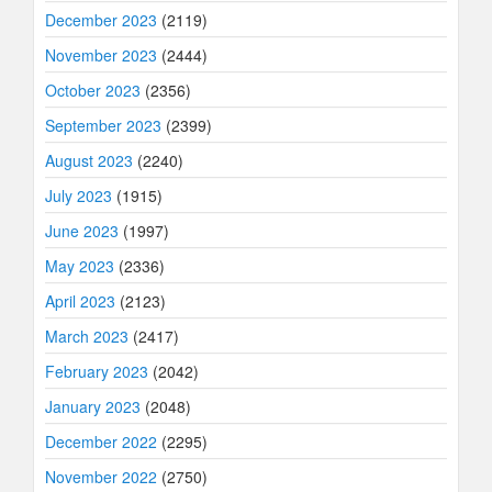
December 2023
(2119)
November 2023
(2444)
October 2023
(2356)
September 2023
(2399)
August 2023
(2240)
July 2023
(1915)
June 2023
(1997)
May 2023
(2336)
April 2023
(2123)
March 2023
(2417)
February 2023
(2042)
January 2023
(2048)
December 2022
(2295)
November 2022
(2750)