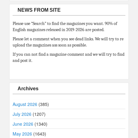
NEWS FROM SITE
Please use “Search” to find the magazines you want. 90% of
English magazines released in 2019-2026 are posted.
Please let a comment when you see dead links. We will try to re
upload the magazines ass soon as possible.
If you can not find a magazine comment and we will try to find
and post it.
Archives
August 2026
(385)
July 2026
(1207)
June 2026
(1340)
May 2026
(1643)