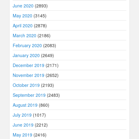
June 2020
(2893)
May 2020
(3145)
April 2020
(2878)
March 2020
(2186)
February 2020
(2083)
January 2020
(2649)
December 2019
(2171)
November 2019
(2652)
October 2019
(2193)
September 2019
(2483)
August 2019
(860)
July 2019
(1017)
June 2019
(2212)
May 2019
(2416)