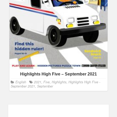
Highlights High Five – September 2021
English
2021
,
Five
,
Highlights
,
Highlights High Five -
September 2021
,
September