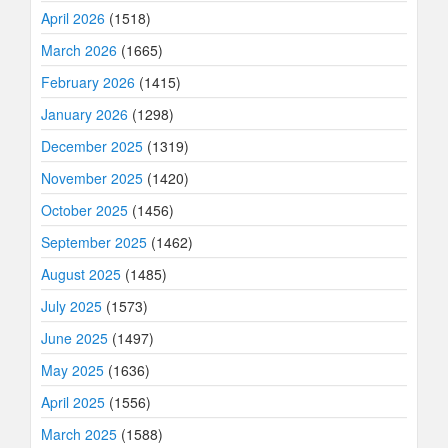
April 2026
(1518)
March 2026
(1665)
February 2026
(1415)
January 2026
(1298)
December 2025
(1319)
November 2025
(1420)
October 2025
(1456)
September 2025
(1462)
August 2025
(1485)
July 2025
(1573)
June 2025
(1497)
May 2025
(1636)
April 2025
(1556)
March 2025
(1588)