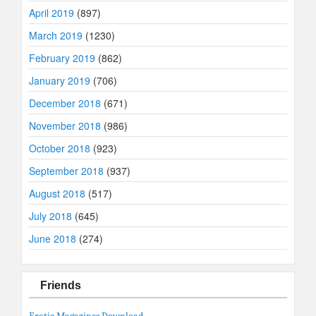
April 2019
(897)
March 2019
(1230)
February 2019
(862)
January 2019
(706)
December 2018
(671)
November 2018
(986)
October 2018
(923)
September 2018
(937)
August 2018
(517)
July 2018
(645)
June 2018
(274)
Friends