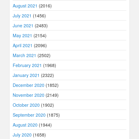
August 2021
(2016)
July 2021
(1456)
June 2021
(2483)
May 2021
(2154)
April 2021
(2096)
March 2021
(2502)
February 2021
(1968)
January 2021
(2322)
December 2020
(1852)
November 2020
(2149)
October 2020
(1902)
September 2020
(1875)
August 2020
(1944)
July 2020
(1658)