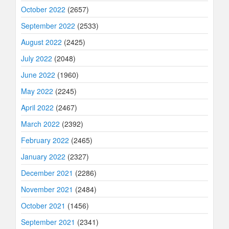
October 2022
(2657)
September 2022
(2533)
August 2022
(2425)
July 2022
(2048)
June 2022
(1960)
May 2022
(2245)
April 2022
(2467)
March 2022
(2392)
February 2022
(2465)
January 2022
(2327)
December 2021
(2286)
November 2021
(2484)
October 2021
(1456)
September 2021
(2341)