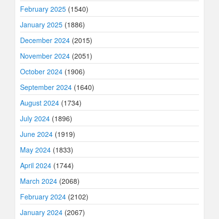
February 2025
(1540)
January 2025
(1886)
December 2024
(2015)
November 2024
(2051)
October 2024
(1906)
September 2024
(1640)
August 2024
(1734)
July 2024
(1896)
June 2024
(1919)
May 2024
(1833)
April 2024
(1744)
March 2024
(2068)
February 2024
(2102)
January 2024
(2067)