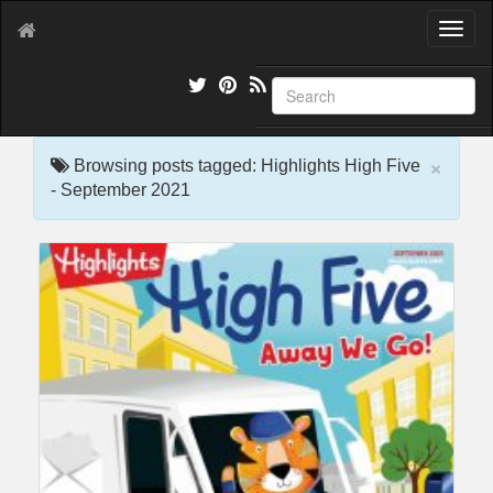
T
o
g
g
l
e
×
n
Browsing posts tagged: Highlights High Five
a
- September 2021
v
i
g
a
t
i
o
n