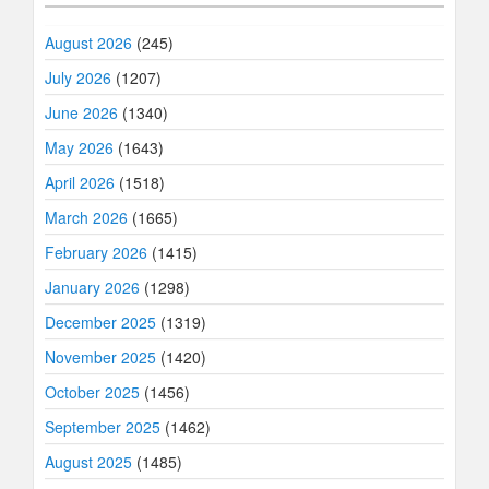
August 2026
(245)
July 2026
(1207)
June 2026
(1340)
May 2026
(1643)
April 2026
(1518)
March 2026
(1665)
February 2026
(1415)
January 2026
(1298)
December 2025
(1319)
November 2025
(1420)
October 2025
(1456)
September 2025
(1462)
August 2025
(1485)