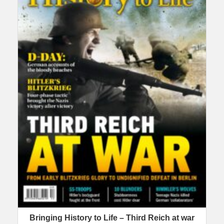
Bringing History to Life – Third Reich at war