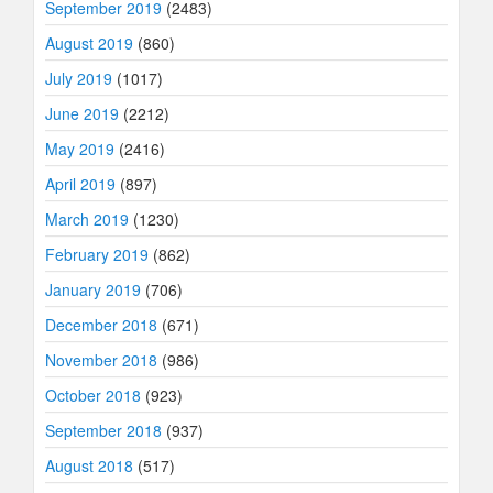
September 2019
(2483)
August 2019
(860)
July 2019
(1017)
June 2019
(2212)
May 2019
(2416)
April 2019
(897)
March 2019
(1230)
February 2019
(862)
January 2019
(706)
December 2018
(671)
November 2018
(986)
October 2018
(923)
September 2018
(937)
August 2018
(517)