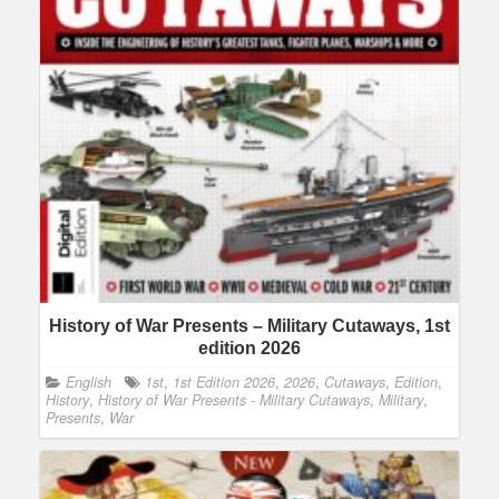
History of War Presents – Military Cutaways, 1st
edition 2026
English
1st
,
1st Edition 2026
,
2026
,
Cutaways
,
Edition
,
History
,
History of War Presents - Military Cutaways
,
Military
,
Presents
,
War