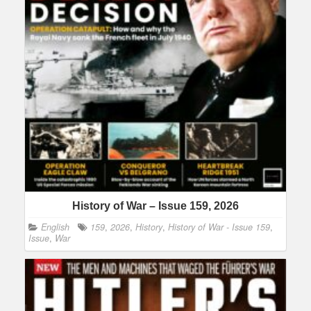
History of War – Issue 159, 2026
English
159
,
2026
,
History
,
History of War - Issue 159
,
Issue
,
War