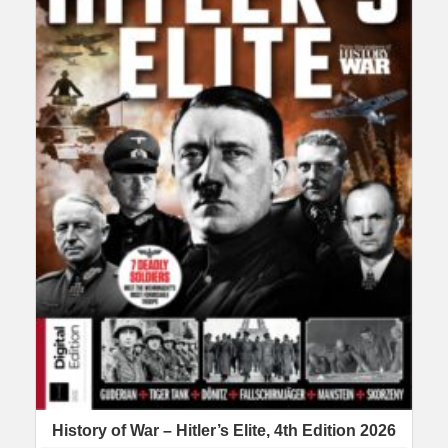
History of War – Hitler’s Elite, 4th Edition 2026