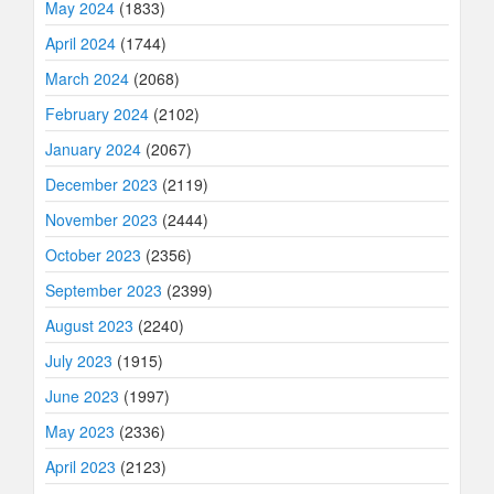
May 2024
(1833)
April 2024
(1744)
March 2024
(2068)
February 2024
(2102)
January 2024
(2067)
December 2023
(2119)
November 2023
(2444)
October 2023
(2356)
September 2023
(2399)
August 2023
(2240)
July 2023
(1915)
June 2023
(1997)
May 2023
(2336)
April 2023
(2123)