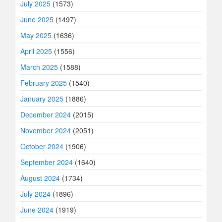
July 2025
(1573)
June 2025
(1497)
May 2025
(1636)
April 2025
(1556)
March 2025
(1588)
February 2025
(1540)
January 2025
(1886)
December 2024
(2015)
November 2024
(2051)
October 2024
(1906)
September 2024
(1640)
August 2024
(1734)
July 2024
(1896)
June 2024
(1919)