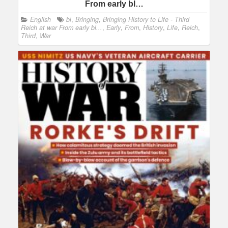
From early bl…
English
bl
,
Bringing
,
Bringing History to Life - Third
Reich at war From early bl...
,
Early
,
From
,
History
,
Life
,
Reich
,
Third
,
War