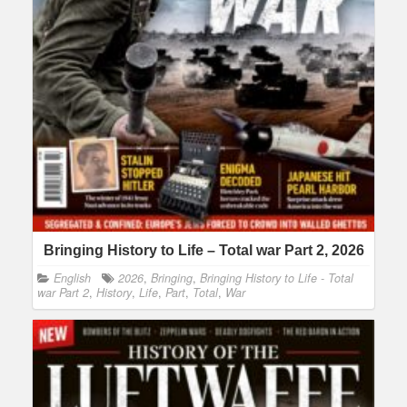
Bringing History to Life – Total war Part 2, 2026
English
2026
,
Bringing
,
Bringing History to Life - Total
war Part 2
,
History
,
Life
,
Part
,
Total
,
War