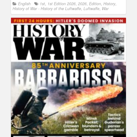
English
1st
,
1st Edition 2026
,
2026
,
Edition
,
History
,
History of War - History of the Luftwaffe
,
Luftwaffe
,
War