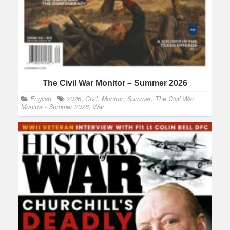
The Civil War Monitor – Summer 2026
English
2026
,
Civil
,
Monitor
,
Summer
,
The Civil War
Monitor - Summer 2026
,
War