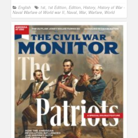
English
1st
,
1st Edition
,
Edition
,
History
,
History of War -
Naval Warfare of World war II
,
Naval
,
War
,
Warfare
,
World