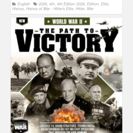
English
2026
,
4th
,
4th Edition 2026
,
Edition
,
Elite
,
History
,
History of War - Hitler's Elite
,
Hitler
,
War