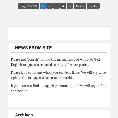
Page 1 of 33
1
2
3
4
5
Next ›
Last »
NEWS FROM SITE
Please use “Search” to find the magazines you want. 90% of
English magazines released in 2019-2026 are posted.
Please let a comment when you see dead links. We will try to re
upload the magazines ass soon as possible.
If you can not find a magazine comment and we will try to find
and post it.
Archives