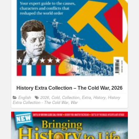
History Extra Collection – The Cold War, 2026
English
2026
,
Cold
,
Collection
,
Extra
,
History
,
History
Extra Collection - The Cold War
,
War