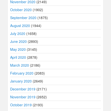
November 2020
(2149)
October 2020
(1902)
September 2020
(1875)
August 2020
(1944)
July 2020
(1658)
June 2020
(2893)
May 2020
(3145)
April 2020
(2878)
March 2020
(2186)
February 2020
(2083)
January 2020
(2649)
December 2019
(2171)
November 2019
(2652)
October 2019
(2193)