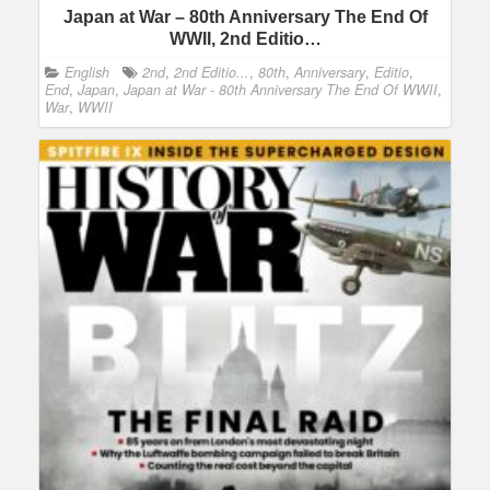
Japan at War – 80th Anniversary The End Of
WWII, 2nd Editio…
English
2nd
,
2nd Editio...
,
80th
,
Anniversary
,
Editio
,
End
,
Japan
,
Japan at War - 80th Anniversary The End Of WWII
,
War
,
WWII