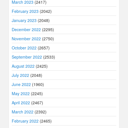
March 2023
(2417)
February 2023
(2042)
January 2023
(2048)
December 2022
(2295)
November 2022
(2750)
October 2022
(2657)
September 2022
(2533)
August 2022
(2425)
July 2022
(2048)
June 2022
(1960)
May 2022
(2245)
April 2022
(2467)
March 2022
(2392)
February 2022
(2465)