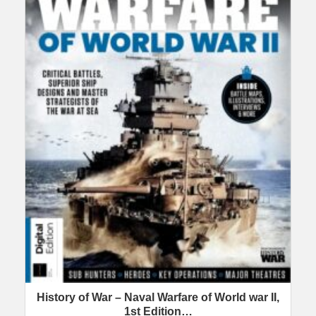
History of War – Naval Warfare of World war II,
1st Edition…