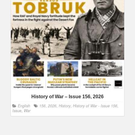
History of War – Issue 156, 2026
English
156
,
2026
,
History
,
History of War - Issue 156
,
Issue
,
War