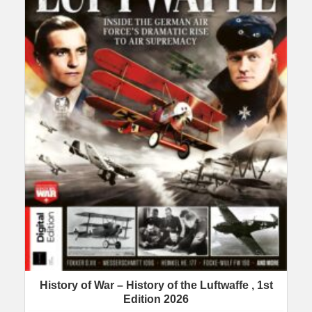
History of War – History of the Luftwaffe , 1st
Edition 2026