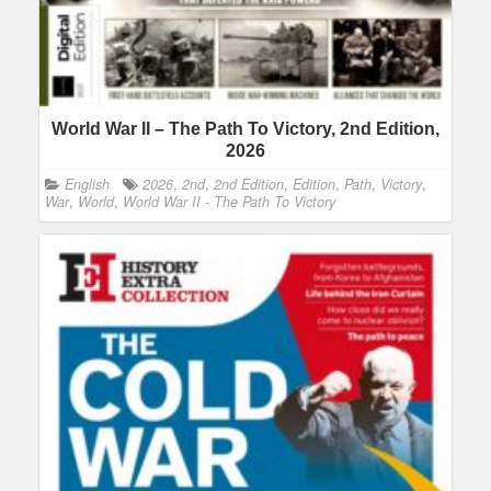
World War II – The Path To Victory, 2nd Edition,
2026
English
2026
,
2nd
,
2nd Edition
,
Edition
,
Path
,
Victory
,
War
,
World
,
World War II - The Path To Victory