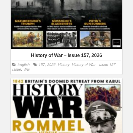
History of War – Issue 157, 2026
English
157
,
2026
,
History
,
History of War - Issue 157
,
Issue
,
War