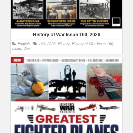
History of War Issue 160, 2026
English
160
,
2026
,
History
,
History of War Issue 160
,
Issue
,
War