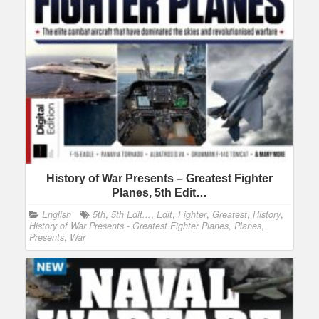
History of War Presents – Greatest Fighter
Planes, 5th Edit…
English
5th
,
5th Edit...
,
Edit
,
Fighter
,
Greatest
,
History
,
History of War Presents - Greatest Fighter Planes
,
Planes
,
Presents
,
War