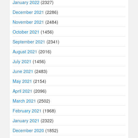
January 2022
(2327)
December 2021
(2286)
November 2021
(2484)
October 2021
(1456)
September 2021
(2341)
August 2021
(2016)
July 2021
(1456)
June 2021
(2483)
May 2021
(2154)
April 2021
(2096)
March 2021
(2502)
February 2021
(1968)
January 2021
(2322)
December 2020
(1852)