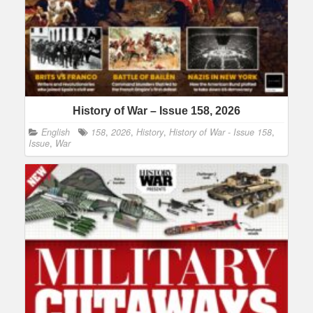
History of War – Issue 158, 2026
English
158
,
2026
,
History
,
History of War - Issue 158
,
Issue
,
War