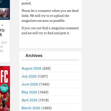
posted.
Please let a comment when you see dead
links. We will try to re upload the
magazines ass soon as possible.
 –
If you can not find a magazine comment
cy,
and we will try to find and post it.
25
,
2nd
out
cy
,
Archives
August 2026
(245)
July 2026
(1207)
June 2026
(1340)
May 2026
(1643)
April 2026
(1518)
March 2026
(1665)