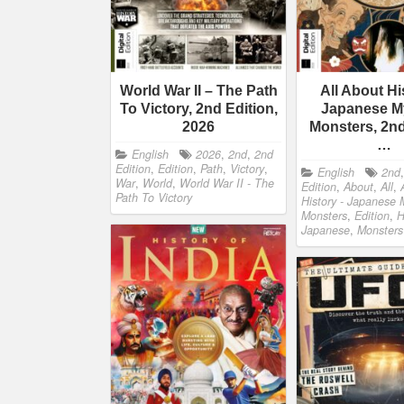
World War II – The Path
All About Hi
To Victory, 2nd Edition,
Japanese M
2026
Monsters, 2nd
…
English
2026
,
2nd
,
2nd
Edition
,
Edition
,
Path
,
Victory
,
English
2nd
War
,
World
,
World War II - The
Edition
,
About
,
All
,
Path To Victory
History - Japanese 
Monsters
,
Edition
,
H
Japanese
,
Monsters