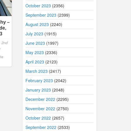
October 2023
(2356)
September 2023
(2399)
hy –
August 2023
(2240)
de,
July 2023
(1915)
23
,
2nd
June 2023
(1997)
,
May 2023
(2336)
te
April 2023
(2123)
March 2023
(2417)
February 2023
(2042)
January 2023
(2048)
December 2022
(2295)
November 2022
(2750)
October 2022
(2657)
September 2022
(2533)