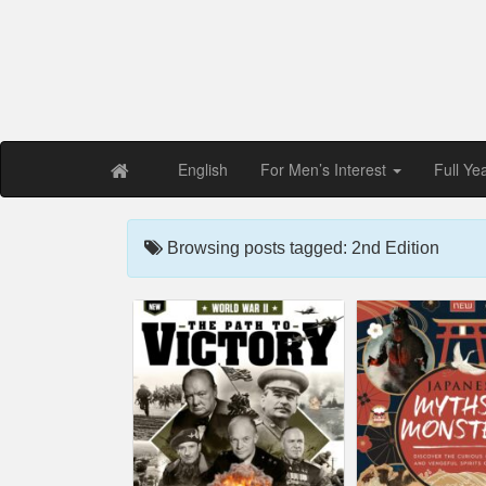
Free PDF Maga
Magaz
English
For Men’s Interest
Full Ye
Browsing posts tagged: 2nd Edition