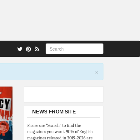
 also.
×
NEWS FROM SITE
Please use “Search” to find the
magazines you want. 90% of English
magazines released in 2019-2026 are