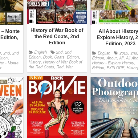
History of War Book of
r – Monte
All About History
the Red Coats, 2nd
Edition,
Explore History, 
Edition
Edition, 2023
English
2nd
,
2nd
4
,
2nd
,
2nd
English
2023
,
2nd
Edition
,
Book
,
Coats
,
Edition
,
ition
,
Edition
,
About
,
All
,
All Ab
History
,
History of War Book of
War - Monte
History - Explore History
,
the Red Coats
,
Red
,
War
r
Edition
,
EXPLORE
,
Histor