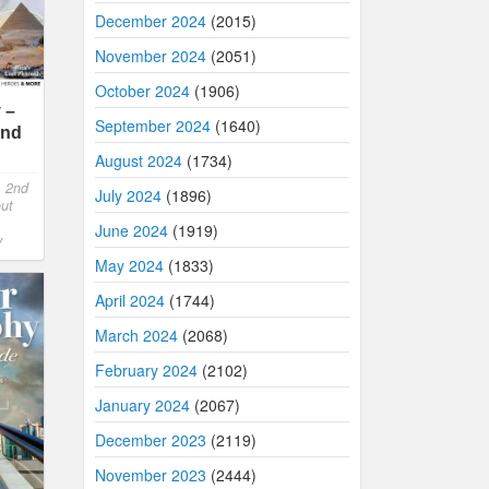
December 2024
(2015)
November 2024
(2051)
October 2024
(1906)
 –
September 2024
(1640)
2nd
August 2024
(1734)
,
2nd
July 2024
(1896)
out
June 2024
(1919)
y
May 2024
(1833)
April 2024
(1744)
March 2024
(2068)
February 2024
(2102)
January 2024
(2067)
December 2023
(2119)
November 2023
(2444)