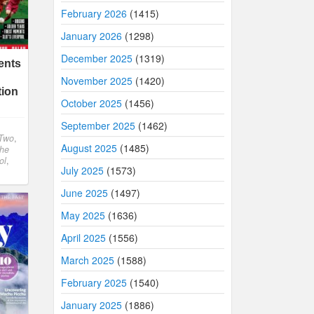
February 2026
(1415)
January 2026
(1298)
December 2025
(1319)
ents
November 2025
(1420)
tion
October 2025
(1456)
September 2025
(1462)
Two
,
August 2025
(1485)
The
ol
,
July 2025
(1573)
June 2025
(1497)
May 2025
(1636)
April 2025
(1556)
March 2025
(1588)
February 2025
(1540)
January 2025
(1886)