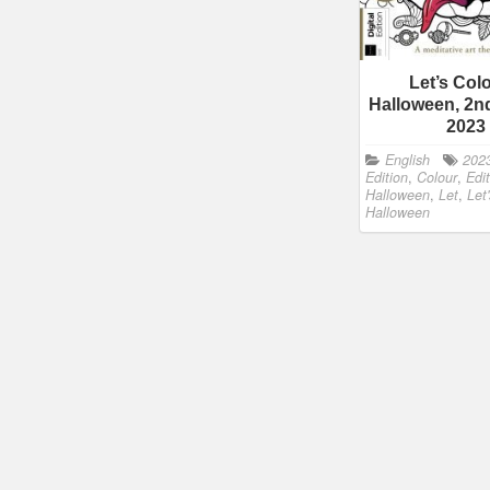
Let’s Col
Halloween, 2nd
2023
English
202
Edition
,
Colour
,
Edi
Halloween
,
Let
,
Let
Halloween