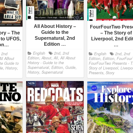
All About History –
FourFourTwo Pres
Guide to the
ory – The
– The Story of
Supernatural, 2nd
 to UFOS,
Liverpool, 2nd Edi
Edition …
ion…
…
English
2nd
,
2nd
,
2nd
English
2nd
,
2nd
Edition
,
About
,
All
,
All About
All ABout
Edition
,
Edition
,
FourFour
History - Guide to the
ate Guide to
FourFourTwo Presents - 
Supernatural
,
Edition
,
Guide
,
de
,
History
,
Story of Liverpool
,
Liverpo
History
,
Supernatural
Presents
,
Story