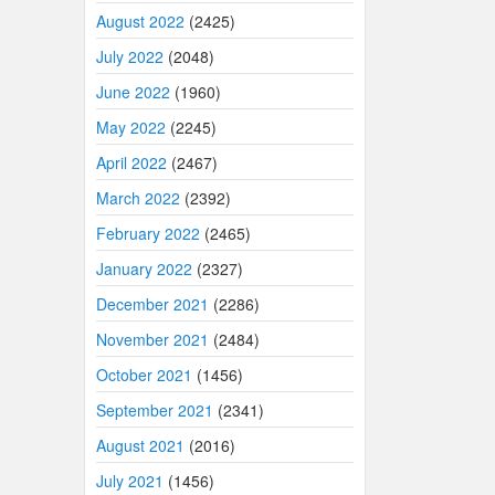
August 2022
(2425)
July 2022
(2048)
June 2022
(1960)
May 2022
(2245)
April 2022
(2467)
March 2022
(2392)
February 2022
(2465)
January 2022
(2327)
December 2021
(2286)
November 2021
(2484)
October 2021
(1456)
September 2021
(2341)
August 2021
(2016)
July 2021
(1456)