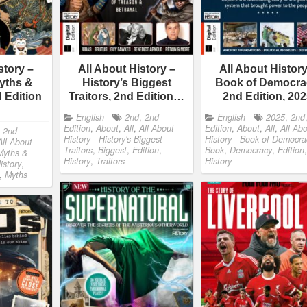
story –
All About History –
All About History
yths &
History’s Biggest
Book of Democra
 Edition
Traitors, 2nd Edition…
2nd Edition, 20
English
2nd
,
2nd
English
2025
,
2nd
Edition
,
About
,
All
,
All About
Edition
,
About
,
All
,
All Ab
,
2nd
History - History's Biggest
History - Book of Democra
All About
Traitors
,
Biggest
,
Edition
,
Book
,
Democracy
,
Edition
,
Myths &
History
,
Traitors
History
istory
,
,
Myths