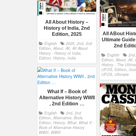
All About History –
History of India, 2nd
All ABout Hist
Edition, 2025
Ultimate Guide
English
2025
,
2nd
,
2nd
2nd Edit
Edition
,
About
,
All
,
All About
History - History of India
,
English
2nd
Edition
,
History
,
India
Edition
,
About
,
All
,
History - The Ultim
UFOS
,
Edition
,
Gui
UFOS
,
Ultimate
What If – Book of
Alternative History WWII
, 2nd Edition …
English
2nd
,
2nd
Edition
,
Alternative
,
Book
,
Edition
,
History
,
What
,
What If -
Book of Alternative History
WWII
,
WWII