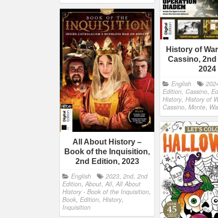
History of Wa
Cassino, 2nd 
2024
English
202
Edition
,
Cassino
,
Ed
History
,
History of 
Cassino
,
Monte
,
Wa
All About History –
Book of the Inquisition,
2nd Edition, 2023
English
2023
,
2nd
,
2nd
Edition
,
About
,
All
,
All About
History - Book of the Inquisition
,
Book
,
Edition
,
History
,
Inquisition