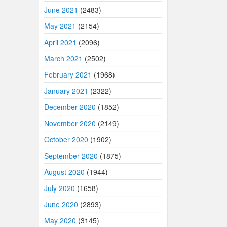
June 2021
(2483)
May 2021
(2154)
April 2021
(2096)
March 2021
(2502)
February 2021
(1968)
January 2021
(2322)
December 2020
(1852)
November 2020
(2149)
October 2020
(1902)
September 2020
(1875)
August 2020
(1944)
July 2020
(1658)
June 2020
(2893)
May 2020
(3145)