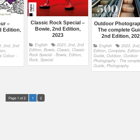
Classic Rock Special –
our –
Outdoor Photograp
Bowie, 2nd Edition,
 Edition,
The complete Gui
2023
2nd Edition, 20
English
2023
,
2nd
,
2nd
3
,
2nd
,
2nd
English
2023
,
2nd
Edition
,
Bowie
,
Classic
,
Classic
tion
,
Edition
,
Complete
,
Edition
Rock Special - Bowie
,
Edition
,
's Colour -
Guide
,
Outdoor
,
Outdoor
Rock
,
Special
Photography - The comple
Guide
,
Photography
Page 1 of 2
1
2