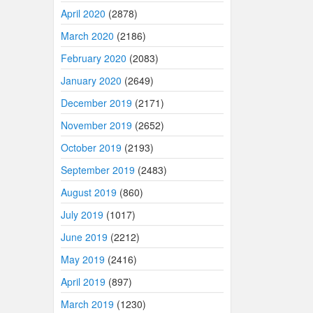
April 2020
(2878)
March 2020
(2186)
February 2020
(2083)
January 2020
(2649)
December 2019
(2171)
November 2019
(2652)
October 2019
(2193)
September 2019
(2483)
August 2019
(860)
July 2019
(1017)
June 2019
(2212)
May 2019
(2416)
April 2019
(897)
March 2019
(1230)