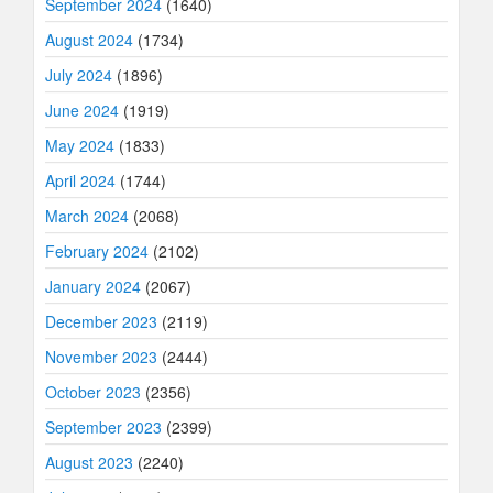
September 2024
(1640)
August 2024
(1734)
July 2024
(1896)
June 2024
(1919)
May 2024
(1833)
April 2024
(1744)
March 2024
(2068)
February 2024
(2102)
January 2024
(2067)
December 2023
(2119)
November 2023
(2444)
October 2023
(2356)
September 2023
(2399)
August 2023
(2240)