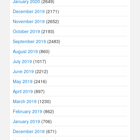
January 2020
(2649)
December 2019
(2171)
November 2019
(2652)
October 2019
(2193)
September 2019
(2483)
August 2019
(860)
July 2019
(1017)
June 2019
(2212)
May 2019
(2416)
April 2019
(897)
March 2019
(1230)
February 2019
(862)
January 2019
(706)
December 2018
(671)