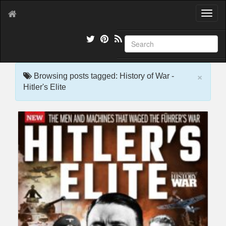
T
o
g
g
l
e
×
n
Browsing posts tagged: History of War -
a
Hitler's Elite
v
i
g
a
t
i
o
n