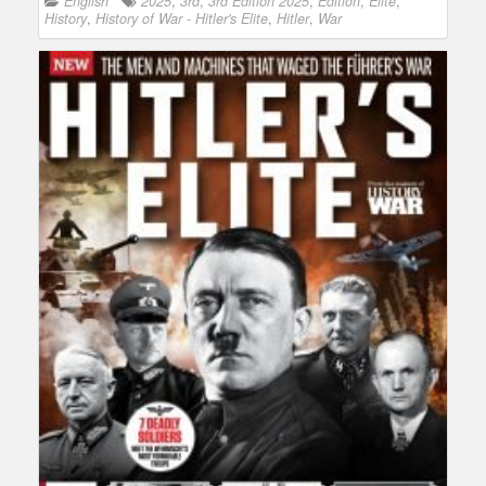
English
2025
,
3rd
,
3rd Edition 2025
,
Edition
,
Elite
,
History
,
History of War - Hitler's Elite
,
Hitler
,
War