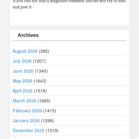
If you can not find a magazine comment and we will try to find
and post it.
Archives
August 2026
(385)
July 2026
(1207)
June 2026
(1340)
May 2026
(1643)
April 2026
(1518)
March 2026
(1665)
February 2026
(1415)
January 2026
(1298)
December 2025
(1319)