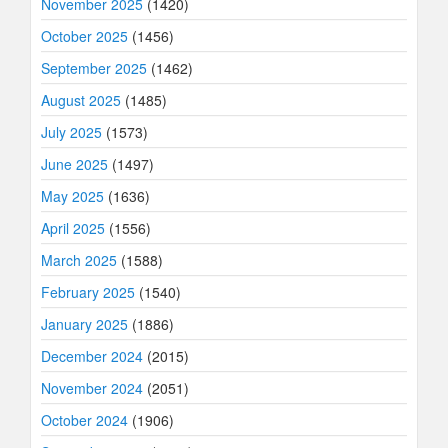
November 2025
(1420)
October 2025
(1456)
September 2025
(1462)
August 2025
(1485)
July 2025
(1573)
June 2025
(1497)
May 2025
(1636)
April 2025
(1556)
March 2025
(1588)
February 2025
(1540)
January 2025
(1886)
December 2024
(2015)
November 2024
(2051)
October 2024
(1906)