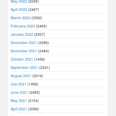
May 2022
(2245)
April 2022
(2467)
March 2022
(2392)
February 2022
(2465)
January 2022
(2327)
December 2021
(2286)
November 2021
(2484)
October 2021
(1456)
September 2021
(2341)
August 2021
(2016)
July 2021
(1456)
June 2021
(2483)
May 2021
(2154)
April 2021
(2096)