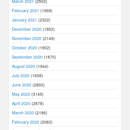
March 2021
(2502)
February 2021
(1968)
January 2021
(2322)
December 2020
(1852)
November 2020
(2149)
October 2020
(1902)
September 2020
(1875)
August 2020
(1944)
July 2020
(1658)
June 2020
(2893)
May 2020
(3145)
April 2020
(2878)
March 2020
(2186)
February 2020
(2083)