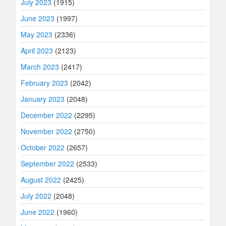
July 2023
(1915)
June 2023
(1997)
May 2023
(2336)
April 2023
(2123)
March 2023
(2417)
February 2023
(2042)
January 2023
(2048)
December 2022
(2295)
November 2022
(2750)
October 2022
(2657)
September 2022
(2533)
August 2022
(2425)
July 2022
(2048)
June 2022
(1960)