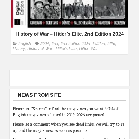
History of War – Hitler’s Elite, 2nd Edition 2024
English
2024
,
2nd
,
2nd Edition 2024
,
Edition
,
Elite
,
History
,
History of War - Hitler's Elite
,
Hitler
,
War
NEWS FROM SITE
Please use “Search” to find the magazines you want. 90% of
English magazines released in 2019-2026 are posted.
Please let a comment when you see dead links. We will try to re
upload the magazines ass soon as possible.