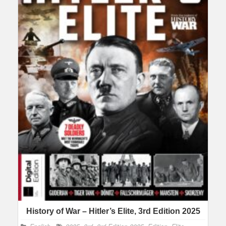
History of War – Hitler’s Elite, 3rd Edition 2025