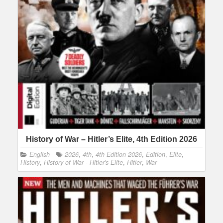
History of War – Hitler’s Elite, 4th Edition 2026
English
2026
,
4th
,
4th Edition 2026
,
Edition
,
Elite
,
History
,
History of War - Hitler's Elite
,
Hitler
,
War