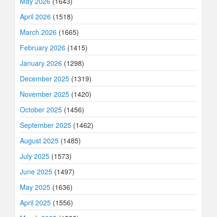
May 2026
(1643)
April 2026
(1518)
March 2026
(1665)
February 2026
(1415)
January 2026
(1298)
December 2025
(1319)
November 2025
(1420)
October 2025
(1456)
September 2025
(1462)
August 2025
(1485)
July 2025
(1573)
June 2025
(1497)
May 2025
(1636)
April 2025
(1556)