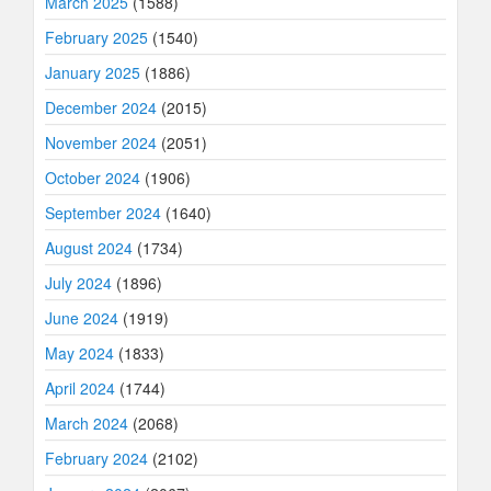
March 2025
(1588)
February 2025
(1540)
January 2025
(1886)
December 2024
(2015)
November 2024
(2051)
October 2024
(1906)
September 2024
(1640)
August 2024
(1734)
July 2024
(1896)
June 2024
(1919)
May 2024
(1833)
April 2024
(1744)
March 2024
(2068)
February 2024
(2102)