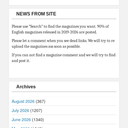
NEWS FROM SITE
Please use “Search” to find the magazines you want. 90% of
English magazines released in 2019-2026 are posted.
Please let a comment when you see dead links. We will try to re
upload the magazines ass soon as possible.
If you can not find a magazine comment and we will try to find
and post it.
Archives
August 2026
(367)
July 2026
(1207)
June 2026
(1340)