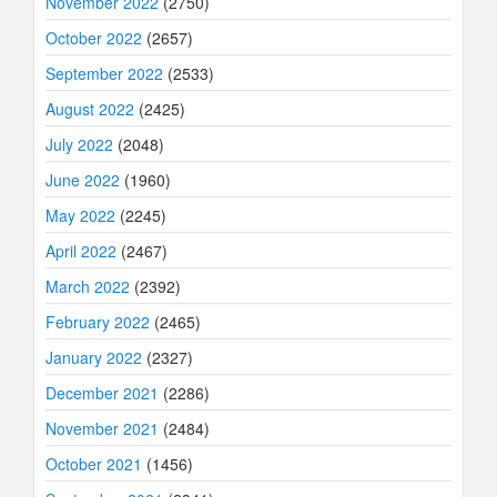
November 2022
(2750)
October 2022
(2657)
September 2022
(2533)
August 2022
(2425)
July 2022
(2048)
June 2022
(1960)
May 2022
(2245)
April 2022
(2467)
March 2022
(2392)
February 2022
(2465)
January 2022
(2327)
December 2021
(2286)
November 2021
(2484)
October 2021
(1456)