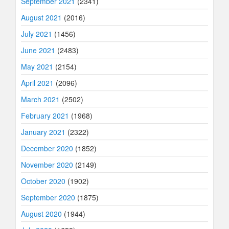
September 2021
(2341)
August 2021
(2016)
July 2021
(1456)
June 2021
(2483)
May 2021
(2154)
April 2021
(2096)
March 2021
(2502)
February 2021
(1968)
January 2021
(2322)
December 2020
(1852)
November 2020
(2149)
October 2020
(1902)
September 2020
(1875)
August 2020
(1944)