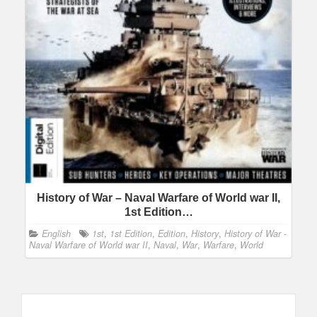
History of War – Naval Warfare of World war II,
1st Edition…
English
1st
,
1st Edition
,
Edition
,
History
,
History of War -
Naval Warfare of World war II
,
Naval
,
War
,
Warfare
,
World