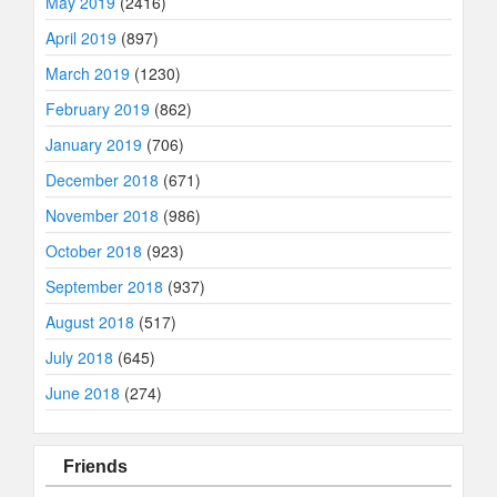
May 2019
(2416)
April 2019
(897)
March 2019
(1230)
February 2019
(862)
January 2019
(706)
December 2018
(671)
November 2018
(986)
October 2018
(923)
September 2018
(937)
August 2018
(517)
July 2018
(645)
June 2018
(274)
Friends