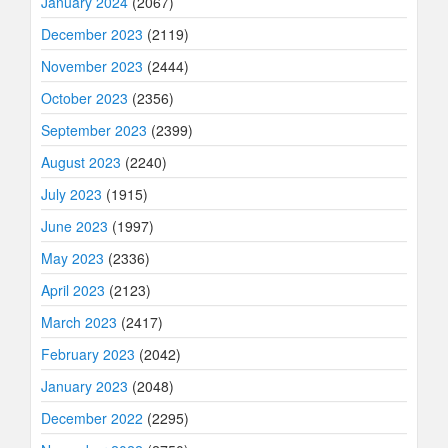
January 2024
(2067)
December 2023
(2119)
November 2023
(2444)
October 2023
(2356)
September 2023
(2399)
August 2023
(2240)
July 2023
(1915)
June 2023
(1997)
May 2023
(2336)
April 2023
(2123)
March 2023
(2417)
February 2023
(2042)
January 2023
(2048)
December 2022
(2295)