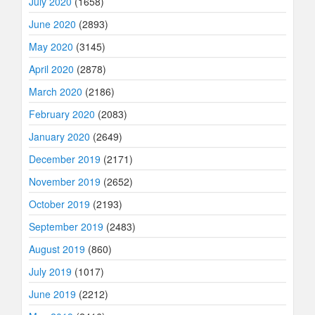
July 2020
(1658)
June 2020
(2893)
May 2020
(3145)
April 2020
(2878)
March 2020
(2186)
February 2020
(2083)
January 2020
(2649)
December 2019
(2171)
November 2019
(2652)
October 2019
(2193)
September 2019
(2483)
August 2019
(860)
July 2019
(1017)
June 2019
(2212)