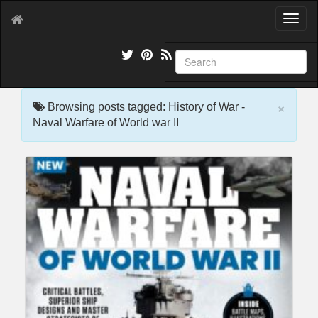
T
o
g
g
l
e
×
n
Browsing posts tagged: History of War -
a
Naval Warfare of World war II
v
i
g
a
t
i
o
n