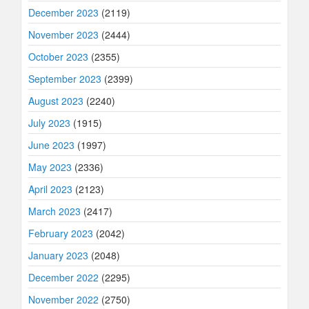
December 2023
(2119)
November 2023
(2444)
October 2023
(2355)
September 2023
(2399)
August 2023
(2240)
July 2023
(1915)
June 2023
(1997)
May 2023
(2336)
April 2023
(2123)
March 2023
(2417)
February 2023
(2042)
January 2023
(2048)
December 2022
(2295)
November 2022
(2750)