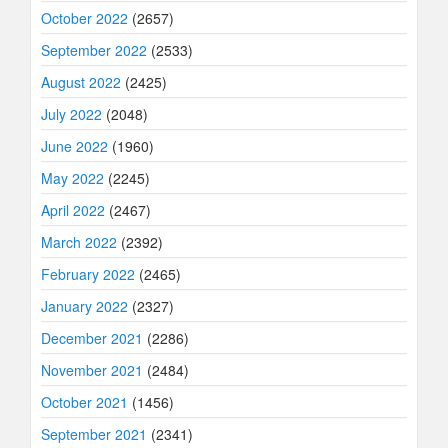
October 2022
(2657)
September 2022
(2533)
August 2022
(2425)
July 2022
(2048)
June 2022
(1960)
May 2022
(2245)
April 2022
(2467)
March 2022
(2392)
February 2022
(2465)
January 2022
(2327)
December 2021
(2286)
November 2021
(2484)
October 2021
(1456)
September 2021
(2341)