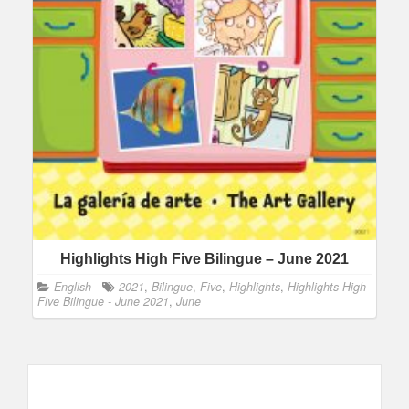
Highlights High Five Bilingue – June 2021
English
2021
,
Bilingue
,
Five
,
Highlights
,
Highlights High
Five Bilingue - June 2021
,
June