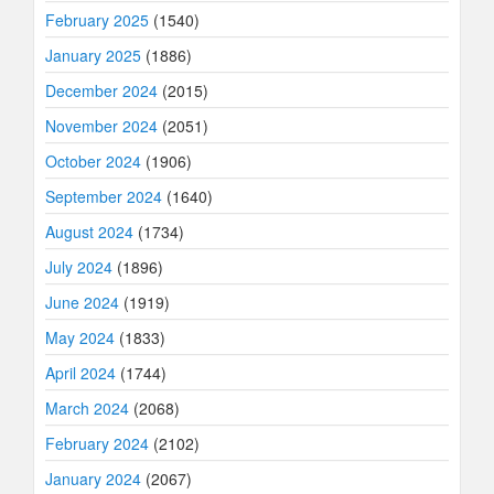
February 2025
(1540)
January 2025
(1886)
December 2024
(2015)
November 2024
(2051)
October 2024
(1906)
September 2024
(1640)
August 2024
(1734)
July 2024
(1896)
June 2024
(1919)
May 2024
(1833)
April 2024
(1744)
March 2024
(2068)
February 2024
(2102)
January 2024
(2067)