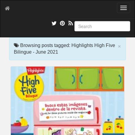
T
o
g
g
l
e
×
n
Browsing posts tagged: Highlights High Five
a
Bilingue - June 2021
v
i
g
a
t
i
o
n