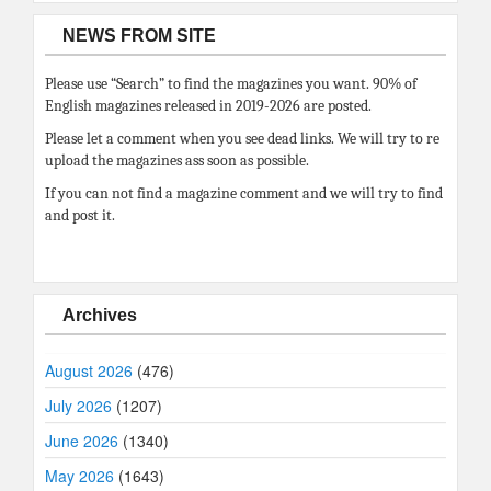
NEWS FROM SITE
Please use “Search” to find the magazines you want. 90% of
English magazines released in 2019-2026 are posted.
Please let a comment when you see dead links. We will try to re
upload the magazines ass soon as possible.
If you can not find a magazine comment and we will try to find
and post it.
Archives
August 2026
(476)
July 2026
(1207)
June 2026
(1340)
May 2026
(1643)