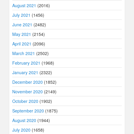
August 2021
(2016)
July 2021
(1456)
June 2021
(2482)
May 2021
(2154)
April 2021
(2096)
March 2021
(2502)
February 2021
(1968)
January 2021
(2322)
December 2020
(1852)
November 2020
(2149)
October 2020
(1902)
September 2020
(1875)
August 2020
(1944)
July 2020
(1658)