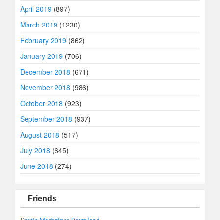
April 2019
(897)
March 2019
(1230)
February 2019
(862)
January 2019
(706)
December 2018
(671)
November 2018
(986)
October 2018
(923)
September 2018
(937)
August 2018
(517)
July 2018
(645)
June 2018
(274)
Friends