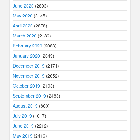
June 2020
(2893)
May 2020
(3145)
April 2020
(2878)
March 2020
(2186)
February 2020
(2083)
January 2020
(2649)
December 2019
(2171)
November 2019
(2652)
October 2019
(2193)
September 2019
(2483)
August 2019
(860)
July 2019
(1017)
June 2019
(2212)
May 2019
(2416)