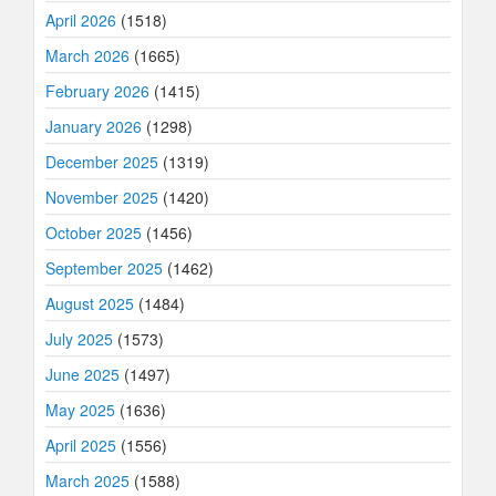
April 2026
(1518)
March 2026
(1665)
February 2026
(1415)
January 2026
(1298)
December 2025
(1319)
November 2025
(1420)
October 2025
(1456)
September 2025
(1462)
August 2025
(1484)
July 2025
(1573)
June 2025
(1497)
May 2025
(1636)
April 2025
(1556)
March 2025
(1588)