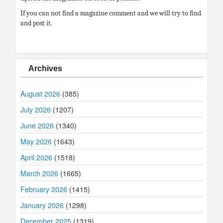
If you can not find a magazine comment and we will try to find
and post it.
Archives
August 2026
(385)
July 2026
(1207)
June 2026
(1340)
May 2026
(1643)
April 2026
(1518)
March 2026
(1665)
February 2026
(1415)
January 2026
(1298)
December 2025
(1319)