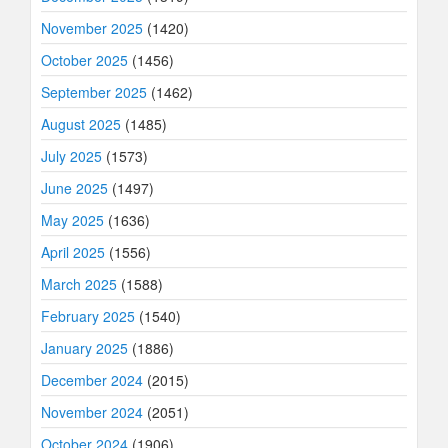
November 2025
(1420)
October 2025
(1456)
September 2025
(1462)
August 2025
(1485)
July 2025
(1573)
June 2025
(1497)
May 2025
(1636)
April 2025
(1556)
March 2025
(1588)
February 2025
(1540)
January 2025
(1886)
December 2024
(2015)
November 2024
(2051)
October 2024
(1906)