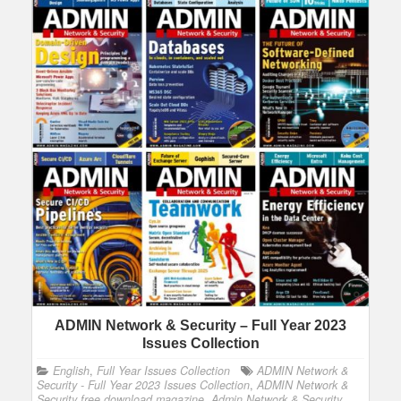
ADMIN Network & Security – Full Year 2023
Issues Collection
English
,
Full Year Issues Collection
ADMIN Network &
Security - Full Year 2023 Issues Collection
,
ADMIN Network &
Security free download magazine
,
Admin Network & Security