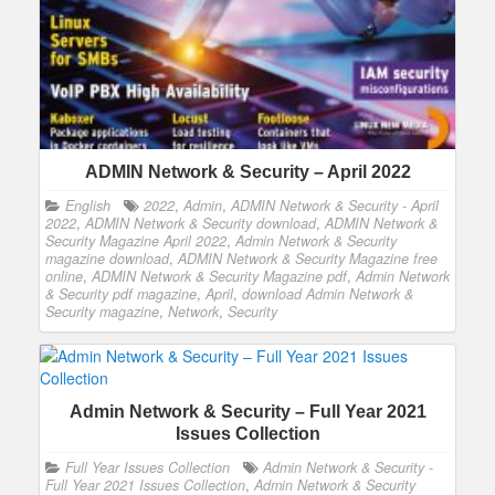
ADMIN Network & Security – April 2022
English
2022
,
Admin
,
ADMIN Network & Security - April
2022
,
ADMIN Network & Security download
,
ADMIN Network &
Security Magazine April 2022
,
Admin Network & Security
magazine download
,
ADMIN Network & Security Magazine free
online
,
ADMIN Network & Security Magazine pdf
,
Admin Network
& Security pdf magazine
,
April
,
download Admin Network &
Security magazine
,
Network
,
Security
Admin Network & Security – Full Year 2021
Issues Collection
Full Year Issues Collection
Admin Network & Security -
Full Year 2021 Issues Collection
,
Admin Network & Security