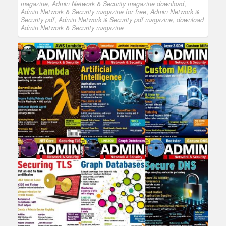
magazine
,
Admin Network & Security magazine download
,
Admin Network & Security magazine for free
,
Admin Network &
Security pdf
,
Admin Network & Security pdf magazine
,
download
Admin Network & Security magazine