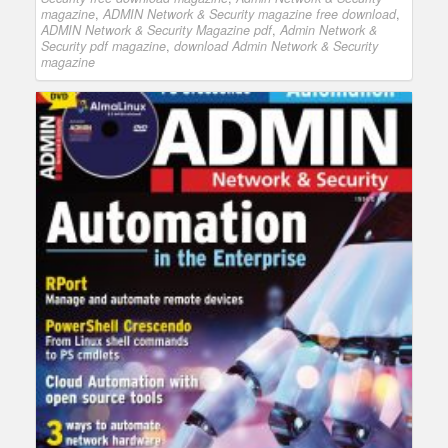
magazine
,
ADMIN Network & Security magazine free download
,
ADMIN Network & Security Magazine pdf
,
Admin Network &
Security pdf magazine
,
download Admin Network & Security
magazine