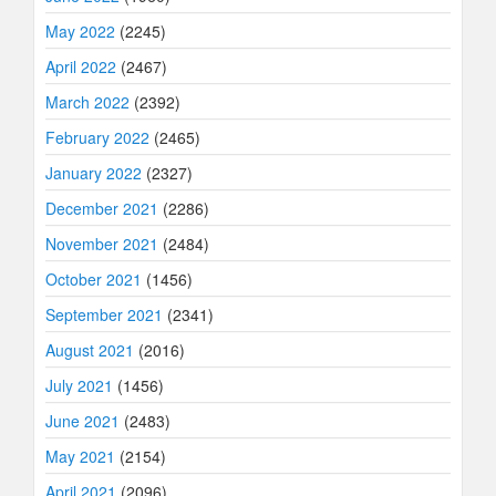
May 2022
(2245)
April 2022
(2467)
March 2022
(2392)
February 2022
(2465)
January 2022
(2327)
December 2021
(2286)
November 2021
(2484)
October 2021
(1456)
September 2021
(2341)
August 2021
(2016)
July 2021
(1456)
June 2021
(2483)
May 2021
(2154)
April 2021
(2096)