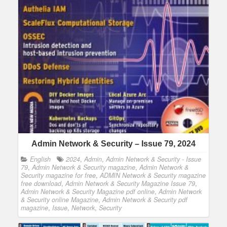
Admin Network & Security – Issue 79, 2024
English
2024
,
Admin
,
Admin Network & Security - Issue
79
,
Admin Network & Security magazine
,
Admin Network &
Security magazine for free
,
ADMIN Network & Security magazine
free download
,
Admin Network & Security Magazine Issue 79
,
Admin Network & Security Magazine pdf online
,
Admin Network
& Security online Magazine
,
Admin Network & Security pdf
magazine
,
Issue
,
Network
,
Security