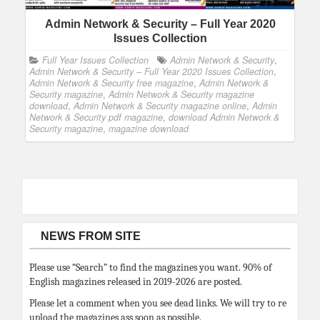
Admin Network & Security – Full Year 2020
Issues Collection
Full Year Issues Collection
Admin Network & Security
,
Admin Network & Security – Full Year 2020 Issues Collection
,
Admin Network & Security free magazine
,
Admin Network &
Security magazine
,
Admin Network & Security magazine
download
,
Admin Network & Security magazine online
,
Admin
Network & Security pdf magazine
,
download Admin Network &
Security magazine
,
magazine download
NEWS FROM SITE
Please use “Search” to find the magazines you want. 90% of
English magazines released in 2019-2026 are posted.
Please let a comment when you see dead links. We will try to re
upload the magazines ass soon as possible.