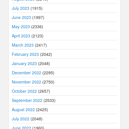
July 2023
(1915)
June 2023
(1997)
May 2023
(2336)
April 2023
(2123)
March 2023
(2417)
February 2023
(2042)
January 2023
(2048)
December 2022
(2295)
November 2022
(2750)
October 2022
(2657)
September 2022
(2533)
August 2022
(2425)
July 2022
(2048)
June 2022
(1960)