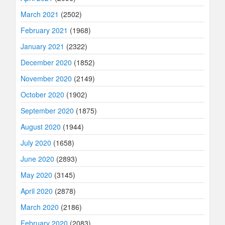
March 2021
(2502)
February 2021
(1968)
January 2021
(2322)
December 2020
(1852)
November 2020
(2149)
October 2020
(1902)
September 2020
(1875)
August 2020
(1944)
July 2020
(1658)
June 2020
(2893)
May 2020
(3145)
April 2020
(2878)
March 2020
(2186)
February 2020
(2083)