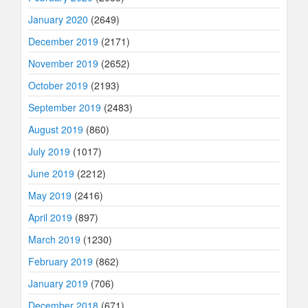
January 2020
(2649)
December 2019
(2171)
November 2019
(2652)
October 2019
(2193)
September 2019
(2483)
August 2019
(860)
July 2019
(1017)
June 2019
(2212)
May 2019
(2416)
April 2019
(897)
March 2019
(1230)
February 2019
(862)
January 2019
(706)
December 2018
(671)