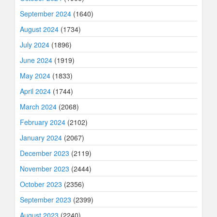
September 2024
(1640)
August 2024
(1734)
July 2024
(1896)
June 2024
(1919)
May 2024
(1833)
April 2024
(1744)
March 2024
(2068)
February 2024
(2102)
January 2024
(2067)
December 2023
(2119)
November 2023
(2444)
October 2023
(2356)
September 2023
(2399)
August 2023
(2240)