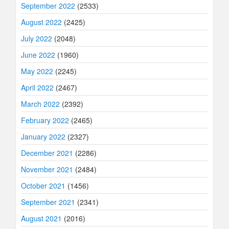
September 2022
(2533)
August 2022
(2425)
July 2022
(2048)
June 2022
(1960)
May 2022
(2245)
April 2022
(2467)
March 2022
(2392)
February 2022
(2465)
January 2022
(2327)
December 2021
(2286)
November 2021
(2484)
October 2021
(1456)
September 2021
(2341)
August 2021
(2016)