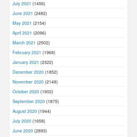
July 2021
(1456)
June 2021
(2482)
May 2021
(2154)
April 2021
(2096)
March 2021
(2502)
February 2021
(1968)
January 2021
(2322)
December 2020
(1852)
November 2020
(2149)
October 2020
(1902)
September 2020
(1875)
August 2020
(1944)
July 2020
(1658)
June 2020
(2893)