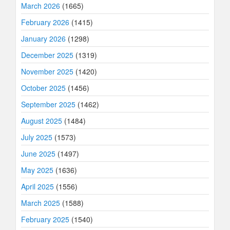
March 2026
(1665)
February 2026
(1415)
January 2026
(1298)
December 2025
(1319)
November 2025
(1420)
October 2025
(1456)
September 2025
(1462)
August 2025
(1484)
July 2025
(1573)
June 2025
(1497)
May 2025
(1636)
April 2025
(1556)
March 2025
(1588)
February 2025
(1540)