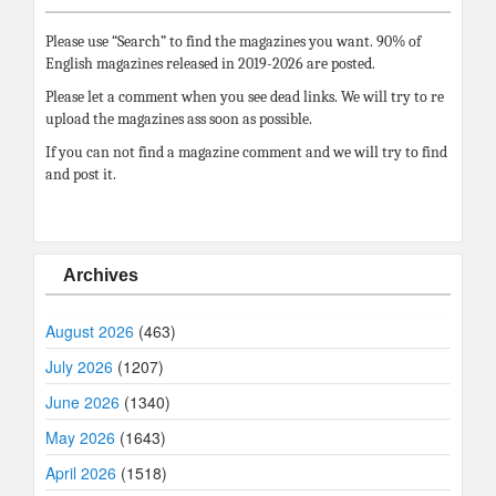
Please use “Search” to find the magazines you want. 90% of
English magazines released in 2019-2026 are posted.
Please let a comment when you see dead links. We will try to re
upload the magazines ass soon as possible.
If you can not find a magazine comment and we will try to find
and post it.
Archives
August 2026
(463)
July 2026
(1207)
June 2026
(1340)
May 2026
(1643)
April 2026
(1518)