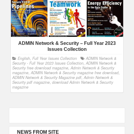
ADMIN Network & Security – Full Year 2023
Issues Collection
English
,
Full Year Issues Collection
ADMIN Network &
Security - Full Year 2023 Issues Collection
,
ADMIN Network &
Security free download magazine
,
Admin Network & Security
magazine
,
ADMIN Network & Security magazine free download
,
ADMIN Network & Security Magazine pdf
,
Admin Network &
Security pdf magazine
,
download Admin Network & Security
magazine
NEWS FROM SITE