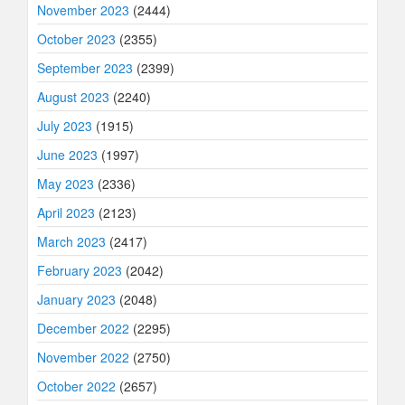
November 2023
(2444)
October 2023
(2355)
September 2023
(2399)
August 2023
(2240)
July 2023
(1915)
June 2023
(1997)
May 2023
(2336)
April 2023
(2123)
March 2023
(2417)
February 2023
(2042)
January 2023
(2048)
December 2022
(2295)
November 2022
(2750)
October 2022
(2657)