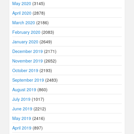
May 2020
(3145)
April 2020
(2878)
March 2020
(2186)
February 2020
(2083)
January 2020
(2649)
December 2019
(2171)
November 2019
(2652)
October 2019
(2193)
September 2019
(2483)
August 2019
(860)
July 2019
(1017)
June 2019
(2212)
May 2019
(2416)
April 2019
(897)