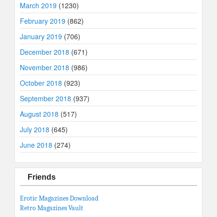
March 2019
(1230)
February 2019
(862)
January 2019
(706)
December 2018
(671)
November 2018
(986)
October 2018
(923)
September 2018
(937)
August 2018
(517)
July 2018
(645)
June 2018
(274)
Friends
Erotic Magazines Download
Retro Magazines Vault