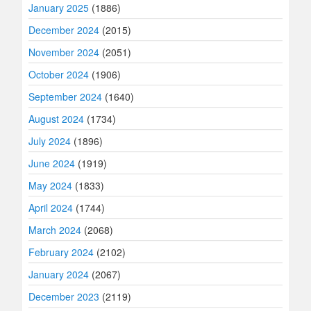
January 2025
(1886)
December 2024
(2015)
November 2024
(2051)
October 2024
(1906)
September 2024
(1640)
August 2024
(1734)
July 2024
(1896)
June 2024
(1919)
May 2024
(1833)
April 2024
(1744)
March 2024
(2068)
February 2024
(2102)
January 2024
(2067)
December 2023
(2119)