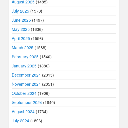
August 2025
(1485)
July 2025
(1573)
June 2025
(1497)
May 2025
(1636)
April 2025
(1556)
March 2025
(1588)
February 2025
(1540)
January 2025
(1886)
December 2024
(2015)
November 2024
(2051)
October 2024
(1906)
September 2024
(1640)
August 2024
(1734)
July 2024
(1896)