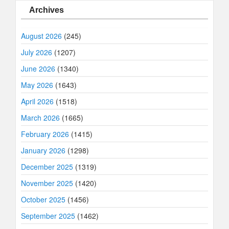
Archives
August 2026
(245)
July 2026
(1207)
June 2026
(1340)
May 2026
(1643)
April 2026
(1518)
March 2026
(1665)
February 2026
(1415)
January 2026
(1298)
December 2025
(1319)
November 2025
(1420)
October 2025
(1456)
September 2025
(1462)