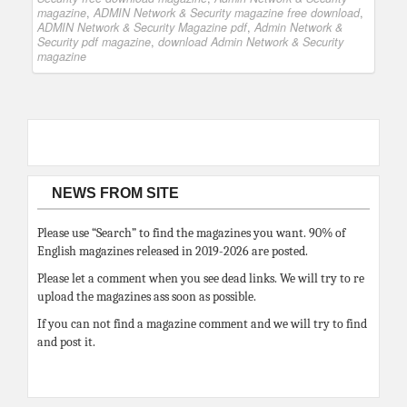
magazine
,
ADMIN Network & Security magazine free download
,
ADMIN Network & Security Magazine pdf
,
Admin Network &
Security pdf magazine
,
download Admin Network & Security
magazine
NEWS FROM SITE
Please use “Search” to find the magazines you want. 90% of
English magazines released in 2019-2026 are posted.
Please let a comment when you see dead links. We will try to re
upload the magazines ass soon as possible.
If you can not find a magazine comment and we will try to find
and post it.