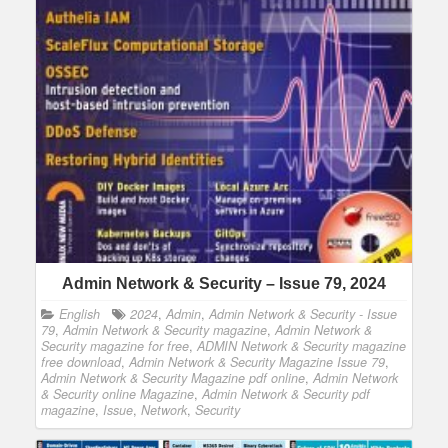
Admin Network & Security – Issue 79, 2024
English
2024
,
Admin
,
Admin Network & Security - Issue
79
,
Admin Network & Security magazine
,
Admin Network &
Security magazine for free
,
ADMIN Network & Security magazine
free download
,
Admin Network & Security Magazine Issue 79
,
Admin Network & Security Magazine pdf online
,
Admin Network
& Security online Magazine
,
Admin Network & Security pdf
magazine
,
Issue
,
Network
,
Security