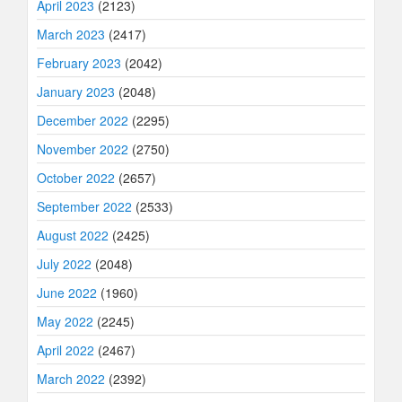
April 2023
(2123)
March 2023
(2417)
February 2023
(2042)
January 2023
(2048)
December 2022
(2295)
November 2022
(2750)
October 2022
(2657)
September 2022
(2533)
August 2022
(2425)
July 2022
(2048)
June 2022
(1960)
May 2022
(2245)
April 2022
(2467)
March 2022
(2392)