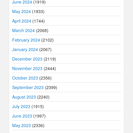
June 2024
(1919)
May 2024
(1833)
April 2024
(1744)
March 2024
(2068)
February 2024
(2102)
January 2024
(2067)
December 2023
(2119)
November 2023
(2444)
October 2023
(2356)
September 2023
(2399)
August 2023
(2240)
July 2023
(1915)
June 2023
(1997)
May 2023
(2336)