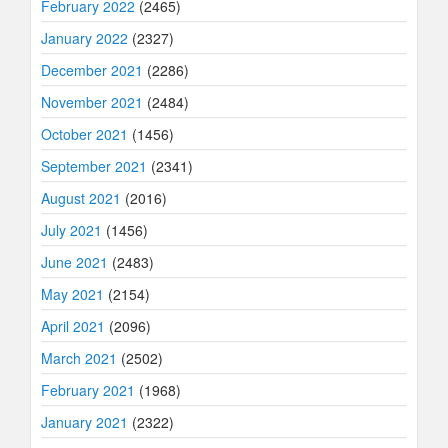
February 2022
(2465)
January 2022
(2327)
December 2021
(2286)
November 2021
(2484)
October 2021
(1456)
September 2021
(2341)
August 2021
(2016)
July 2021
(1456)
June 2021
(2483)
May 2021
(2154)
April 2021
(2096)
March 2021
(2502)
February 2021
(1968)
January 2021
(2322)