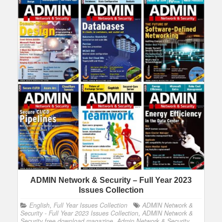
ADMIN Network & Security – Full Year 2023
Issues Collection
English
,
Full Year Issues Collection
ADMIN Network &
Security - Full Year 2023 Issues Collection
,
ADMIN Network &
Security free download magazine
,
Admin Network & Security