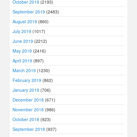
October 2019
(2193)
September 2019
(2483)
August 2019
(860)
July 2019
(1017)
June 2019
(2212)
May 2019
(2416)
April 2019
(897)
March 2019
(1230)
February 2019
(862)
January 2019
(706)
December 2018
(671)
November 2018
(986)
October 2018
(923)
September 2018
(937)