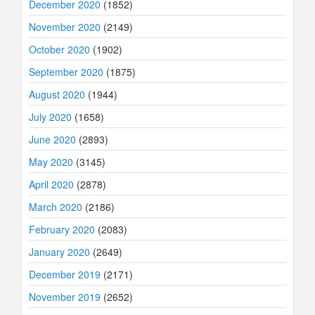
December 2020
(1852)
November 2020
(2149)
October 2020
(1902)
September 2020
(1875)
August 2020
(1944)
July 2020
(1658)
June 2020
(2893)
May 2020
(3145)
April 2020
(2878)
March 2020
(2186)
February 2020
(2083)
January 2020
(2649)
December 2019
(2171)
November 2019
(2652)