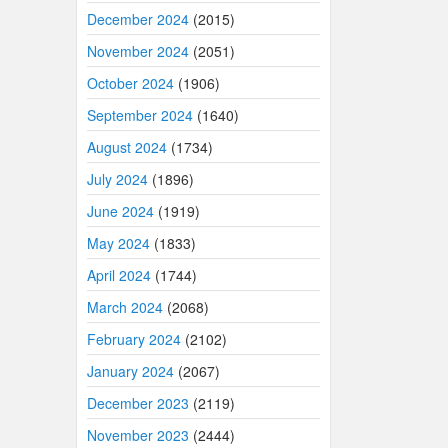
December 2024
(2015)
November 2024
(2051)
October 2024
(1906)
September 2024
(1640)
August 2024
(1734)
July 2024
(1896)
June 2024
(1919)
May 2024
(1833)
April 2024
(1744)
March 2024
(2068)
February 2024
(2102)
January 2024
(2067)
December 2023
(2119)
November 2023
(2444)