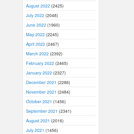
August 2022
(2425)
July 2022
(2048)
June 2022
(1960)
May 2022
(2245)
April 2022
(2467)
March 2022
(2392)
February 2022
(2465)
January 2022
(2327)
December 2021
(2286)
November 2021
(2484)
October 2021
(1456)
September 2021
(2341)
August 2021
(2016)
July 2021
(1456)