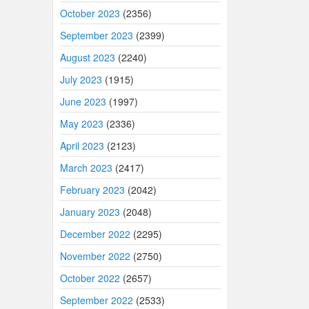
October 2023
(2356)
September 2023
(2399)
August 2023
(2240)
July 2023
(1915)
June 2023
(1997)
May 2023
(2336)
April 2023
(2123)
March 2023
(2417)
February 2023
(2042)
January 2023
(2048)
December 2022
(2295)
November 2022
(2750)
October 2022
(2657)
September 2022
(2533)