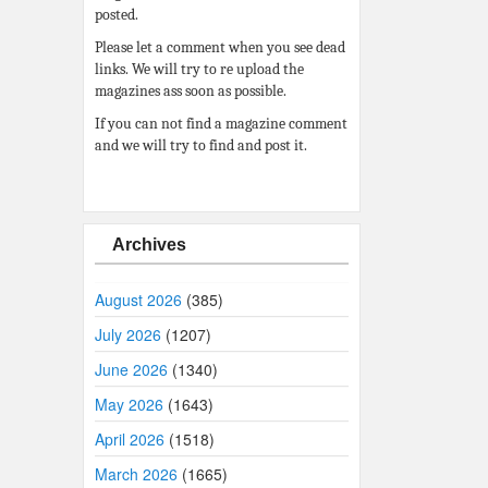
posted.
Please let a comment when you see dead
links. We will try to re upload the
magazines ass soon as possible.
If you can not find a magazine comment
and we will try to find and post it.
Archives
August 2026
(385)
July 2026
(1207)
June 2026
(1340)
May 2026
(1643)
April 2026
(1518)
March 2026
(1665)