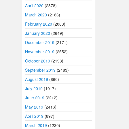
April 2020
(2878)
March 2020
(2186)
February 2020
(2083)
January 2020
(2649)
December 2019
(2171)
November 2019
(2652)
October 2019
(2193)
September 2019
(2483)
August 2019
(860)
July 2019
(1017)
June 2019
(2212)
May 2019
(2416)
April 2019
(897)
March 2019
(1230)