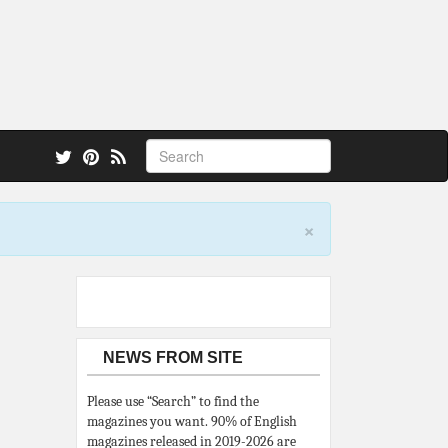
 also.
×
NEWS FROM SITE
Please use “Search” to find the
magazines you want. 90% of English
magazines released in 2019-2026 are