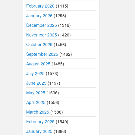
February 2026
(1415)
January 2026
(1298)
December 2025
(1319)
November 2025
(1420)
October 2025
(1456)
September 2025
(1462)
August 2025
(1485)
July 2025
(1573)
June 2025
(1497)
May 2025
(1636)
April 2025
(1556)
March 2025
(1588)
February 2025
(1540)
January 2025
(1886)