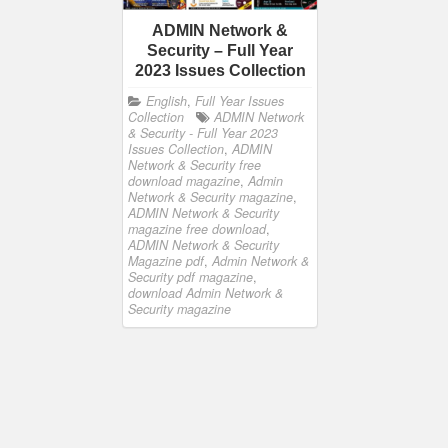
ADMIN Network &
Security – Full Year
2023 Issues Collection
English
,
Full Year Issues
Collection
ADMIN Network
& Security - Full Year 2023
Issues Collection
,
ADMIN
Network & Security free
download magazine
,
Admin
Network & Security magazine
,
ADMIN Network & Security
magazine free download
,
ADMIN Network & Security
Magazine pdf
,
Admin Network &
Security pdf magazine
,
download Admin Network &
Security magazine