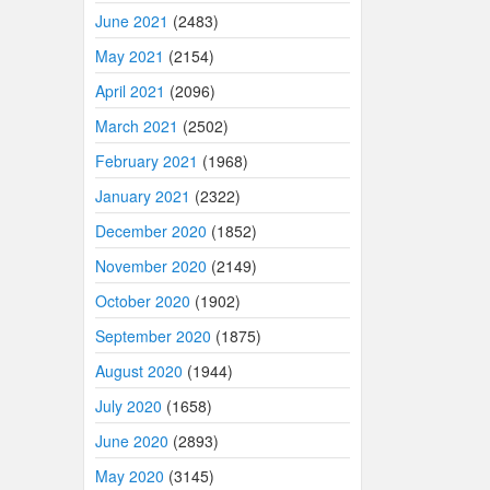
June 2021
(2483)
May 2021
(2154)
April 2021
(2096)
March 2021
(2502)
February 2021
(1968)
January 2021
(2322)
December 2020
(1852)
November 2020
(2149)
October 2020
(1902)
September 2020
(1875)
August 2020
(1944)
July 2020
(1658)
June 2020
(2893)
May 2020
(3145)