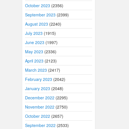
October 2023
(2356)
September 2023
(2399)
August 2023
(2240)
July 2023
(1915)
June 2023
(1997)
May 2023
(2336)
April 2023
(2123)
March 2023
(2417)
February 2023
(2042)
January 2023
(2048)
December 2022
(2295)
November 2022
(2750)
October 2022
(2657)
September 2022
(2533)