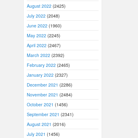
August 2022
(2425)
July 2022
(2048)
June 2022
(1960)
May 2022
(2245)
April 2022
(2467)
March 2022
(2392)
February 2022
(2465)
January 2022
(2327)
December 2021
(2286)
November 2021
(2484)
October 2021
(1456)
September 2021
(2341)
August 2021
(2016)
July 2021
(1456)