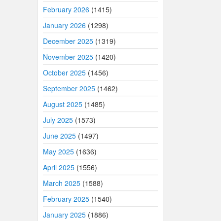
February 2026
(1415)
January 2026
(1298)
December 2025
(1319)
November 2025
(1420)
October 2025
(1456)
September 2025
(1462)
August 2025
(1485)
July 2025
(1573)
June 2025
(1497)
May 2025
(1636)
April 2025
(1556)
March 2025
(1588)
February 2025
(1540)
January 2025
(1886)