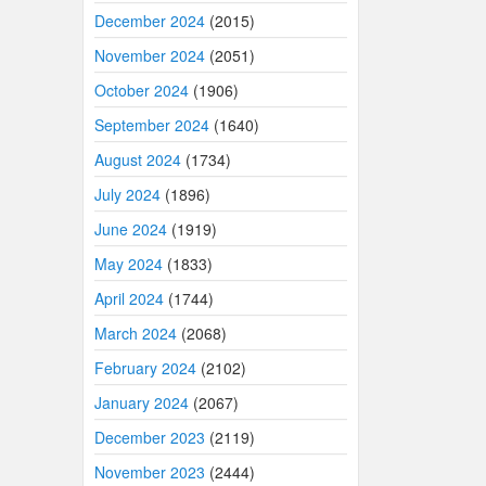
December 2024
(2015)
November 2024
(2051)
October 2024
(1906)
September 2024
(1640)
August 2024
(1734)
July 2024
(1896)
June 2024
(1919)
May 2024
(1833)
April 2024
(1744)
March 2024
(2068)
February 2024
(2102)
January 2024
(2067)
December 2023
(2119)
November 2023
(2444)