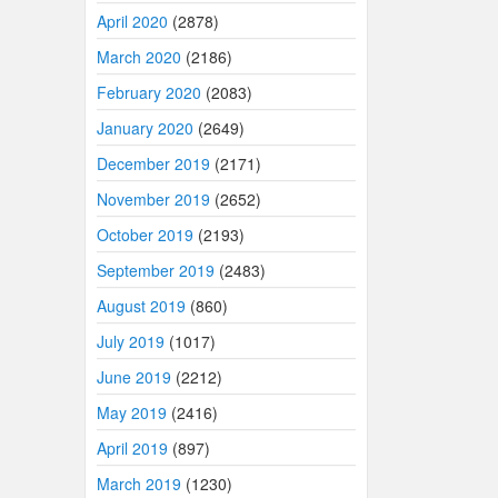
April 2020
(2878)
March 2020
(2186)
February 2020
(2083)
January 2020
(2649)
December 2019
(2171)
November 2019
(2652)
October 2019
(2193)
September 2019
(2483)
August 2019
(860)
July 2019
(1017)
June 2019
(2212)
May 2019
(2416)
April 2019
(897)
March 2019
(1230)