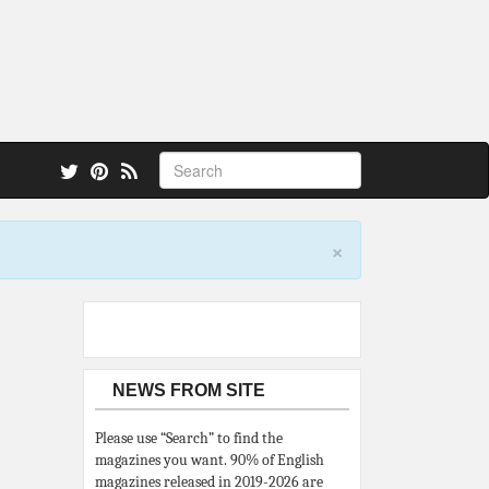
 also.
×
NEWS FROM SITE
Please use “Search” to find the
magazines you want. 90% of English
magazines released in 2019-2026 are