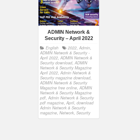
ADMIN Network &
Security – April 2022
English
2022
,
Admin
,
ADMIN Network & Security -
April 2022
,
ADMIN Network &
Security download
,
ADMIN
Network & Security Magazine
April 2022
,
Admin Network &
Security magazine download
,
ADMIN Network & Security
Magazine free online
,
ADMIN
Network & Security Magazine
pdf
,
Admin Network & Security
pdf magazine
,
April
,
download
Admin Network & Security
magazine
,
Network
,
Security