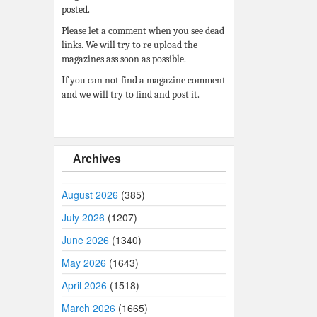
posted.
Please let a comment when you see dead
links. We will try to re upload the
magazines ass soon as possible.
If you can not find a magazine comment
and we will try to find and post it.
Archives
August 2026
(385)
July 2026
(1207)
June 2026
(1340)
May 2026
(1643)
April 2026
(1518)
March 2026
(1665)