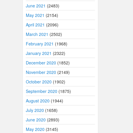
June 2021
(2483)
May 2021
(2154)
April 2021
(2096)
March 2021
(2502)
February 2021
(1968)
January 2021
(2322)
December 2020
(1852)
November 2020
(2149)
October 2020
(1902)
September 2020
(1875)
August 2020
(1944)
July 2020
(1658)
June 2020
(2893)
May 2020
(3145)