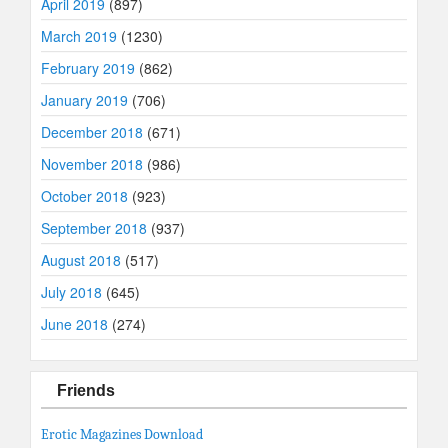
April 2019
(897)
March 2019
(1230)
February 2019
(862)
January 2019
(706)
December 2018
(671)
November 2018
(986)
October 2018
(923)
September 2018
(937)
August 2018
(517)
July 2018
(645)
June 2018
(274)
Friends
Erotic Magazines Download