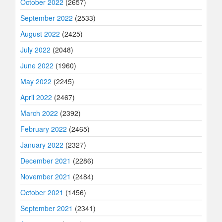
October 2022
(2657)
September 2022
(2533)
August 2022
(2425)
July 2022
(2048)
June 2022
(1960)
May 2022
(2245)
April 2022
(2467)
March 2022
(2392)
February 2022
(2465)
January 2022
(2327)
December 2021
(2286)
November 2021
(2484)
October 2021
(1456)
September 2021
(2341)