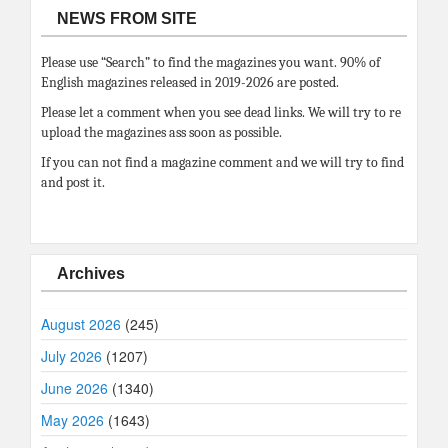
NEWS FROM SITE
Please use “Search” to find the magazines you want. 90% of
English magazines released in 2019-2026 are posted.
Please let a comment when you see dead links. We will try to re
upload the magazines ass soon as possible.
If you can not find a magazine comment and we will try to find
and post it.
Archives
August 2026
(245)
July 2026
(1207)
June 2026
(1340)
May 2026
(1643)