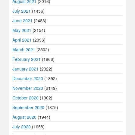
August 2021
(2016)
July 2021
(1456)
June 2021
(2483)
May 2021
(2154)
April 2021
(2096)
March 2021
(2502)
February 2021
(1968)
January 2021
(2322)
December 2020
(1852)
November 2020
(2149)
October 2020
(1902)
September 2020
(1875)
August 2020
(1944)
July 2020
(1658)