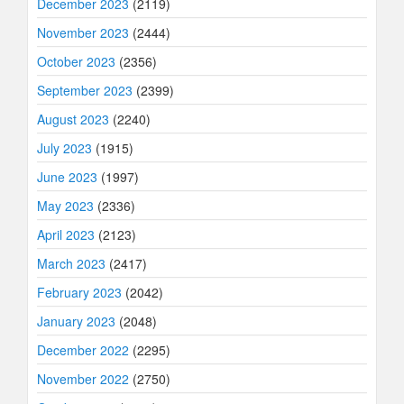
December 2023
(2119)
November 2023
(2444)
October 2023
(2356)
September 2023
(2399)
August 2023
(2240)
July 2023
(1915)
June 2023
(1997)
May 2023
(2336)
April 2023
(2123)
March 2023
(2417)
February 2023
(2042)
January 2023
(2048)
December 2022
(2295)
November 2022
(2750)