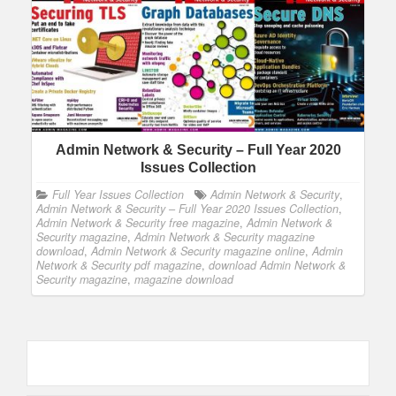
Admin Network & Security – Full Year 2020
Issues Collection
Full Year Issues Collection
Admin Network & Security
,
Admin Network & Security – Full Year 2020 Issues Collection
,
Admin Network & Security free magazine
,
Admin Network &
Security magazine
,
Admin Network & Security magazine
download
,
Admin Network & Security magazine online
,
Admin
Network & Security pdf magazine
,
download Admin Network &
Security magazine
,
magazine download