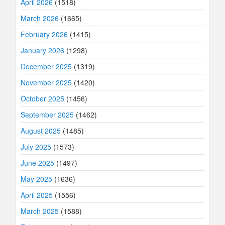
April 2026
(1518)
March 2026
(1665)
February 2026
(1415)
January 2026
(1298)
December 2025
(1319)
November 2025
(1420)
October 2025
(1456)
September 2025
(1462)
August 2025
(1485)
July 2025
(1573)
June 2025
(1497)
May 2025
(1636)
April 2025
(1556)
March 2025
(1588)