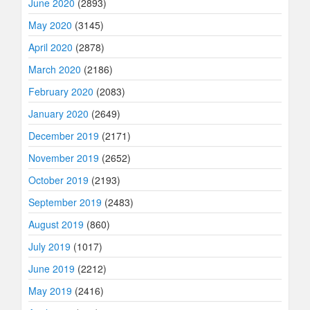
June 2020
(2893)
May 2020
(3145)
April 2020
(2878)
March 2020
(2186)
February 2020
(2083)
January 2020
(2649)
December 2019
(2171)
November 2019
(2652)
October 2019
(2193)
September 2019
(2483)
August 2019
(860)
July 2019
(1017)
June 2019
(2212)
May 2019
(2416)