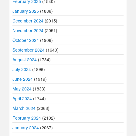
February 2025
(1540)
January 2025
(1886)
December 2024
(2015)
November 2024
(2051)
October 2024
(1906)
September 2024
(1640)
August 2024
(1734)
July 2024
(1896)
June 2024
(1919)
May 2024
(1833)
April 2024
(1744)
March 2024
(2068)
February 2024
(2102)
January 2024
(2067)