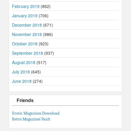
February 2019
(862)
January 2019
(706)
December 2018
(671)
November 2018
(986)
October 2018
(923)
September 2018
(937)
August 2018
(517)
July 2018
(645)
June 2018
(274)
Friends
Erotic Magazines Download
Retro Magazines Vault