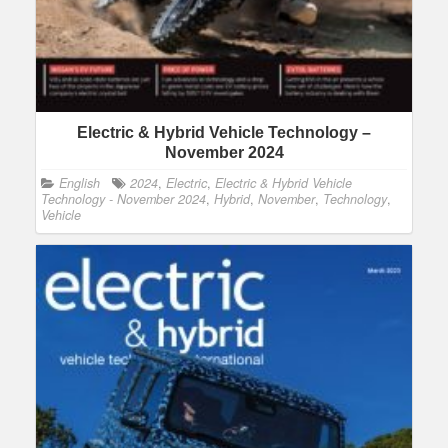
Electric & Hybrid Vehicle Technology –
November 2024
English
2024
,
Electric
,
Electric & Hybrid Vehicle
Technology - November 2024
,
Hybrid
,
November
,
Technology
,
Vehicle