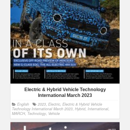
Electric & Hybrid Vehicle Technology
International March 2023
English
2023
,
Electric
,
Electric & Hybrid Vehicle
Technology International March 2023
,
Hybrid
,
International
,
MARCH
,
Technology
,
Vehicle