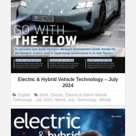
Electric & Hybrid Vehicle Technology – July
2024
English
2024
,
Electric
,
Electric & Hybrid Vehicle
Technology - July 2024
,
Hybrid
,
July
,
Technology
,
Vehicle