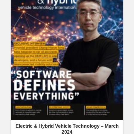
Electric & Hybrid Vehicle Technology – March
2024