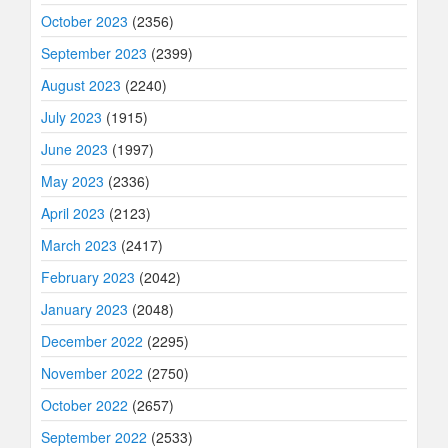
October 2023
(2356)
September 2023
(2399)
August 2023
(2240)
July 2023
(1915)
June 2023
(1997)
May 2023
(2336)
April 2023
(2123)
March 2023
(2417)
February 2023
(2042)
January 2023
(2048)
December 2022
(2295)
November 2022
(2750)
October 2022
(2657)
September 2022
(2533)