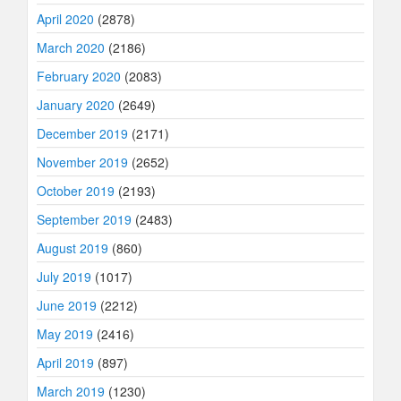
April 2020
(2878)
March 2020
(2186)
February 2020
(2083)
January 2020
(2649)
December 2019
(2171)
November 2019
(2652)
October 2019
(2193)
September 2019
(2483)
August 2019
(860)
July 2019
(1017)
June 2019
(2212)
May 2019
(2416)
April 2019
(897)
March 2019
(1230)