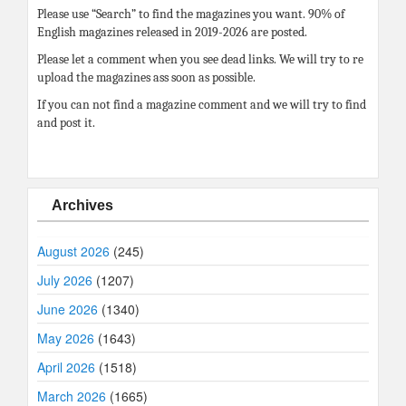
Please use “Search” to find the magazines you want. 90% of
English magazines released in 2019-2026 are posted.
Please let a comment when you see dead links. We will try to re
upload the magazines ass soon as possible.
If you can not find a magazine comment and we will try to find
and post it.
Archives
August 2026
(245)
July 2026
(1207)
June 2026
(1340)
May 2026
(1643)
April 2026
(1518)
March 2026
(1665)