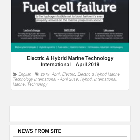
Electric & Hybrid Marine Technology
International – April 2019
English
2019
,
April
,
Electric
,
Electric & Hybrid Marine
Technology International - April 2019
,
Hybrid
,
International
,
Marine
,
Technology
NEWS FROM SITE