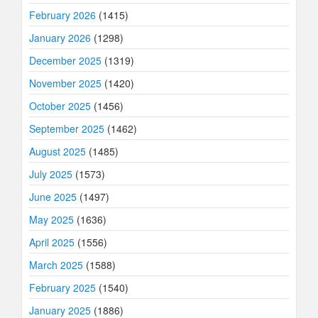
February 2026
(1415)
January 2026
(1298)
December 2025
(1319)
November 2025
(1420)
October 2025
(1456)
September 2025
(1462)
August 2025
(1485)
July 2025
(1573)
June 2025
(1497)
May 2025
(1636)
April 2025
(1556)
March 2025
(1588)
February 2025
(1540)
January 2025
(1886)