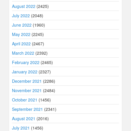
August 2022
(2425)
July 2022
(2048)
June 2022
(1960)
May 2022
(2245)
April 2022
(2467)
March 2022
(2392)
February 2022
(2465)
January 2022
(2327)
December 2021
(2286)
November 2021
(2484)
October 2021
(1456)
September 2021
(2341)
August 2021
(2016)
July 2021
(1456)