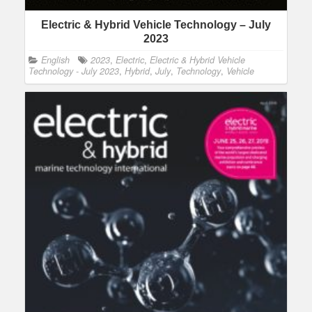
Electric & Hybrid Vehicle Technology – July
2023
English
2023
,
Electric
,
Electric & Hybrid Vehicle
Technology - July 2023
,
Hybrid
,
July
,
Technology
,
Vehicle