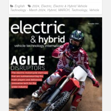
English
2024
,
Electric
,
Electric & Hybrid Vehicle
Technology - March 2024
,
Hybrid
,
MARCH
,
Technology
,
Vehicle