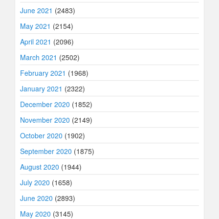
June 2021
(2483)
May 2021
(2154)
April 2021
(2096)
March 2021
(2502)
February 2021
(1968)
January 2021
(2322)
December 2020
(1852)
November 2020
(2149)
October 2020
(1902)
September 2020
(1875)
August 2020
(1944)
July 2020
(1658)
June 2020
(2893)
May 2020
(3145)