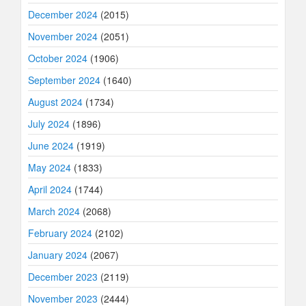
December 2024
(2015)
November 2024
(2051)
October 2024
(1906)
September 2024
(1640)
August 2024
(1734)
July 2024
(1896)
June 2024
(1919)
May 2024
(1833)
April 2024
(1744)
March 2024
(2068)
February 2024
(2102)
January 2024
(2067)
December 2023
(2119)
November 2023
(2444)