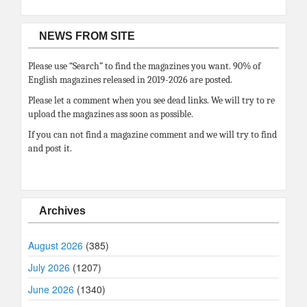
NEWS FROM SITE
Please use “Search” to find the magazines you want. 90% of
English magazines released in 2019-2026 are posted.
Please let a comment when you see dead links. We will try to re
upload the magazines ass soon as possible.
If you can not find a magazine comment and we will try to find
and post it.
Archives
August 2026
(385)
July 2026
(1207)
June 2026
(1340)