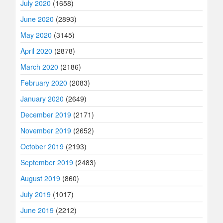
July 2020
(1658)
June 2020
(2893)
May 2020
(3145)
April 2020
(2878)
March 2020
(2186)
February 2020
(2083)
January 2020
(2649)
December 2019
(2171)
November 2019
(2652)
October 2019
(2193)
September 2019
(2483)
August 2019
(860)
July 2019
(1017)
June 2019
(2212)