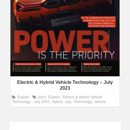
Electric & Hybrid Vehicle Technology – July
2023
English
2023
,
Electric
,
Electric & Hybrid Vehicle
Technology - July 2023
,
Hybrid
,
July
,
Technology
,
Vehicle