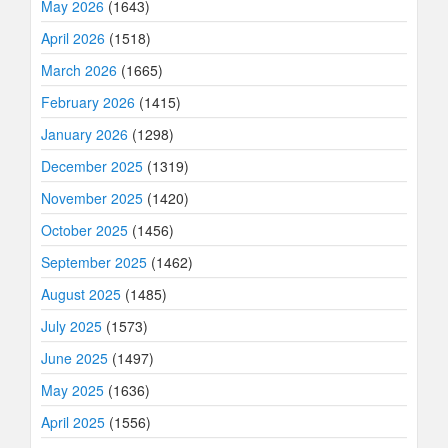
May 2026
(1643)
April 2026
(1518)
March 2026
(1665)
February 2026
(1415)
January 2026
(1298)
December 2025
(1319)
November 2025
(1420)
October 2025
(1456)
September 2025
(1462)
August 2025
(1485)
July 2025
(1573)
June 2025
(1497)
May 2025
(1636)
April 2025
(1556)