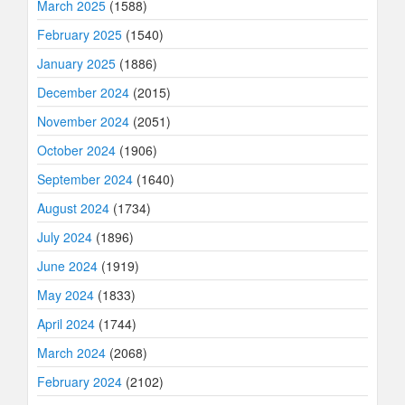
March 2025
(1588)
February 2025
(1540)
January 2025
(1886)
December 2024
(2015)
November 2024
(2051)
October 2024
(1906)
September 2024
(1640)
August 2024
(1734)
July 2024
(1896)
June 2024
(1919)
May 2024
(1833)
April 2024
(1744)
March 2024
(2068)
February 2024
(2102)