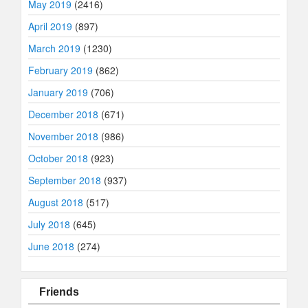
May 2019
(2416)
April 2019
(897)
March 2019
(1230)
February 2019
(862)
January 2019
(706)
December 2018
(671)
November 2018
(986)
October 2018
(923)
September 2018
(937)
August 2018
(517)
July 2018
(645)
June 2018
(274)
Friends