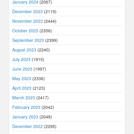
January 2024
(2067)
December 2023
(2119)
November 2023
(2444)
October 2023
(2356)
September 2023
(2399)
August 2023
(2240)
July 2023
(1915)
June 2023
(1997)
May 2023
(2336)
April 2023
(2123)
March 2023
(2417)
February 2023
(2042)
January 2023
(2048)
December 2022
(2295)