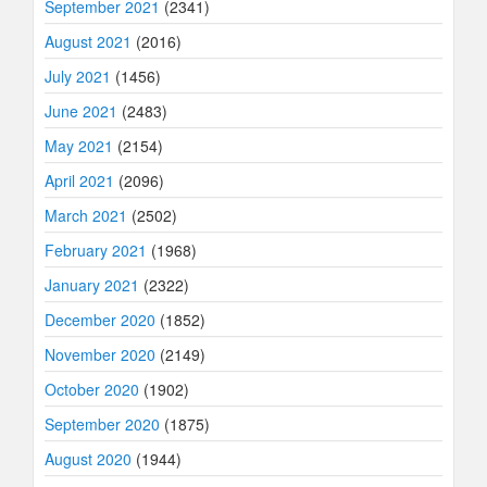
September 2021
(2341)
August 2021
(2016)
July 2021
(1456)
June 2021
(2483)
May 2021
(2154)
April 2021
(2096)
March 2021
(2502)
February 2021
(1968)
January 2021
(2322)
December 2020
(1852)
November 2020
(2149)
October 2020
(1902)
September 2020
(1875)
August 2020
(1944)