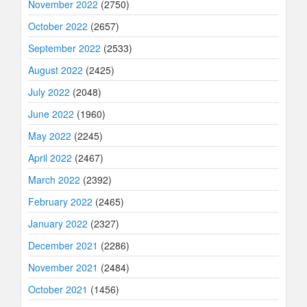
November 2022
(2750)
October 2022
(2657)
September 2022
(2533)
August 2022
(2425)
July 2022
(2048)
June 2022
(1960)
May 2022
(2245)
April 2022
(2467)
March 2022
(2392)
February 2022
(2465)
January 2022
(2327)
December 2021
(2286)
November 2021
(2484)
October 2021
(1456)