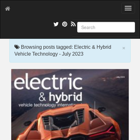
T
o
g
g
l
e
×
n
Browsing posts tagged: Electric & Hybrid
a
Vehicle Technology - July 2023
v
i
g
a
t
i
o
n