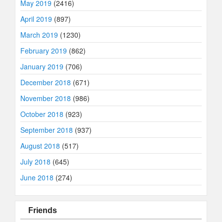
May 2019
(2416)
April 2019
(897)
March 2019
(1230)
February 2019
(862)
January 2019
(706)
December 2018
(671)
November 2018
(986)
October 2018
(923)
September 2018
(937)
August 2018
(517)
July 2018
(645)
June 2018
(274)
Friends