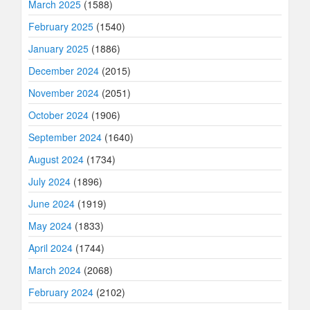
March 2025
(1588)
February 2025
(1540)
January 2025
(1886)
December 2024
(2015)
November 2024
(2051)
October 2024
(1906)
September 2024
(1640)
August 2024
(1734)
July 2024
(1896)
June 2024
(1919)
May 2024
(1833)
April 2024
(1744)
March 2024
(2068)
February 2024
(2102)