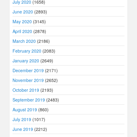
July 2020
(1658)
June 2020
(2893)
May 2020
(3145)
April 2020
(2878)
March 2020
(2186)
February 2020
(2083)
January 2020
(2649)
December 2019
(2171)
November 2019
(2652)
October 2019
(2193)
September 2019
(2483)
August 2019
(860)
July 2019
(1017)
June 2019
(2212)