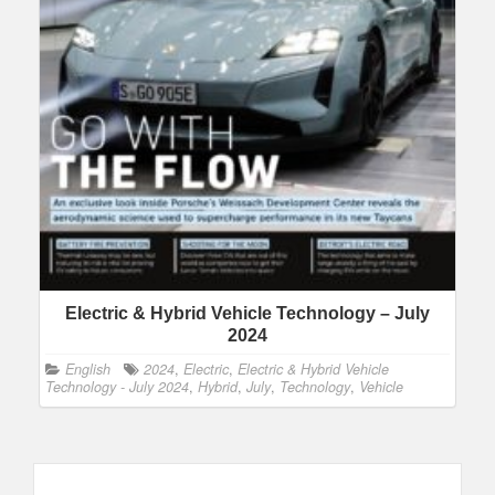
Electric & Hybrid Vehicle Technology – July
2024
English
2024
,
Electric
,
Electric & Hybrid Vehicle
Technology - July 2024
,
Hybrid
,
July
,
Technology
,
Vehicle