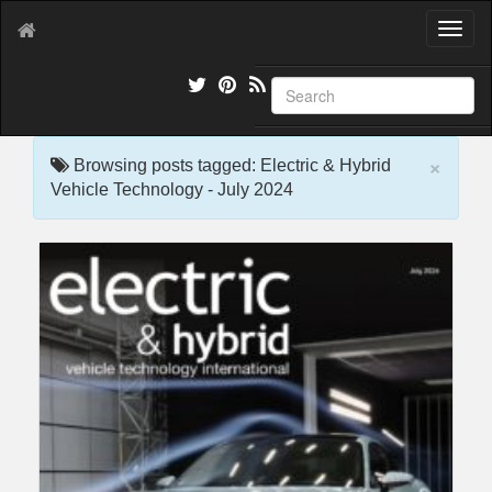
T
o
g
g
l
e
×
n
Browsing posts tagged: Electric & Hybrid
a
Vehicle Technology - July 2024
v
i
g
a
t
i
o
n