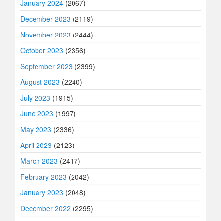
January 2024
(2067)
December 2023
(2119)
November 2023
(2444)
October 2023
(2356)
September 2023
(2399)
August 2023
(2240)
July 2023
(1915)
June 2023
(1997)
May 2023
(2336)
April 2023
(2123)
March 2023
(2417)
February 2023
(2042)
January 2023
(2048)
December 2022
(2295)