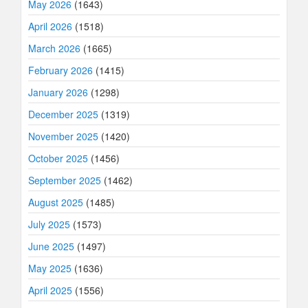
May 2026
(1643)
April 2026
(1518)
March 2026
(1665)
February 2026
(1415)
January 2026
(1298)
December 2025
(1319)
November 2025
(1420)
October 2025
(1456)
September 2025
(1462)
August 2025
(1485)
July 2025
(1573)
June 2025
(1497)
May 2025
(1636)
April 2025
(1556)