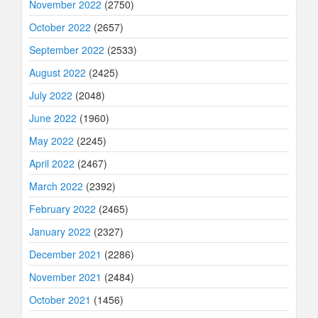
November 2022
(2750)
October 2022
(2657)
September 2022
(2533)
August 2022
(2425)
July 2022
(2048)
June 2022
(1960)
May 2022
(2245)
April 2022
(2467)
March 2022
(2392)
February 2022
(2465)
January 2022
(2327)
December 2021
(2286)
November 2021
(2484)
October 2021
(1456)