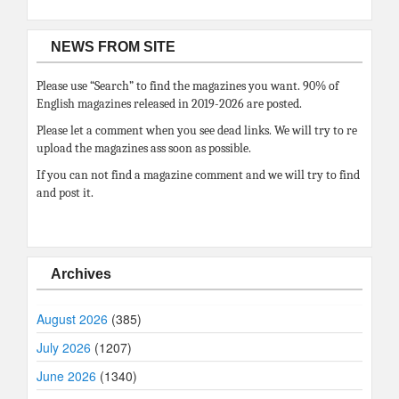
NEWS FROM SITE
Please use “Search” to find the magazines you want. 90% of
English magazines released in 2019-2026 are posted.
Please let a comment when you see dead links. We will try to re
upload the magazines ass soon as possible.
If you can not find a magazine comment and we will try to find
and post it.
Archives
August 2026
(385)
July 2026
(1207)
June 2026
(1340)