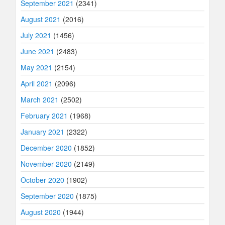
September 2021
(2341)
August 2021
(2016)
July 2021
(1456)
June 2021
(2483)
May 2021
(2154)
April 2021
(2096)
March 2021
(2502)
February 2021
(1968)
January 2021
(2322)
December 2020
(1852)
November 2020
(2149)
October 2020
(1902)
September 2020
(1875)
August 2020
(1944)