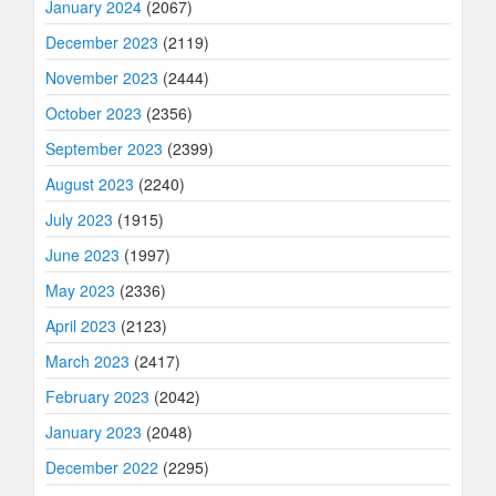
January 2024
(2067)
December 2023
(2119)
November 2023
(2444)
October 2023
(2356)
September 2023
(2399)
August 2023
(2240)
July 2023
(1915)
June 2023
(1997)
May 2023
(2336)
April 2023
(2123)
March 2023
(2417)
February 2023
(2042)
January 2023
(2048)
December 2022
(2295)