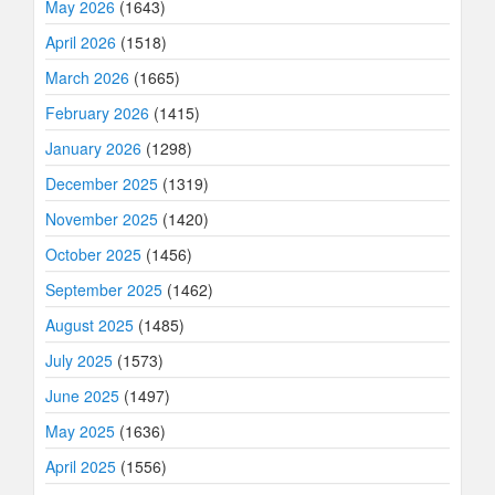
May 2026
(1643)
April 2026
(1518)
March 2026
(1665)
February 2026
(1415)
January 2026
(1298)
December 2025
(1319)
November 2025
(1420)
October 2025
(1456)
September 2025
(1462)
August 2025
(1485)
July 2025
(1573)
June 2025
(1497)
May 2025
(1636)
April 2025
(1556)