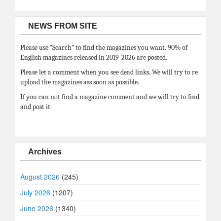
NEWS FROM SITE
Please use “Search” to find the magazines you want. 90% of
English magazines released in 2019-2026 are posted.
Please let a comment when you see dead links. We will try to re
upload the magazines ass soon as possible.
If you can not find a magazine comment and we will try to find
and post it.
Archives
August 2026
(245)
July 2026
(1207)
June 2026
(1340)