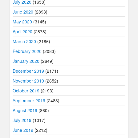
July 2020
(1658)
June 2020
(2893)
May 2020
(3145)
April 2020
(2878)
March 2020
(2186)
February 2020
(2083)
January 2020
(2649)
December 2019
(2171)
November 2019
(2652)
October 2019
(2193)
September 2019
(2483)
August 2019
(860)
July 2019
(1017)
June 2019
(2212)