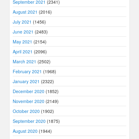
September 2021
(2341)
August 2021
(2016)
July 2021
(1456)
June 2021
(2483)
May 2021
(2154)
April 2021
(2096)
March 2021
(2502)
February 2021
(1968)
January 2021
(2322)
December 2020
(1852)
November 2020
(2149)
October 2020
(1902)
September 2020
(1875)
August 2020
(1944)