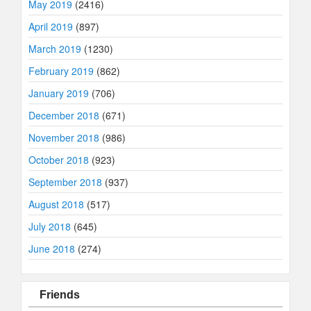
May 2019
(2416)
April 2019
(897)
March 2019
(1230)
February 2019
(862)
January 2019
(706)
December 2018
(671)
November 2018
(986)
October 2018
(923)
September 2018
(937)
August 2018
(517)
July 2018
(645)
June 2018
(274)
Friends