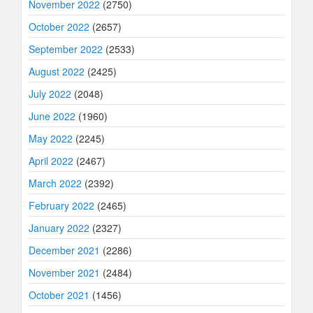
November 2022
(2750)
October 2022
(2657)
September 2022
(2533)
August 2022
(2425)
July 2022
(2048)
June 2022
(1960)
May 2022
(2245)
April 2022
(2467)
March 2022
(2392)
February 2022
(2465)
January 2022
(2327)
December 2021
(2286)
November 2021
(2484)
October 2021
(1456)