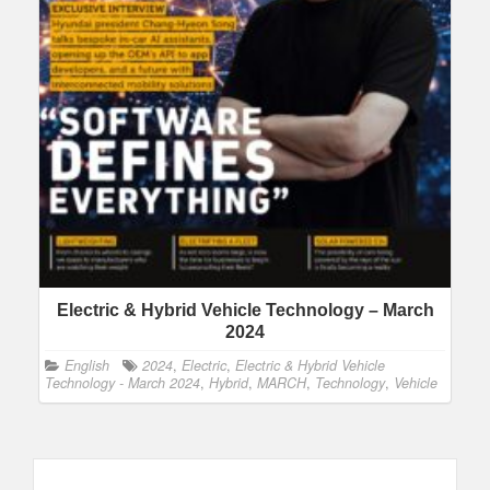
Electric & Hybrid Vehicle Technology – March
2024
English
2024
,
Electric
,
Electric & Hybrid Vehicle
Technology - March 2024
,
Hybrid
,
MARCH
,
Technology
,
Vehicle