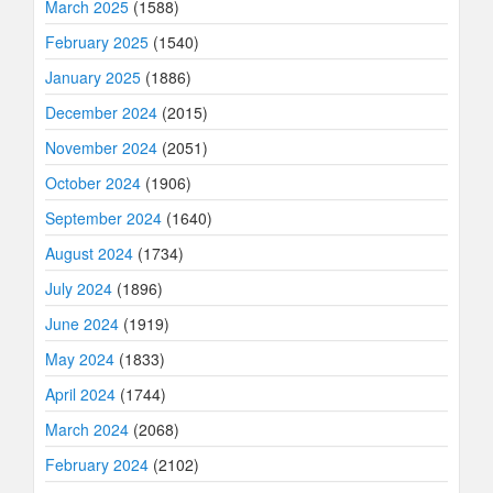
March 2025
(1588)
February 2025
(1540)
January 2025
(1886)
December 2024
(2015)
November 2024
(2051)
October 2024
(1906)
September 2024
(1640)
August 2024
(1734)
July 2024
(1896)
June 2024
(1919)
May 2024
(1833)
April 2024
(1744)
March 2024
(2068)
February 2024
(2102)