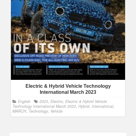
Electric & Hybrid Vehicle Technology
International March 2023
English
2023
,
Electric
,
Electric & Hybrid Vehicle
Technology International March 2023
,
Hybrid
,
International
,
MARCH
,
Technology
,
Vehicle