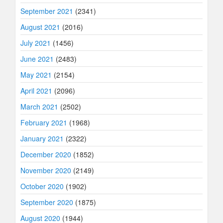
September 2021
(2341)
August 2021
(2016)
July 2021
(1456)
June 2021
(2483)
May 2021
(2154)
April 2021
(2096)
March 2021
(2502)
February 2021
(1968)
January 2021
(2322)
December 2020
(1852)
November 2020
(2149)
October 2020
(1902)
September 2020
(1875)
August 2020
(1944)