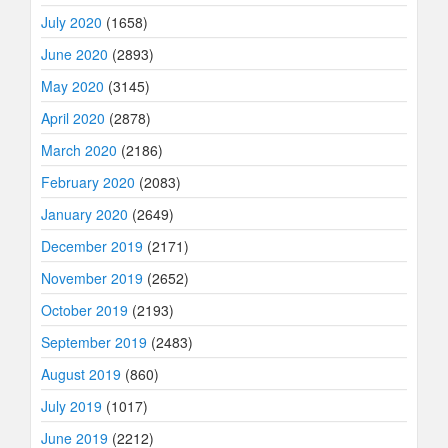
July 2020
(1658)
June 2020
(2893)
May 2020
(3145)
April 2020
(2878)
March 2020
(2186)
February 2020
(2083)
January 2020
(2649)
December 2019
(2171)
November 2019
(2652)
October 2019
(2193)
September 2019
(2483)
August 2019
(860)
July 2019
(1017)
June 2019
(2212)