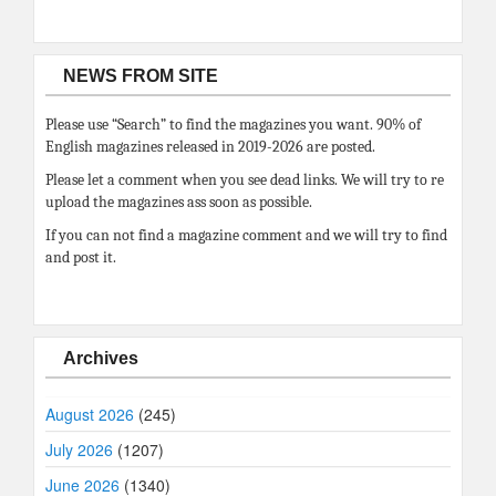
NEWS FROM SITE
Please use “Search” to find the magazines you want. 90% of
English magazines released in 2019-2026 are posted.
Please let a comment when you see dead links. We will try to re
upload the magazines ass soon as possible.
If you can not find a magazine comment and we will try to find
and post it.
Archives
August 2026
(245)
July 2026
(1207)
June 2026
(1340)