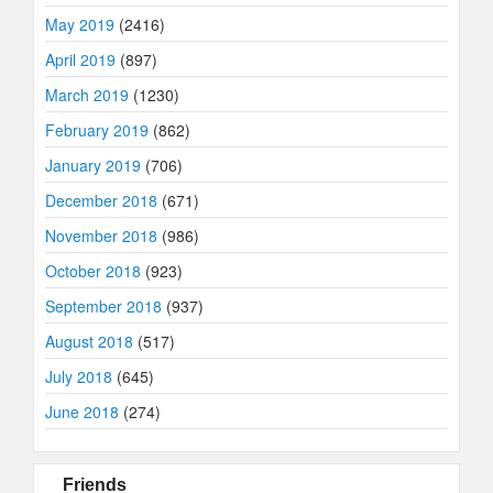
May 2019
(2416)
April 2019
(897)
March 2019
(1230)
February 2019
(862)
January 2019
(706)
December 2018
(671)
November 2018
(986)
October 2018
(923)
September 2018
(937)
August 2018
(517)
July 2018
(645)
June 2018
(274)
Friends