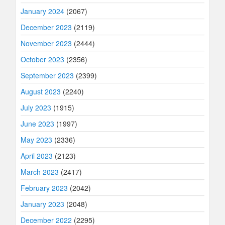
January 2024
(2067)
December 2023
(2119)
November 2023
(2444)
October 2023
(2356)
September 2023
(2399)
August 2023
(2240)
July 2023
(1915)
June 2023
(1997)
May 2023
(2336)
April 2023
(2123)
March 2023
(2417)
February 2023
(2042)
January 2023
(2048)
December 2022
(2295)