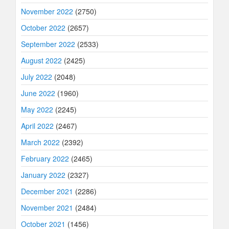
November 2022
(2750)
October 2022
(2657)
September 2022
(2533)
August 2022
(2425)
July 2022
(2048)
June 2022
(1960)
May 2022
(2245)
April 2022
(2467)
March 2022
(2392)
February 2022
(2465)
January 2022
(2327)
December 2021
(2286)
November 2021
(2484)
October 2021
(1456)