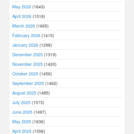
May 2026
(1643)
April 2026
(1518)
March 2026
(1665)
February 2026
(1415)
January 2026
(1298)
December 2025
(1319)
November 2025
(1420)
October 2025
(1456)
September 2025
(1462)
August 2025
(1485)
July 2025
(1573)
June 2025
(1497)
May 2025
(1636)
April 2025
(1556)