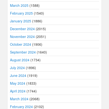
March 2025
(1588)
February 2025
(1540)
January 2025
(1886)
December 2024
(2015)
November 2024
(2051)
October 2024
(1906)
September 2024
(1640)
August 2024
(1734)
July 2024
(1896)
June 2024
(1919)
May 2024
(1833)
April 2024
(1744)
March 2024
(2068)
February 2024
(2102)