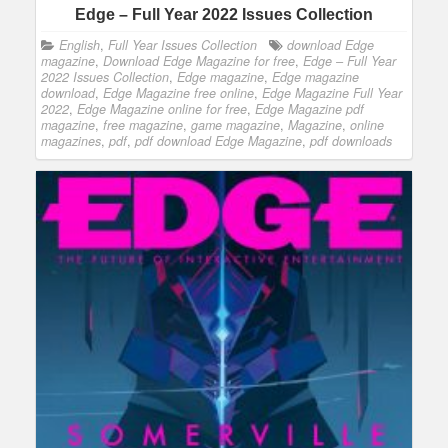
Edge – Full Year 2022 Issues Collection
English
,
Full Year Issues Collection
download Edge
magazine
,
Download Edge Magazine for free
,
Edge – Full Year
2022 Issues Collection
,
Edge magazine
,
Edge magazine
download
,
Edge Magazine free online
,
Edge Magazine Full Year
2022
,
Edge Magazine online for free
,
Edge Magazine pdf
magazine
,
free magazine
,
game magazine
,
Magazine
,
online
magazines
,
pdf
,
pdf download Edge Magazine
,
pdf downloads