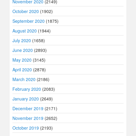
November 2020
(2149)
October 2020
(1902)
September 2020
(1875)
August 2020
(1944)
July 2020
(1658)
June 2020
(2893)
May 2020
(3145)
April 2020
(2878)
March 2020
(2186)
February 2020
(2083)
January 2020
(2649)
December 2019
(2171)
November 2019
(2652)
October 2019
(2193)