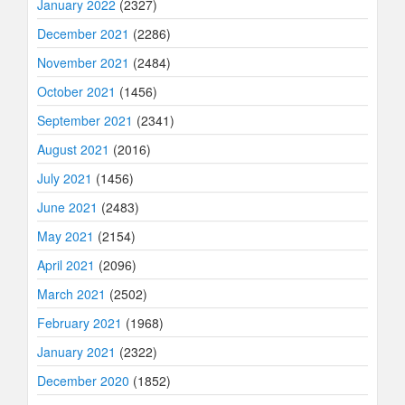
January 2022
(2327)
December 2021
(2286)
November 2021
(2484)
October 2021
(1456)
September 2021
(2341)
August 2021
(2016)
July 2021
(1456)
June 2021
(2483)
May 2021
(2154)
April 2021
(2096)
March 2021
(2502)
February 2021
(1968)
January 2021
(2322)
December 2020
(1852)