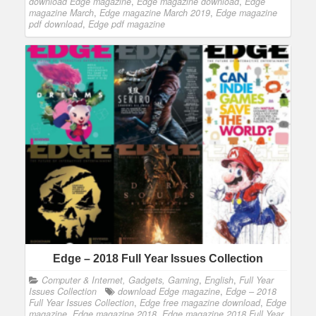
download Edge magazine
,
Edge magazine download
,
Edge
magazine March
,
Edge magazine March 2019
,
Edge magazine
pdf download
,
Edge pdf magazine
Edge – 2018 Full Year Issues Collection
Computer & Internet, Gadgets, Gaming
,
English
,
Full Year
Issues Collection
download Edge magazine
,
Edge – 2018
Full Year Issues Collection
,
Edge free magazine download
,
Edge
magazine
,
Edge magazine 2018
,
Edge magazine 2018 Full Year