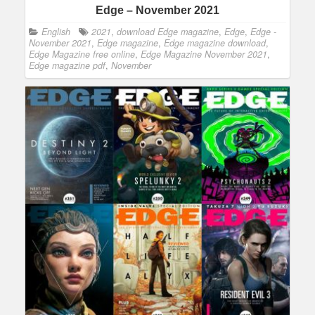
Edge – November 2021
English
2021
,
download Edge magazine
,
Edge
,
Edge -
November 2021
,
Edge magazine
,
Edge magazine download
,
Edge Magazine free online
,
Edge Magazine November 2021
,
Edge magazine pdf
,
November