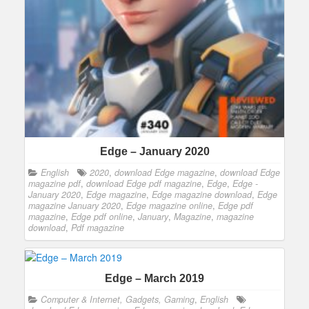
Edge – January 2020
English
2020
,
download Edge magazine
,
download Edge
magazine pdf
,
download Edge pdf magazine
,
Edge
,
Edge -
January 2020
,
Edge magazine
,
Edge magazine download
,
Edge
magazine January 2020
,
Edge magazine online
,
Edge pdf
magazine
,
Edge pdf online
,
January
,
Magazine
,
magazine
download
,
Pdf magazine
Edge – March 2019
Computer & Internet, Gadgets, Gaming
,
English