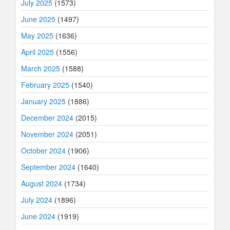
July 2025
(1573)
June 2025
(1497)
May 2025
(1636)
April 2025
(1556)
March 2025
(1588)
February 2025
(1540)
January 2025
(1886)
December 2024
(2015)
November 2024
(2051)
October 2024
(1906)
September 2024
(1640)
August 2024
(1734)
July 2024
(1896)
June 2024
(1919)