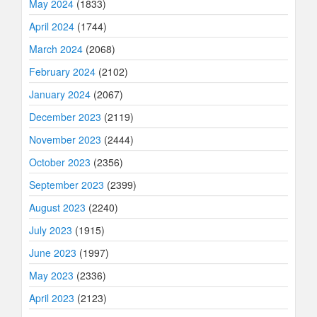
May 2024
(1833)
April 2024
(1744)
March 2024
(2068)
February 2024
(2102)
January 2024
(2067)
December 2023
(2119)
November 2023
(2444)
October 2023
(2356)
September 2023
(2399)
August 2023
(2240)
July 2023
(1915)
June 2023
(1997)
May 2023
(2336)
April 2023
(2123)