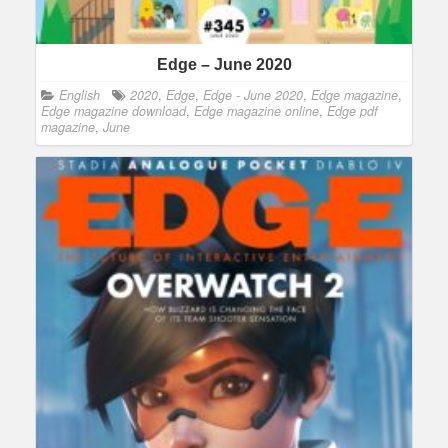
Edge – June 2020
English
2020
,
Edge
,
Edge - June 2020
,
Edge magazine
,
Edge magazine download
,
Edge magazine online
,
Edge pdf
magazine
,
June