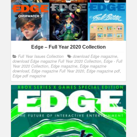
Edge – Full Year 2020 Collection
Full Year Issues Collection
download Edge magazine
,
download Edge magazine Full Year 2020 Collection
,
Edge - Full
Year 2020 Collection
,
Edge magazine
,
Edge magazine
download
,
Edge magazine Full Year 2020
,
Edge magazine pdf
,
Edge pdf magazine