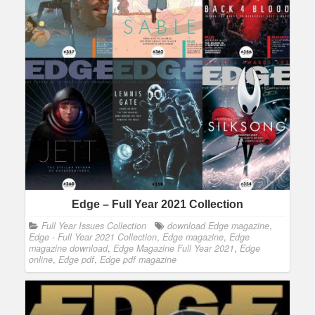
Edge – Full Year 2021 Collection
Full Year Issues Collection
download Edge magazine
,
Edge - Full Year 2021 Collection
,
Edge magazine
,
Edge
magazine download
,
Edge Magazine Full Year 2021
,
Edge
online
,
Edge pdf
,
Edge pdf magazine