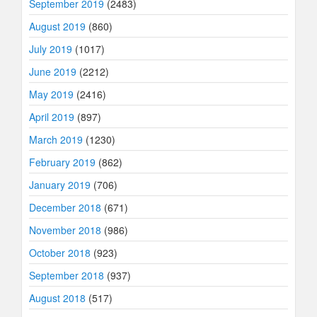
September 2019
(2483)
August 2019
(860)
July 2019
(1017)
June 2019
(2212)
May 2019
(2416)
April 2019
(897)
March 2019
(1230)
February 2019
(862)
January 2019
(706)
December 2018
(671)
November 2018
(986)
October 2018
(923)
September 2018
(937)
August 2018
(517)