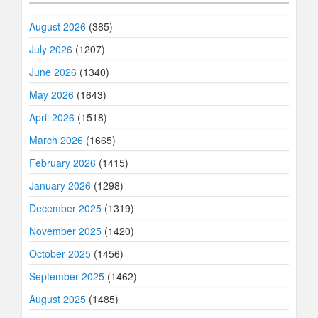
August 2026
(385)
July 2026
(1207)
June 2026
(1340)
May 2026
(1643)
April 2026
(1518)
March 2026
(1665)
February 2026
(1415)
January 2026
(1298)
December 2025
(1319)
November 2025
(1420)
October 2025
(1456)
September 2025
(1462)
August 2025
(1485)