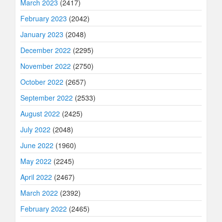
March 2023
(2417)
February 2023
(2042)
January 2023
(2048)
December 2022
(2295)
November 2022
(2750)
October 2022
(2657)
September 2022
(2533)
August 2022
(2425)
July 2022
(2048)
June 2022
(1960)
May 2022
(2245)
April 2022
(2467)
March 2022
(2392)
February 2022
(2465)