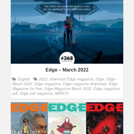
Edge – March 2022
English
2022
,
download Edge magazine
,
Edge
,
Edge -
March 2022
,
Edge magazine
,
Edge magazine download
,
Edge
Magazine for free
,
Edge Magazine March 2022
,
Edge magazine
pdf
,
Edge pdf magazine
,
MARCH