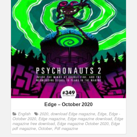
Edge – October 2020
English
2020
,
download Edge magazine
,
Edge
,
Edge -
October 2020
,
Edge magazine
,
Edge magazine download
,
Edge
magazine free download
,
Edge magazine October 2020
,
Edge
pdf magazine
,
October
,
Pdf magazine