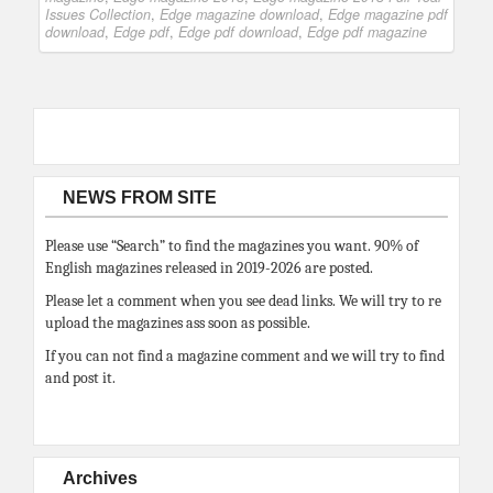
Issues Collection
,
Edge magazine download
,
Edge magazine pdf
download
,
Edge pdf
,
Edge pdf download
,
Edge pdf magazine
NEWS FROM SITE
Please use “Search” to find the magazines you want. 90% of
English magazines released in 2019-2026 are posted.
Please let a comment when you see dead links. We will try to re
upload the magazines ass soon as possible.
If you can not find a magazine comment and we will try to find
and post it.
Archives