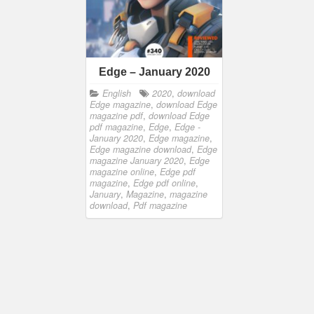
Edge – January 2020
English
2020
,
download
Edge magazine
,
download Edge
magazine pdf
,
download Edge
pdf magazine
,
Edge
,
Edge -
January 2020
,
Edge magazine
,
Edge magazine download
,
Edge
magazine January 2020
,
Edge
magazine online
,
Edge pdf
magazine
,
Edge pdf online
,
January
,
Magazine
,
magazine
download
,
Pdf magazine