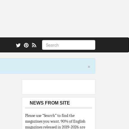
 also.
×
NEWS FROM SITE
Please use “Search” to find the
magazines you want. 90% of English
magazines released in 2019-2026 are