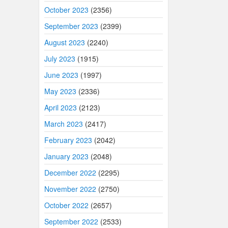
October 2023
(2356)
September 2023
(2399)
August 2023
(2240)
July 2023
(1915)
June 2023
(1997)
May 2023
(2336)
April 2023
(2123)
March 2023
(2417)
February 2023
(2042)
January 2023
(2048)
December 2022
(2295)
November 2022
(2750)
October 2022
(2657)
September 2022
(2533)