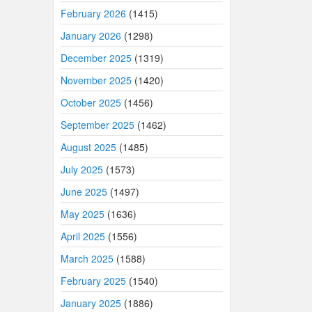
February 2026
(1415)
January 2026
(1298)
December 2025
(1319)
November 2025
(1420)
October 2025
(1456)
September 2025
(1462)
August 2025
(1485)
July 2025
(1573)
June 2025
(1497)
May 2025
(1636)
April 2025
(1556)
March 2025
(1588)
February 2025
(1540)
January 2025
(1886)