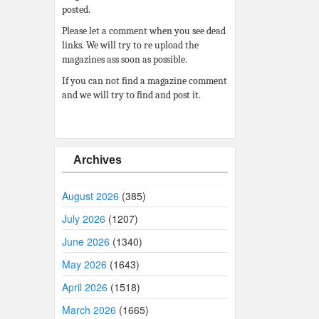
posted.
Please let a comment when you see dead
links. We will try to re upload the
magazines ass soon as possible.
If you can not find a magazine comment
and we will try to find and post it.
Archives
August 2026
(385)
July 2026
(1207)
June 2026
(1340)
May 2026
(1643)
April 2026
(1518)
March 2026
(1665)