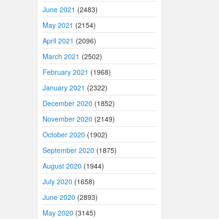
June 2021
(2483)
May 2021
(2154)
April 2021
(2096)
March 2021
(2502)
February 2021
(1968)
January 2021
(2322)
December 2020
(1852)
November 2020
(2149)
October 2020
(1902)
September 2020
(1875)
August 2020
(1944)
July 2020
(1658)
June 2020
(2893)
May 2020
(3145)