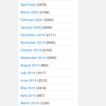
April 2020
(2878)
March 2020
(2186)
February 2020
(2083)
January 2020
(2649)
December 2019
(2171)
November 2019
(2652)
October 2019
(2193)
September 2019
(2483)
August 2019
(860)
July 2019
(1017)
June 2019
(2212)
May 2019
(2416)
April 2019
(897)
March 2019
(1230)