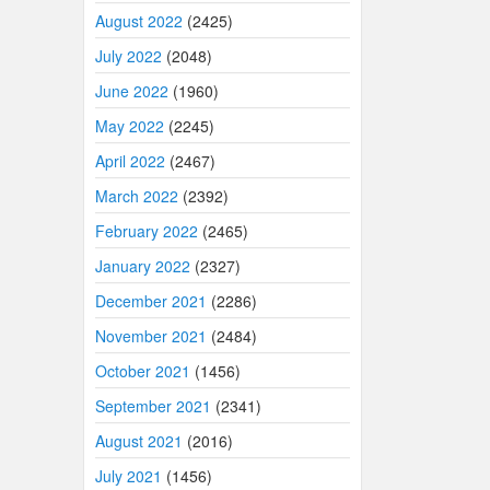
August 2022
(2425)
July 2022
(2048)
June 2022
(1960)
May 2022
(2245)
April 2022
(2467)
March 2022
(2392)
February 2022
(2465)
January 2022
(2327)
December 2021
(2286)
November 2021
(2484)
October 2021
(1456)
September 2021
(2341)
August 2021
(2016)
July 2021
(1456)