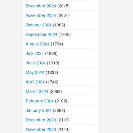
December 2024
(2015)
November 2024
(2051)
October 2024
(1906)
September 2024
(1640)
August 2024
(1734)
July 2024
(1896)
June 2024
(1919)
May 2024
(1833)
April 2024
(1744)
March 2024
(2068)
February 2024
(2102)
January 2024
(2067)
December 2023
(2119)
November 2023
(2444)