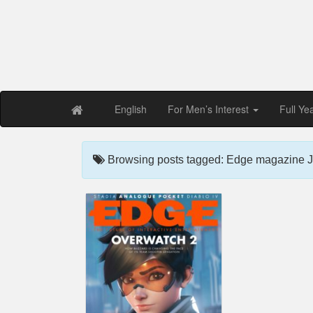
Free PDF Maga
Magaz
English
For Men’s Interest
Full Ye
Browsing posts tagged: Edge magazine 