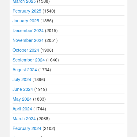
March 2025
(1588)
February 2025
(1540)
January 2025
(1886)
December 2024
(2015)
November 2024
(2051)
October 2024
(1906)
September 2024
(1640)
August 2024
(1734)
July 2024
(1896)
June 2024
(1919)
May 2024
(1833)
April 2024
(1744)
March 2024
(2068)
February 2024
(2102)