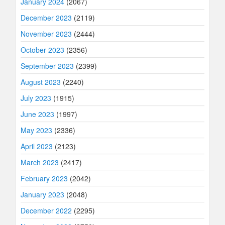
January 2024
(2067)
December 2023
(2119)
November 2023
(2444)
October 2023
(2356)
September 2023
(2399)
August 2023
(2240)
July 2023
(1915)
June 2023
(1997)
May 2023
(2336)
April 2023
(2123)
March 2023
(2417)
February 2023
(2042)
January 2023
(2048)
December 2022
(2295)