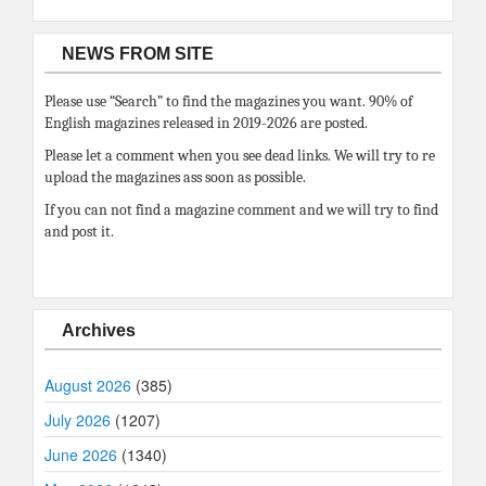
NEWS FROM SITE
Please use “Search” to find the magazines you want. 90% of
English magazines released in 2019-2026 are posted.
Please let a comment when you see dead links. We will try to re
upload the magazines ass soon as possible.
If you can not find a magazine comment and we will try to find
and post it.
Archives
August 2026
(385)
July 2026
(1207)
June 2026
(1340)