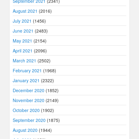
September 2021
(2341)
August 2021
(2016)
July 2021
(1456)
June 2021
(2483)
May 2021
(2154)
April 2021
(2096)
March 2021
(2502)
February 2021
(1968)
January 2021
(2322)
December 2020
(1852)
November 2020
(2149)
October 2020
(1902)
September 2020
(1875)
August 2020
(1944)