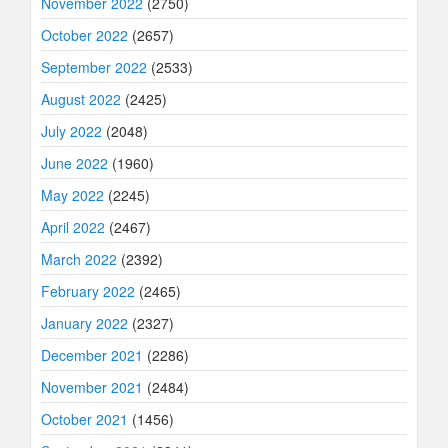
November 2022
(2750)
October 2022
(2657)
September 2022
(2533)
August 2022
(2425)
July 2022
(2048)
June 2022
(1960)
May 2022
(2245)
April 2022
(2467)
March 2022
(2392)
February 2022
(2465)
January 2022
(2327)
December 2021
(2286)
November 2021
(2484)
October 2021
(1456)