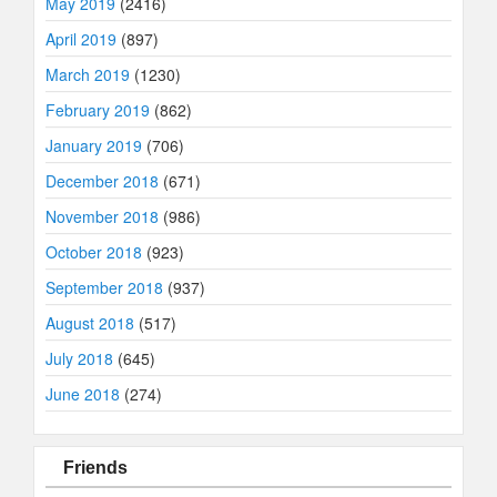
May 2019
(2416)
April 2019
(897)
March 2019
(1230)
February 2019
(862)
January 2019
(706)
December 2018
(671)
November 2018
(986)
October 2018
(923)
September 2018
(937)
August 2018
(517)
July 2018
(645)
June 2018
(274)
Friends