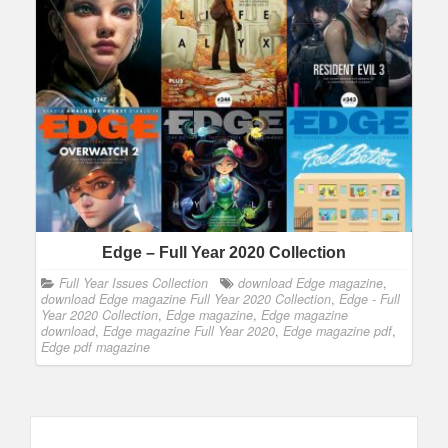
Edge – Full Year 2020 Collection
Full Year Issues Collection
download Edge magazine
,
download Edge magazine Full Year 2020 Collection
,
Edge - Full
Year 2020 Collection
,
Edge magazine
,
Edge magazine
download
,
Edge magazine Full Year 2020
,
Edge magazine pdf
,
Edge pdf magazine