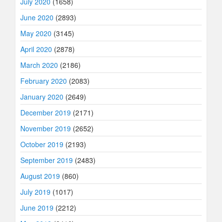
July 2020
(1658)
June 2020
(2893)
May 2020
(3145)
April 2020
(2878)
March 2020
(2186)
February 2020
(2083)
January 2020
(2649)
December 2019
(2171)
November 2019
(2652)
October 2019
(2193)
September 2019
(2483)
August 2019
(860)
July 2019
(1017)
June 2019
(2212)