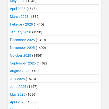
May 2026
(1643)
April 2026
(1518)
March 2026
(1665)
February 2026
(1415)
January 2026
(1298)
December 2025
(1319)
November 2025
(1420)
October 2025
(1456)
September 2025
(1462)
August 2025
(1485)
July 2025
(1573)
June 2025
(1497)
May 2025
(1636)
April 2025
(1556)