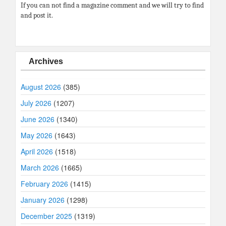
If you can not find a magazine comment and we will try to find
and post it.
Archives
August 2026
(385)
July 2026
(1207)
June 2026
(1340)
May 2026
(1643)
April 2026
(1518)
March 2026
(1665)
February 2026
(1415)
January 2026
(1298)
December 2025
(1319)