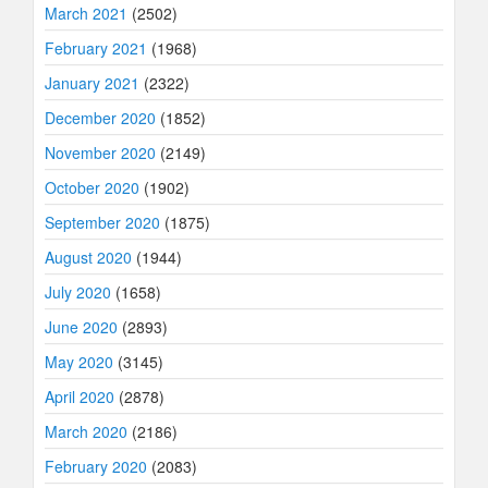
March 2021
(2502)
February 2021
(1968)
January 2021
(2322)
December 2020
(1852)
November 2020
(2149)
October 2020
(1902)
September 2020
(1875)
August 2020
(1944)
July 2020
(1658)
June 2020
(2893)
May 2020
(3145)
April 2020
(2878)
March 2020
(2186)
February 2020
(2083)