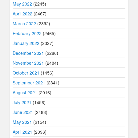
May 2022
(2245)
April 2022
(2467)
March 2022
(2392)
February 2022
(2465)
January 2022
(2327)
December 2021
(2286)
November 2021
(2484)
October 2021
(1456)
September 2021
(2341)
August 2021
(2016)
July 2021
(1456)
June 2021
(2483)
May 2021
(2154)
April 2021
(2096)