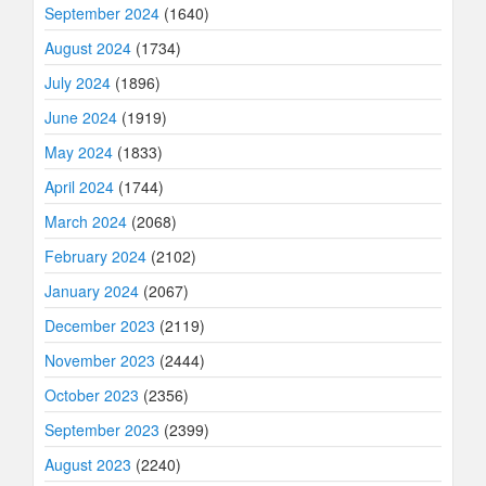
September 2024
(1640)
August 2024
(1734)
July 2024
(1896)
June 2024
(1919)
May 2024
(1833)
April 2024
(1744)
March 2024
(2068)
February 2024
(2102)
January 2024
(2067)
December 2023
(2119)
November 2023
(2444)
October 2023
(2356)
September 2023
(2399)
August 2023
(2240)