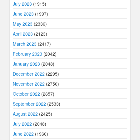
July 2023
(1915)
June 2023
(1997)
May 2023
(2336)
April 2023
(2123)
March 2023
(2417)
February 2023
(2042)
January 2023
(2048)
December 2022
(2295)
November 2022
(2750)
October 2022
(2657)
September 2022
(2533)
August 2022
(2425)
July 2022
(2048)
June 2022
(1960)