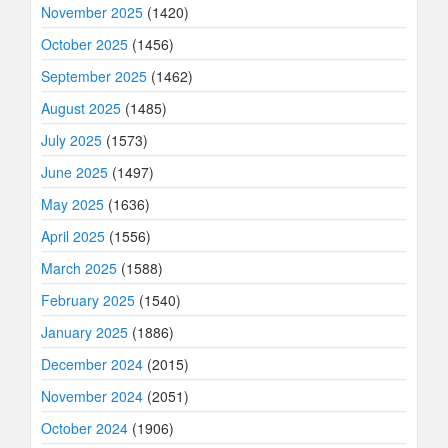
November 2025
(1420)
October 2025
(1456)
September 2025
(1462)
August 2025
(1485)
July 2025
(1573)
June 2025
(1497)
May 2025
(1636)
April 2025
(1556)
March 2025
(1588)
February 2025
(1540)
January 2025
(1886)
December 2024
(2015)
November 2024
(2051)
October 2024
(1906)