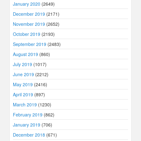
January 2020
(2649)
December 2019
(2171)
November 2019
(2652)
October 2019
(2193)
September 2019
(2483)
August 2019
(860)
July 2019
(1017)
June 2019
(2212)
May 2019
(2416)
April 2019
(897)
March 2019
(1230)
February 2019
(862)
January 2019
(706)
December 2018
(671)