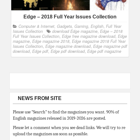
Edge – 2018 Full Year Issues Collection
Computer & Internet, Gadgets, Gaming
,
English
,
Full Year
Issues Collection
download Edge magazine
,
Edge – 2018
Full Year Issues Collection
,
Edge free magazine download
,
Edge
magazine
,
Edge magazine 2018
,
Edge magazine 2018 Full Year
Issues Collection
,
Edge magazine download
,
Edge magazine pdf
download
,
Edge pdf
,
Edge pdf download
,
Edge pdf magazine
NEWS FROM SITE
Please use “Search” to find the magazines you want. 90% of
English magazines released in 2019-2026 are posted.
Please let a comment when you see dead links. We will try to re
upload the magazines ass soon as possible.