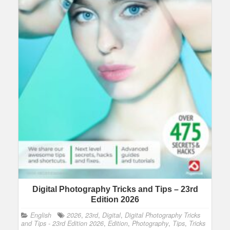
Digital Photography Tricks and Tips – 23rd
Edition 2026
English
2026
,
23rd
,
Digital
,
Digital Photography Tricks
and Tips - 23rd Edition 2026
,
Edition
,
Photography
,
Tips
,
Tricks