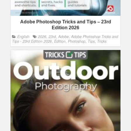
Adobe Photoshop Tricks and Tips – 23rd
Edition 2026
English
2026
,
23rd
,
Adobe
,
Adobe Photoshop Tricks and
Tips - 23rd Edition 2026
,
Edition
,
Photoshop
,
Tips
,
Tricks