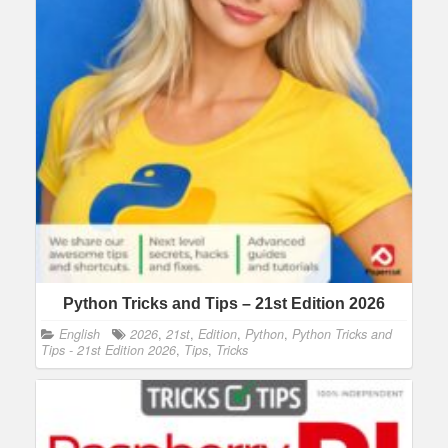
Python Tricks and Tips – 21st Edition 2026
English
2026
,
21st
,
Edition
,
Python
,
Python Tricks and
Tips - 21st Edition 2026
,
Tips
,
Tricks