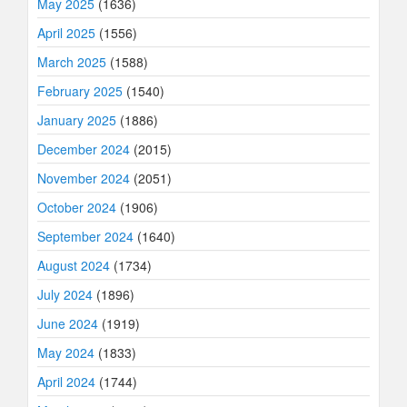
May 2025
(1636)
April 2025
(1556)
March 2025
(1588)
February 2025
(1540)
January 2025
(1886)
December 2024
(2015)
November 2024
(2051)
October 2024
(1906)
September 2024
(1640)
August 2024
(1734)
July 2024
(1896)
June 2024
(1919)
May 2024
(1833)
April 2024
(1744)