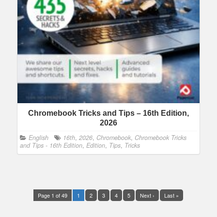
Chromebook Tricks and Tips – 16th Edition,
2026
English
16th
,
2026
,
Chromebook
,
Chromebook Tricks
and Tips - 16th Edition
,
Edition
,
Tips
,
Tricks
Page 1 of 49
1
2
3
4
5
Next ›
Last »