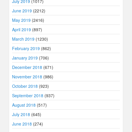
July 2019
(1017)
June 2019
(2212)
May 2019
(2416)
April 2019
(897)
March 2019
(1230)
February 2019
(862)
January 2019
(706)
December 2018
(671)
November 2018
(986)
October 2018
(923)
September 2018
(937)
August 2018
(517)
July 2018
(645)
June 2018
(274)