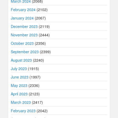
March 2024
(2068)
February 2024
(2102)
January 2024
(2067)
December 2023
(2119)
November 2023
(2444)
October 2023
(2356)
September 2023
(2399)
August 2023
(2240)
July 2023
(1915)
June 2023
(1997)
May 2023
(2336)
April 2023
(2123)
March 2023
(2417)
February 2023
(2042)