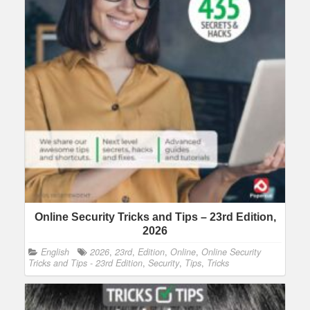
Online Security Tricks and Tips – 23rd Edition,
2026
English
2026
,
23rd
,
Edition
,
Online
,
Online Security
Tricks and Tips - 23rd Edition
,
Security
,
Tips
,
Tricks