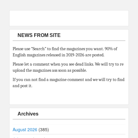
NEWS FROM SITE
Please use “Search” to find the magazines you want. 90% of
English magazines released in 2019-2026 are posted.
Please let a comment when you see dead links. We will try to re
upload the magazines ass soon as possible.
If you can not find a magazine comment and we will try to find
and post it.
Archives
August 2026
(385)