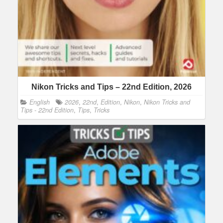
Nikon Tricks and Tips – 22nd Edition, 2026
English
2026
,
22nd
,
Edition
,
Nikon
,
Nikon Tricks and
Tips - 22nd Edition
,
Tips
,
Tricks