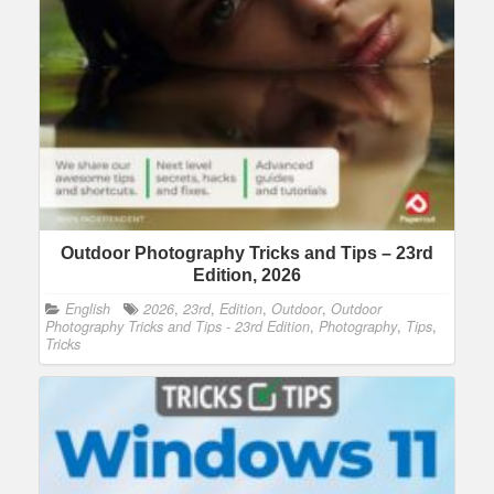
Outdoor Photography Tricks and Tips – 23rd
Edition, 2026
English
2026
,
23rd
,
Edition
,
Outdoor
,
Outdoor
Photography Tricks and Tips - 23rd Edition
,
Photography
,
Tips
,
Tricks