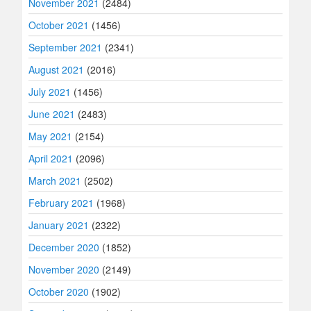
November 2021
(2484)
October 2021
(1456)
September 2021
(2341)
August 2021
(2016)
July 2021
(1456)
June 2021
(2483)
May 2021
(2154)
April 2021
(2096)
March 2021
(2502)
February 2021
(1968)
January 2021
(2322)
December 2020
(1852)
November 2020
(2149)
October 2020
(1902)