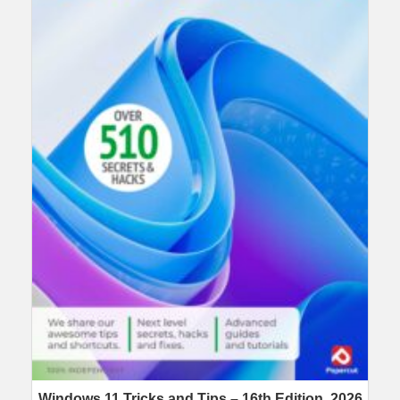
Windows 11 Tricks and Tips – 16th Edition, 2026