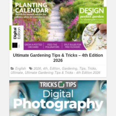
Ultimate Gardening Tips & Tricks – 4th Edition
2026
English
2026
,
4th
,
Edition
,
Gardening
,
Tips
,
Tricks
,
Ultimate
,
Ultimate Gardening Tips & Tricks - 4th Edition 2026