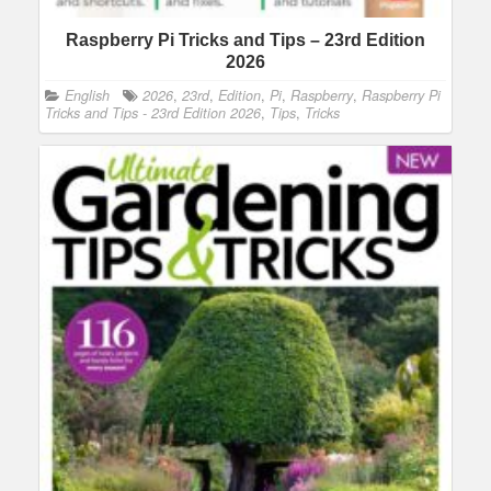
Raspberry Pi Tricks and Tips – 23rd Edition
2026
English
2026
,
23rd
,
Edition
,
Pi
,
Raspberry
,
Raspberry Pi
Tricks and Tips - 23rd Edition 2026
,
Tips
,
Tricks