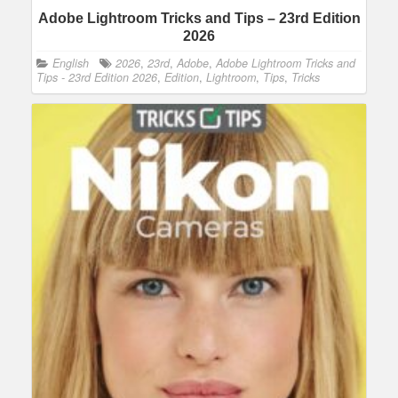
Adobe Lightroom Tricks and Tips – 23rd Edition
2026
English
2026
,
23rd
,
Adobe
,
Adobe Lightroom Tricks and
Tips - 23rd Edition 2026
,
Edition
,
Lightroom
,
Tips
,
Tricks