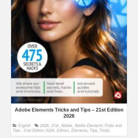
Adobe Elements Tricks and Tips – 21st Edition
2026
English
2026
,
21st
,
Adobe
,
Adobe Elements Tricks and
Tips - 21st Edition 2026
,
Edition
,
Elements
,
Tips
,
Tricks