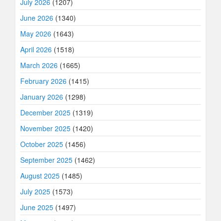
July 2026
(1207)
June 2026
(1340)
May 2026
(1643)
April 2026
(1518)
March 2026
(1665)
February 2026
(1415)
January 2026
(1298)
December 2025
(1319)
November 2025
(1420)
October 2025
(1456)
September 2025
(1462)
August 2025
(1485)
July 2025
(1573)
June 2025
(1497)