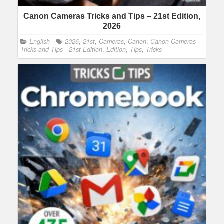
Canon Cameras Tricks and Tips – 21st Edition,
2026
English
2026
,
21st
,
Cameras
,
Canon
,
Canon Cameras
Tricks and Tips - 21st Edition
,
Edition
,
Tips
,
Tricks