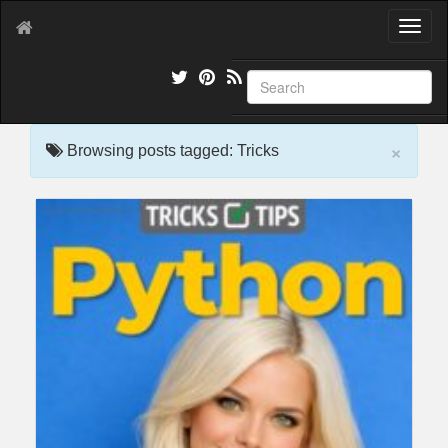
T
o
g
g
l
e
×
n
Browsing posts tagged: Tricks
a
v
i
g
a
t
i
o
n