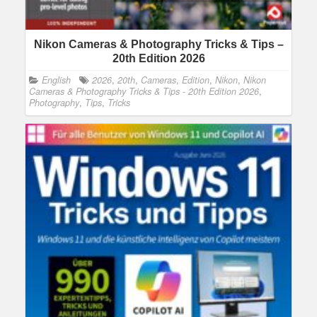
Nikon Cameras & Photography Tricks & Tips –
20th Edition 2026
English
2026
,
20th
,
Cameras
,
Edition
,
Nikon
,
Nikon
Cameras & Photography Tricks & Tips - 20th Edition 2026
,
Photography
,
Tips
,
Tricks