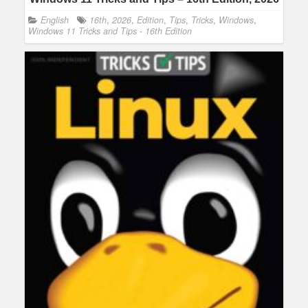
English
16th
,
2026
,
Edition
,
Tips
,
Tricks
,
Windows
,
Windows 11 Tricks and Tips - 16th Edition