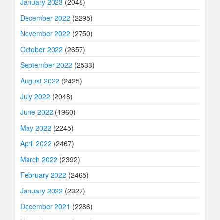
January 2023
(2048)
December 2022
(2295)
November 2022
(2750)
October 2022
(2657)
September 2022
(2533)
August 2022
(2425)
July 2022
(2048)
June 2022
(1960)
May 2022
(2245)
April 2022
(2467)
March 2022
(2392)
February 2022
(2465)
January 2022
(2327)
December 2021
(2286)