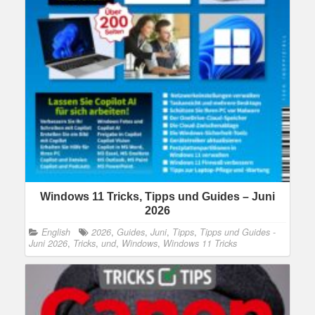
Windows 11 Tricks, Tipps und Guides – Juni
2026
English
2026
,
Guides
,
Juni
,
Tipps
,
Tipps und Guides -
Juni 2026
,
Tricks
,
und
,
Windows
,
Windows 11 Tricks