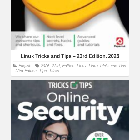
Linux Tricks and Tips – 23rd Edition, 2026
English
2026
,
23rd
,
Edition
,
Linux
,
Linux Tricks and Tips
- 23rd Edition
,
Tips
,
Tricks