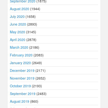
September 2020
(1875)
August 2020
(1944)
July 2020
(1658)
June 2020
(2893)
May 2020
(3145)
April 2020
(2878)
March 2020
(2186)
February 2020
(2083)
January 2020
(2649)
December 2019
(2171)
November 2019
(2652)
October 2019
(2193)
September 2019
(2483)
August 2019
(860)