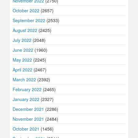
November 2022
(2750)
October 2022
(2657)
September 2022
(2533)
August 2022
(2425)
July 2022
(2048)
June 2022
(1960)
May 2022
(2245)
April 2022
(2467)
March 2022
(2392)
February 2022
(2465)
January 2022
(2327)
December 2021
(2286)
November 2021
(2484)
October 2021
(1456)