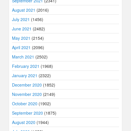
September 2021
(2341)
August 2021
(2016)
July 2021
(1456)
June 2021
(2482)
May 2021
(2154)
April 2021
(2096)
March 2021
(2502)
February 2021
(1968)
January 2021
(2322)
December 2020
(1852)
November 2020
(2149)
October 2020
(1902)
September 2020
(1875)
August 2020
(1944)