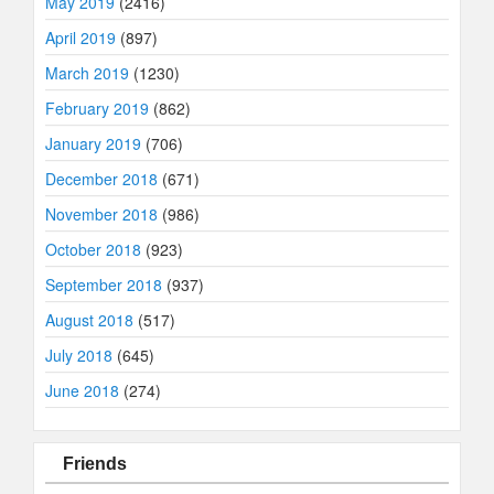
May 2019
(2416)
April 2019
(897)
March 2019
(1230)
February 2019
(862)
January 2019
(706)
December 2018
(671)
November 2018
(986)
October 2018
(923)
September 2018
(937)
August 2018
(517)
July 2018
(645)
June 2018
(274)
Friends