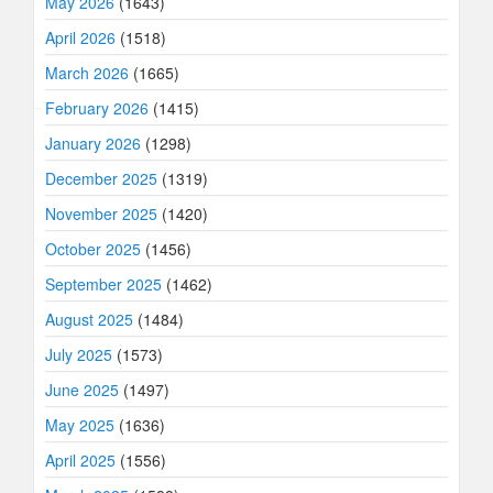
May 2026
(1643)
April 2026
(1518)
March 2026
(1665)
February 2026
(1415)
January 2026
(1298)
December 2025
(1319)
November 2025
(1420)
October 2025
(1456)
September 2025
(1462)
August 2025
(1484)
July 2025
(1573)
June 2025
(1497)
May 2025
(1636)
April 2025
(1556)