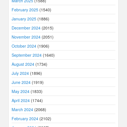
March 2025
(1588)
February 2025
(1540)
January 2025
(1886)
December 2024
(2015)
November 2024
(2051)
October 2024
(1906)
September 2024
(1640)
August 2024
(1734)
July 2024
(1896)
June 2024
(1919)
May 2024
(1833)
April 2024
(1744)
March 2024
(2068)
February 2024
(2102)