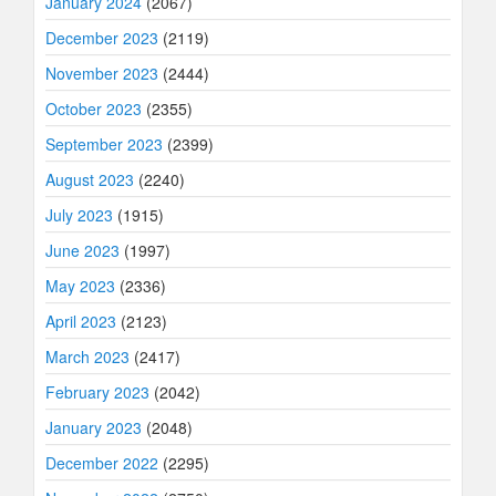
January 2024
(2067)
December 2023
(2119)
November 2023
(2444)
October 2023
(2355)
September 2023
(2399)
August 2023
(2240)
July 2023
(1915)
June 2023
(1997)
May 2023
(2336)
April 2023
(2123)
March 2023
(2417)
February 2023
(2042)
January 2023
(2048)
December 2022
(2295)