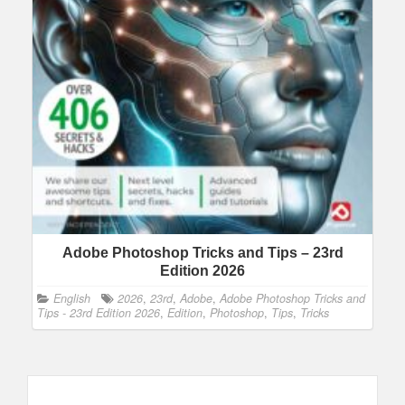
Adobe Photoshop Tricks and Tips – 23rd
Edition 2026
English
2026
,
23rd
,
Adobe
,
Adobe Photoshop Tricks and
Tips - 23rd Edition 2026
,
Edition
,
Photoshop
,
Tips
,
Tricks