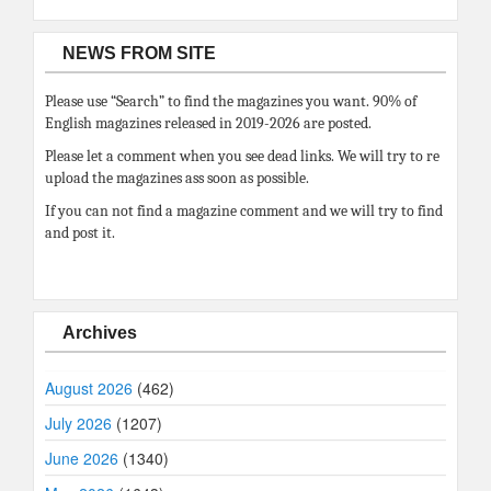
NEWS FROM SITE
Please use “Search” to find the magazines you want. 90% of
English magazines released in 2019-2026 are posted.
Please let a comment when you see dead links. We will try to re
upload the magazines ass soon as possible.
If you can not find a magazine comment and we will try to find
and post it.
Archives
August 2026
(462)
July 2026
(1207)
June 2026
(1340)