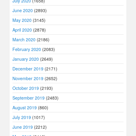
July 2020
(1658)
June 2020
(2893)
May 2020
(3145)
April 2020
(2878)
March 2020
(2186)
February 2020
(2083)
January 2020
(2649)
December 2019
(2171)
November 2019
(2652)
October 2019
(2193)
September 2019
(2483)
August 2019
(860)
July 2019
(1017)
June 2019
(2212)