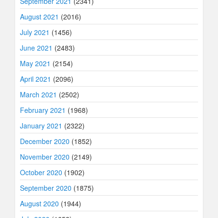
September 2021
(2341)
August 2021
(2016)
July 2021
(1456)
June 2021
(2483)
May 2021
(2154)
April 2021
(2096)
March 2021
(2502)
February 2021
(1968)
January 2021
(2322)
December 2020
(1852)
November 2020
(2149)
October 2020
(1902)
September 2020
(1875)
August 2020
(1944)