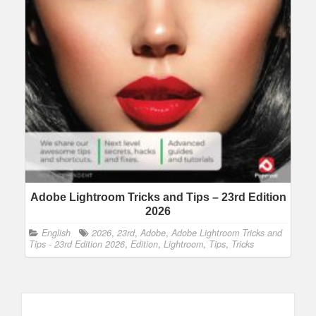
Adobe Lightroom Tricks and Tips – 23rd Edition
2026
English
2026
,
23rd
,
Adobe
,
Adobe Lightroom Tricks and
Tips - 23rd Edition 2026
,
Edition
,
Lightroom
,
Tips
,
Tricks