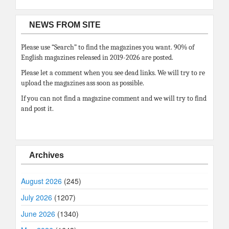
NEWS FROM SITE
Please use “Search” to find the magazines you want. 90% of
English magazines released in 2019-2026 are posted.
Please let a comment when you see dead links. We will try to re
upload the magazines ass soon as possible.
If you can not find a magazine comment and we will try to find
and post it.
Archives
August 2026
(245)
July 2026
(1207)
June 2026
(1340)