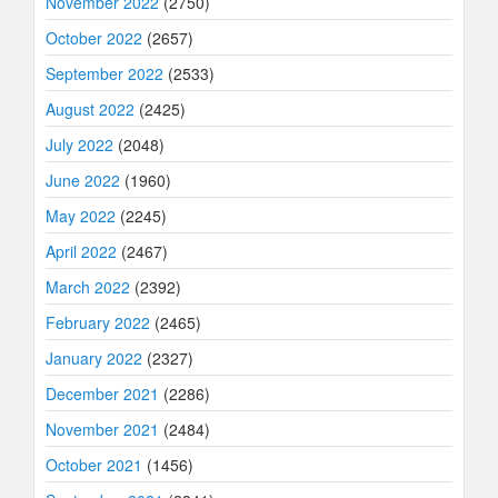
November 2022
(2750)
October 2022
(2657)
September 2022
(2533)
August 2022
(2425)
July 2022
(2048)
June 2022
(1960)
May 2022
(2245)
April 2022
(2467)
March 2022
(2392)
February 2022
(2465)
January 2022
(2327)
December 2021
(2286)
November 2021
(2484)
October 2021
(1456)