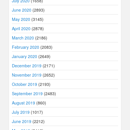
July 2020
(1658)
June 2020
(2893)
May 2020
(3145)
April 2020
(2878)
March 2020
(2186)
February 2020
(2083)
January 2020
(2649)
December 2019
(2171)
November 2019
(2652)
October 2019
(2193)
September 2019
(2483)
August 2019
(860)
July 2019
(1017)
June 2019
(2212)