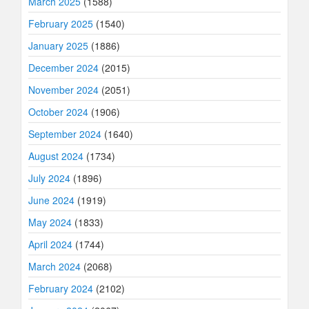
March 2025
(1588)
February 2025
(1540)
January 2025
(1886)
December 2024
(2015)
November 2024
(2051)
October 2024
(1906)
September 2024
(1640)
August 2024
(1734)
July 2024
(1896)
June 2024
(1919)
May 2024
(1833)
April 2024
(1744)
March 2024
(2068)
February 2024
(2102)