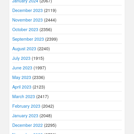
January 2024
(2067)
December 2023
(2119)
November 2023
(2444)
October 2023
(2356)
September 2023
(2399)
August 2023
(2240)
July 2023
(1915)
June 2023
(1997)
May 2023
(2336)
April 2023
(2123)
March 2023
(2417)
February 2023
(2042)
January 2023
(2048)
December 2022
(2295)