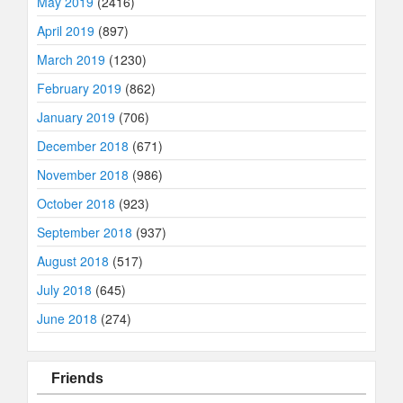
May 2019
(2416)
April 2019
(897)
March 2019
(1230)
February 2019
(862)
January 2019
(706)
December 2018
(671)
November 2018
(986)
October 2018
(923)
September 2018
(937)
August 2018
(517)
July 2018
(645)
June 2018
(274)
Friends