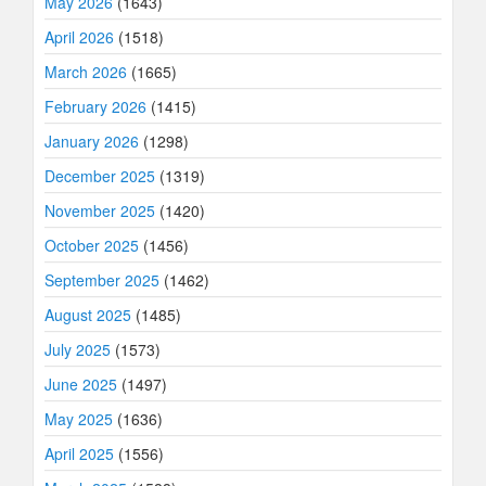
May 2026
(1643)
April 2026
(1518)
March 2026
(1665)
February 2026
(1415)
January 2026
(1298)
December 2025
(1319)
November 2025
(1420)
October 2025
(1456)
September 2025
(1462)
August 2025
(1485)
July 2025
(1573)
June 2025
(1497)
May 2025
(1636)
April 2025
(1556)