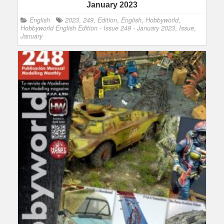
January 2023
English
2023
,
249
,
Edition
,
English
,
Hobbyworld
,
Hobbyworld English Edition - Issue 249 - January 2023
,
Issue
,
January