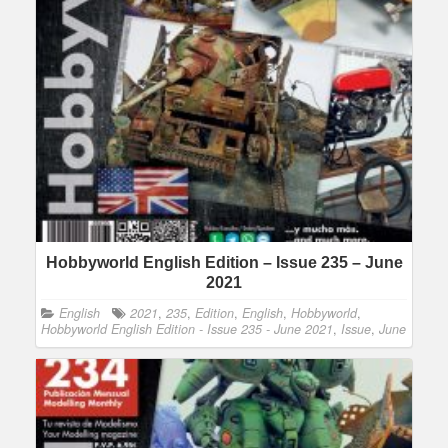
Hobbyworld English Edition – Issue 235 – June
2021
English
2021
,
235
,
Edition
,
English
,
Hobbyworld
,
Hobbyworld English Edition - Issue 235 - June 2021
,
Issue
,
June