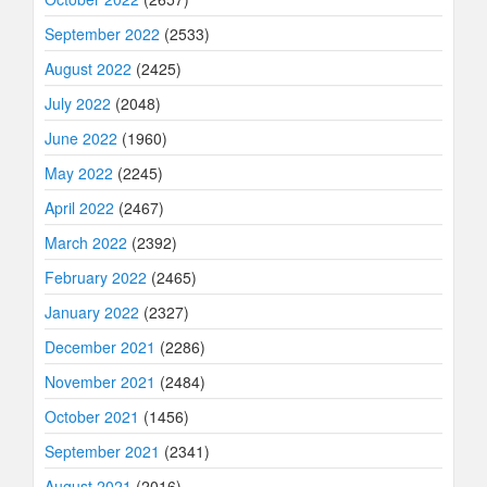
September 2022
(2533)
August 2022
(2425)
July 2022
(2048)
June 2022
(1960)
May 2022
(2245)
April 2022
(2467)
March 2022
(2392)
February 2022
(2465)
January 2022
(2327)
December 2021
(2286)
November 2021
(2484)
October 2021
(1456)
September 2021
(2341)
August 2021
(2016)