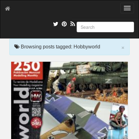
T
o
g
g
l
e
×
n
Browsing posts tagged: Hobbyworld
a
v
i
g
a
t
i
o
n