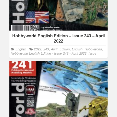
Hobbyworld English Edition – Issue 243 – April
2022
English
2022
,
243
,
April
,
Edition
,
English
,
Hobbyworld
,
Hobbyworld English Edition - Issue 243 - April 2022
,
Issue