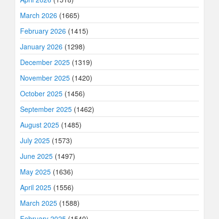
March 2026
(1665)
February 2026
(1415)
January 2026
(1298)
December 2025
(1319)
November 2025
(1420)
October 2025
(1456)
September 2025
(1462)
August 2025
(1485)
July 2025
(1573)
June 2025
(1497)
May 2025
(1636)
April 2025
(1556)
March 2025
(1588)
February 2025
(1540)