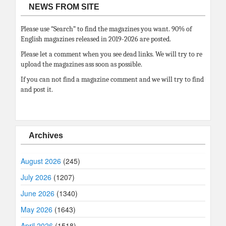
NEWS FROM SITE
Please use “Search” to find the magazines you want. 90% of
English magazines released in 2019-2026 are posted.
Please let a comment when you see dead links. We will try to re
upload the magazines ass soon as possible.
If you can not find a magazine comment and we will try to find
and post it.
Archives
August 2026
(245)
July 2026
(1207)
June 2026
(1340)
May 2026
(1643)
April 2026
(1518)