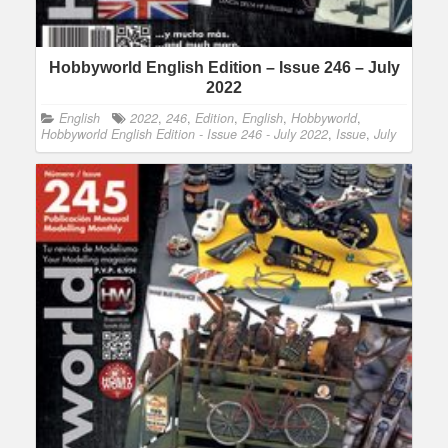
Hobbyworld English Edition – Issue 246 – July
2022
English
2022
,
246
,
Edition
,
English
,
Hobbyworld
,
Hobbyworld English Edition - Issue 246 - July 2022
,
Issue
,
July