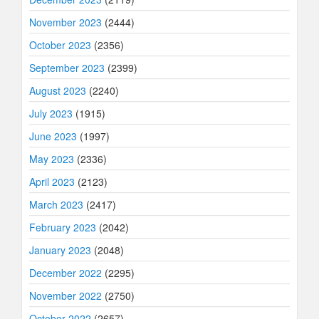
November 2023
(2444)
October 2023
(2356)
September 2023
(2399)
August 2023
(2240)
July 2023
(1915)
June 2023
(1997)
May 2023
(2336)
April 2023
(2123)
March 2023
(2417)
February 2023
(2042)
January 2023
(2048)
December 2022
(2295)
November 2022
(2750)
October 2022
(2657)