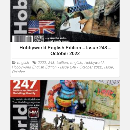
Hobbyworld English Edition – Issue 248 –
October 2022
English
2022
,
248
,
Edition
,
English
,
Hobbyworld
,
Hobbyworld English Edition - Issue 248 - October 2022
,
Issue
,
October