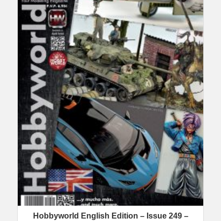
Hobbyworld English Edition – Issue 249 –