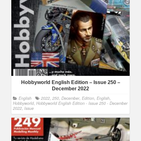
Hobbyworld English Edition – Issue 250 –
December 2022
English
2022
,
250
,
December
,
Edition
,
English
,
Hobbyworld
,
Hobbyworld English Edition - Issue 250 - December
2022
,
Issue