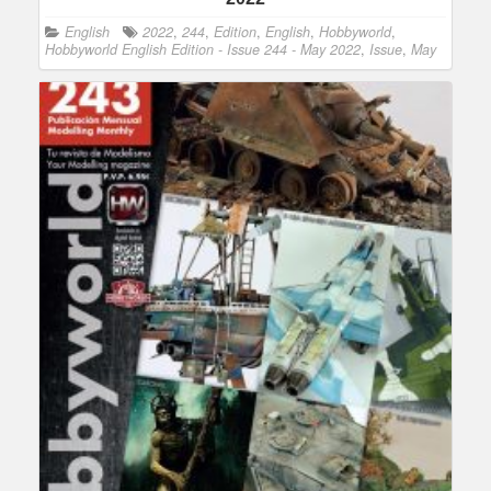
English
2022
,
244
,
Edition
,
English
,
Hobbyworld
,
Hobbyworld English Edition - Issue 244 - May 2022
,
Issue
,
May