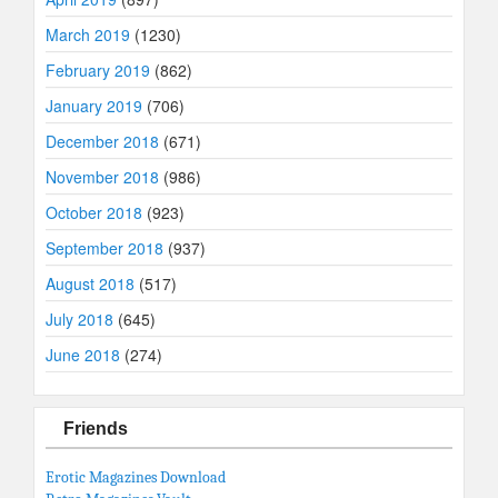
March 2019
(1230)
February 2019
(862)
January 2019
(706)
December 2018
(671)
November 2018
(986)
October 2018
(923)
September 2018
(937)
August 2018
(517)
July 2018
(645)
June 2018
(274)
Friends
Erotic Magazines Download