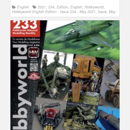
English
2021
,
234
,
Edition
,
English
,
Hobbyworld
,
Hobbyworld English Edition - Issue 234 - May 2021
,
Issue
,
May