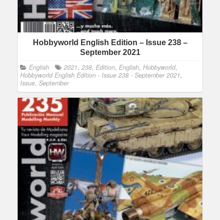
Hobbyworld English Edition – Issue 238 –
September 2021
English
2021
,
238
,
Edition
,
English
,
Hobbyworld
,
Hobbyworld English Edition - Issue 238 - September 2021
,
Issue
,
September