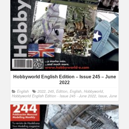
Hobbyworld English Edition – Issue 245 – June
2022
English
2022
,
245
,
Edition
,
English
,
Hobbyworld
,
Hobbyworld English Edition - Issue 245 - June 2022
,
Issue
,
June