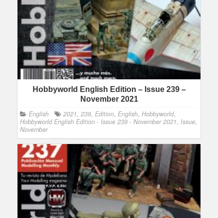
Hobbyworld English Edition – Issue 239 –
November 2021
English
2021
,
239
,
Edition
,
English
,
Hobbyworld
,
Hobbyworld English Edition - Issue 239 - November 2021
,
Issue
,
November