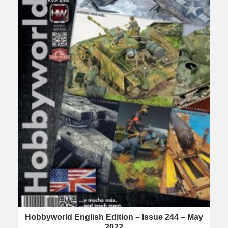
Hobbyworld English Edition – Issue 244 – May
2022