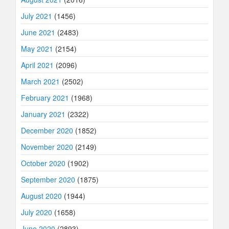
July 2021
(1456)
June 2021
(2483)
May 2021
(2154)
April 2021
(2096)
March 2021
(2502)
February 2021
(1968)
January 2021
(2322)
December 2020
(1852)
November 2020
(2149)
October 2020
(1902)
September 2020
(1875)
August 2020
(1944)
July 2020
(1658)
June 2020
(2893)