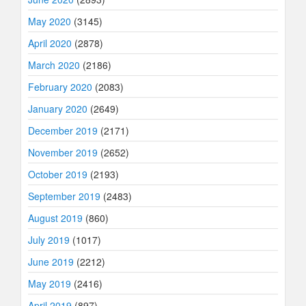
May 2020
(3145)
April 2020
(2878)
March 2020
(2186)
February 2020
(2083)
January 2020
(2649)
December 2019
(2171)
November 2019
(2652)
October 2019
(2193)
September 2019
(2483)
August 2019
(860)
July 2019
(1017)
June 2019
(2212)
May 2019
(2416)
April 2019
(897)