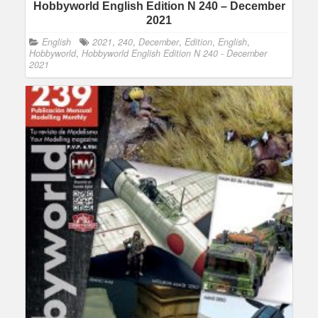
Hobbyworld English Edition N 240 – December
2021
English
2021
,
240
,
December
,
Edition
,
English
,
Hobbyworld
,
Hobbyworld English Edition N 240 - December
2021