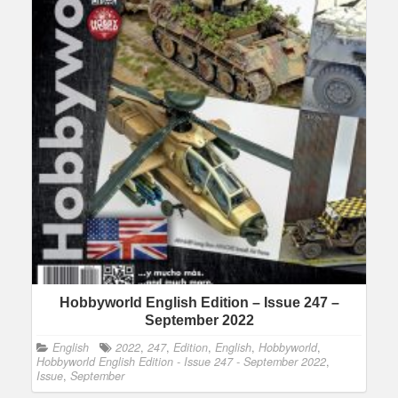
Hobbyworld English Edition – Issue 247 –
September 2022
English
2022
,
247
,
Edition
,
English
,
Hobbyworld
,
Hobbyworld English Edition - Issue 247 - September 2022
,
Issue
,
September