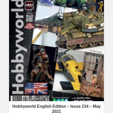
Hobbyworld English Edition – Issue 234 – May
2021