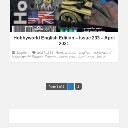
Hobbyworld English Edition – Issue 233 – April
2021
English
2021
,
233
,
April
,
Edition
,
English
,
Hobbyworld
,
Hobbyworld English Edition - Issue 233 - April 2021
,
Issue
Page 1 of 2
1
2