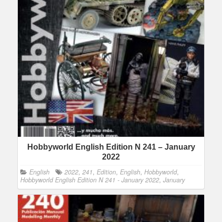
Hobbyworld English Edition N 241 – January
2022
English
2022
,
241
,
Edition
,
English
,
Hobbyworld
,
Hobbyworld English Edition N 241 - January 2022
,
January