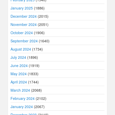
January 2025
(1886)
December 2024
(2015)
November 2024
(2051)
October 2024
(1906)
September 2024
(1640)
August 2024
(1734)
July 2024
(1896)
June 2024
(1919)
May 2024
(1833)
April 2024
(1744)
March 2024
(2068)
February 2024
(2102)
January 2024
(2067)
December 2023
(2119)