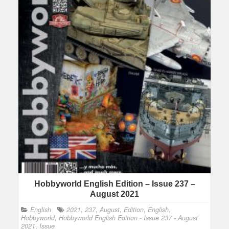
Hobbyworld English Edition – Issue 237 –
August 2021
English
2021
,
237
,
August
,
Edition
,
English
,
Hobbyworld
,
Hobbyworld English Edition - Issue 237 - August
2021
,
Issue