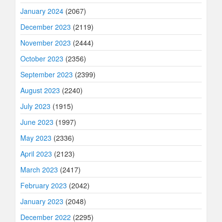
January 2024
(2067)
December 2023
(2119)
November 2023
(2444)
October 2023
(2356)
September 2023
(2399)
August 2023
(2240)
July 2023
(1915)
June 2023
(1997)
May 2023
(2336)
April 2023
(2123)
March 2023
(2417)
February 2023
(2042)
January 2023
(2048)
December 2022
(2295)