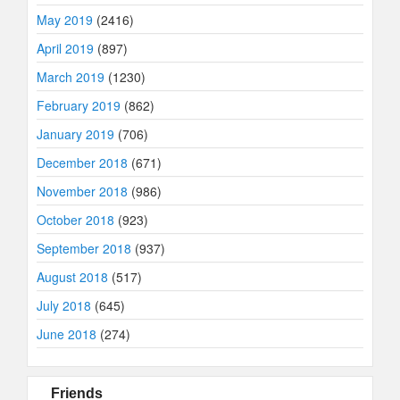
May 2019
(2416)
April 2019
(897)
March 2019
(1230)
February 2019
(862)
January 2019
(706)
December 2018
(671)
November 2018
(986)
October 2018
(923)
September 2018
(937)
August 2018
(517)
July 2018
(645)
June 2018
(274)
Friends