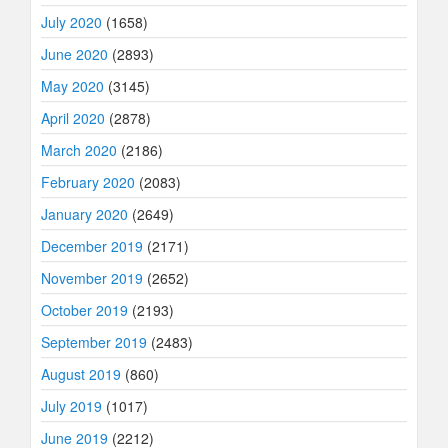
July 2020
(1658)
June 2020
(2893)
May 2020
(3145)
April 2020
(2878)
March 2020
(2186)
February 2020
(2083)
January 2020
(2649)
December 2019
(2171)
November 2019
(2652)
October 2019
(2193)
September 2019
(2483)
August 2019
(860)
July 2019
(1017)
June 2019
(2212)