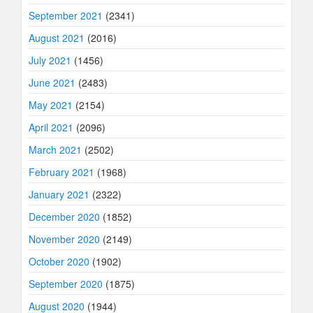
September 2021
(2341)
August 2021
(2016)
July 2021
(1456)
June 2021
(2483)
May 2021
(2154)
April 2021
(2096)
March 2021
(2502)
February 2021
(1968)
January 2021
(2322)
December 2020
(1852)
November 2020
(2149)
October 2020
(1902)
September 2020
(1875)
August 2020
(1944)