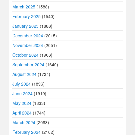
March 2025
(1588)
February 2025
(1540)
January 2025
(1886)
December 2024
(2015)
November 2024
(2051)
October 2024
(1906)
September 2024
(1640)
August 2024
(1734)
July 2024
(1896)
June 2024
(1919)
May 2024
(1833)
April 2024
(1744)
March 2024
(2068)
February 2024
(2102)