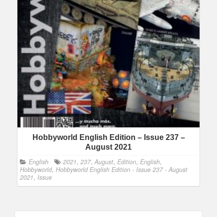
Hobbyworld English Edition – Issue 237 –
August 2021
English
2021
,
237
,
August
,
Edition
,
English
,
Hobbyworld
,
Hobbyworld English Edition - Issue 237 - August
2021
,
Issue