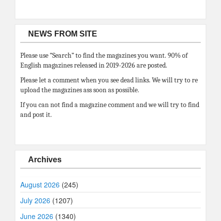
NEWS FROM SITE
Please use “Search” to find the magazines you want. 90% of
English magazines released in 2019-2026 are posted.
Please let a comment when you see dead links. We will try to re
upload the magazines ass soon as possible.
If you can not find a magazine comment and we will try to find
and post it.
Archives
August 2026
(245)
July 2026
(1207)
June 2026
(1340)