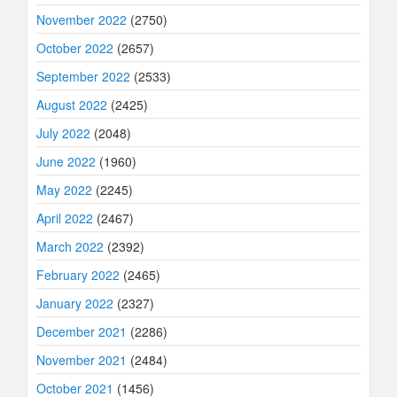
November 2022
(2750)
October 2022
(2657)
September 2022
(2533)
August 2022
(2425)
July 2022
(2048)
June 2022
(1960)
May 2022
(2245)
April 2022
(2467)
March 2022
(2392)
February 2022
(2465)
January 2022
(2327)
December 2021
(2286)
November 2021
(2484)
October 2021
(1456)