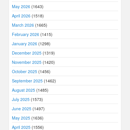
May 2026
(1643)
April 2026
(1518)
March 2026
(1665)
February 2026
(1415)
January 2026
(1298)
December 2025
(1319)
November 2025
(1420)
October 2025
(1456)
September 2025
(1462)
August 2025
(1485)
July 2025
(1573)
June 2025
(1497)
May 2025
(1636)
April 2025
(1556)