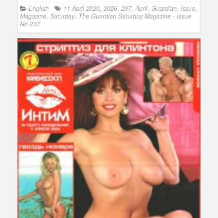
English
11 April 2026
,
2026
,
237
,
April
,
Guardian
,
Issue
,
Magazine
,
Saturday
,
The Guardian Saturday Magazine - Issue
No 237