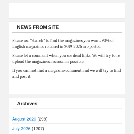
NEWS FROM SITE
Please use “Search” to find the magazines you want. 90% of
English magazines released in 2019-2026 are posted.
Please let a comment when you see dead links. We will try to re
upload the magazines ass soon as possible.
If you can not find a magazine comment and we will try to find
and post it.
Archives
August 2026
(298)
July 2026
(1207)