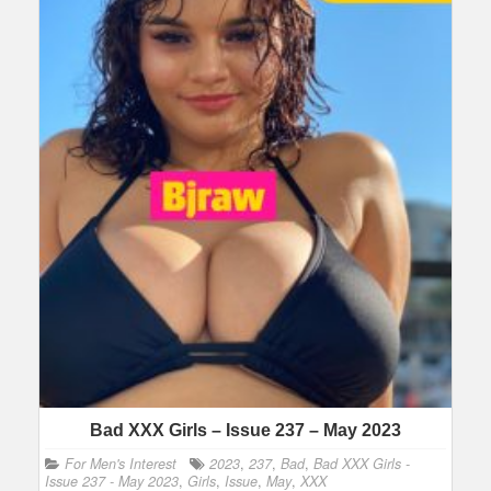
Bad XXX Girls – Issue 237 – May 2023
For Men's Interest
2023
,
237
,
Bad
,
Bad XXX Girls -
Issue 237 - May 2023
,
Girls
,
Issue
,
May
,
XXX