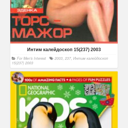
Интим калейдоскоп 15(237) 2003
For Men's Interest
2003
,
237
,
Интим калейдоскоп
15(237) 2003