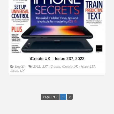
iCreate UK – Issue 237, 2022
English
2022
,
237
,
iCreate
,
iCreate UK - Issue 237
,
Issue
,
UK
Page 1 of 2
1
2