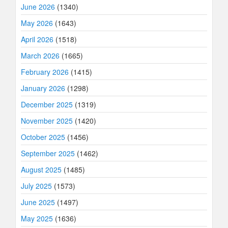
June 2026
(1340)
May 2026
(1643)
April 2026
(1518)
March 2026
(1665)
February 2026
(1415)
January 2026
(1298)
December 2025
(1319)
November 2025
(1420)
October 2025
(1456)
September 2025
(1462)
August 2025
(1485)
July 2025
(1573)
June 2025
(1497)
May 2025
(1636)