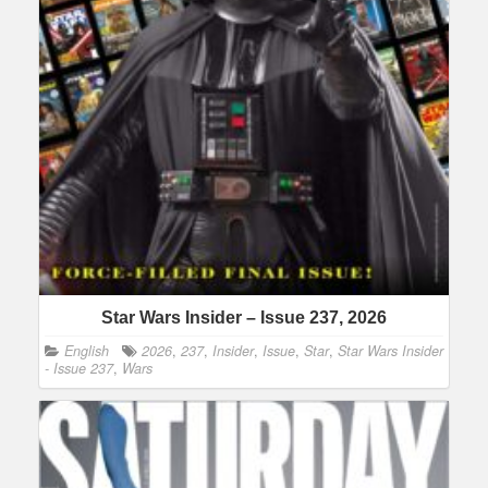
Star Wars Insider – Issue 237, 2026
English
2026
,
237
,
Insider
,
Issue
,
Star
,
Star Wars Insider
- Issue 237
,
Wars