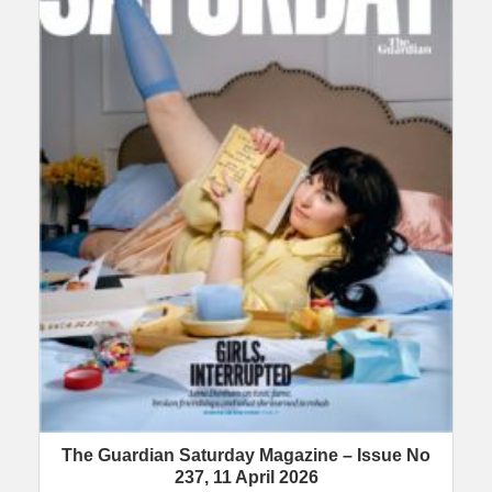
The Guardian Saturday Magazine – Issue No
237, 11 April 2026