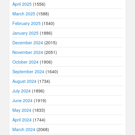
April 2025
(1556)
March 2025
(1588)
February 2025
(1540)
January 2025
(1886)
December 2024
(2015)
November 2024
(2051)
October 2024
(1906)
September 2024
(1640)
August 2024
(1734)
July 2024
(1896)
June 2024
(1919)
May 2024
(1833)
April 2024
(1744)
March 2024
(2068)