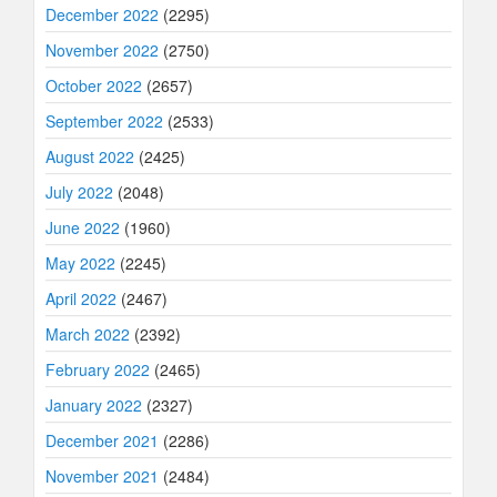
December 2022
(2295)
November 2022
(2750)
October 2022
(2657)
September 2022
(2533)
August 2022
(2425)
July 2022
(2048)
June 2022
(1960)
May 2022
(2245)
April 2022
(2467)
March 2022
(2392)
February 2022
(2465)
January 2022
(2327)
December 2021
(2286)
November 2021
(2484)