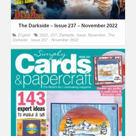
The Darkside – Issue 237 – November 2022
English
2022
,
237
,
Darkside
,
Issue
,
November
,
The
Darkside - Issue 237 - November 2022