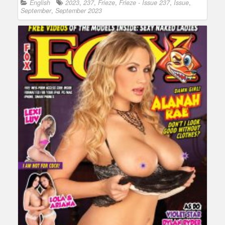
English
2023
,
237
,
Frieze
,
Frieze - Issue 237
,
Issue
,
September
,
September 2023