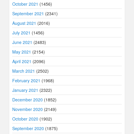
October 2021
(1456)
September 2021
(2341)
August 2021
(2016)
July 2021
(1456)
June 2021
(2483)
May 2021
(2154)
April 2021
(2096)
March 2021
(2502)
February 2021
(1968)
January 2021
(2322)
December 2020
(1852)
November 2020
(2149)
October 2020
(1902)
September 2020
(1875)