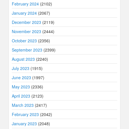
February 2024
(2102)
January 2024
(2067)
December 2023
(2119)
November 2023
(2444)
October 2023
(2356)
September 2023
(2399)
August 2023
(2240)
July 2023
(1915)
June 2023
(1997)
May 2023
(2336)
April 2023
(2123)
March 2023
(2417)
February 2023
(2042)
January 2023
(2048)