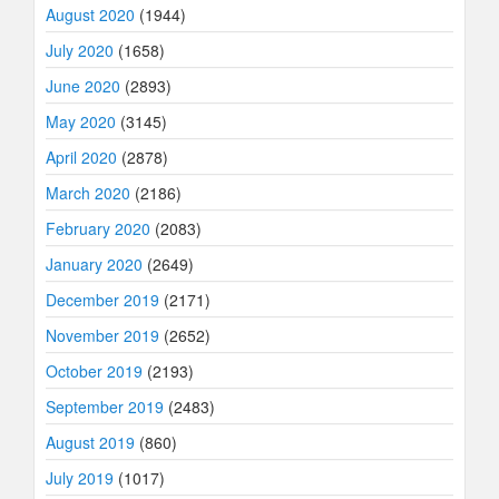
August 2020
(1944)
July 2020
(1658)
June 2020
(2893)
May 2020
(3145)
April 2020
(2878)
March 2020
(2186)
February 2020
(2083)
January 2020
(2649)
December 2019
(2171)
November 2019
(2652)
October 2019
(2193)
September 2019
(2483)
August 2019
(860)
July 2019
(1017)