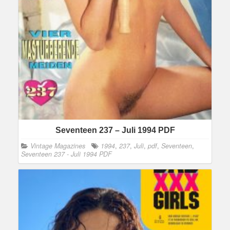
Seventeen 237 – Juli 1994 PDF
Vintage Magazines
1994
,
237
,
Juli
,
pdf
,
Seventeen
,
Seventeen 237 - Juli 1994 PDF