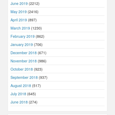
June 2019
(2212)
May 2019
(2416)
April 2019
(897)
March 2019
(1230)
February 2019
(862)
January 2019
(706)
December 2018
(671)
November 2018
(986)
October 2018
(923)
September 2018
(937)
August 2018
(517)
July 2018
(645)
June 2018
(274)