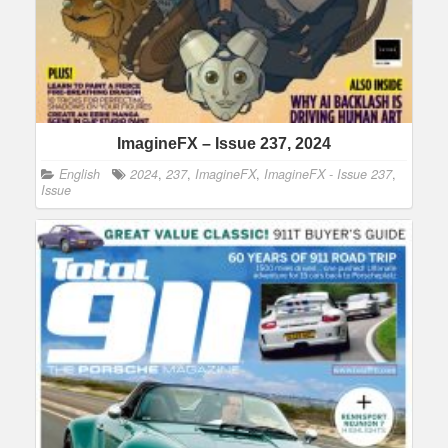
ImagineFX – Issue 237, 2024
English
2024
,
237
,
ImagineFX
,
ImagineFX - Issue 237
,
Issue