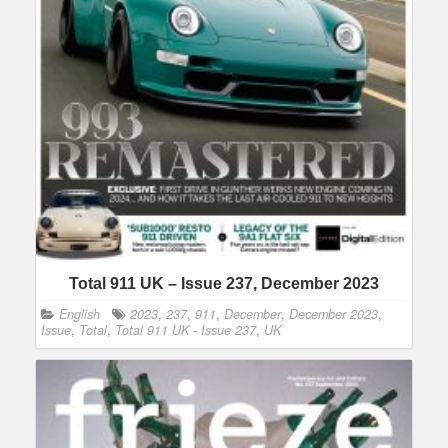
Total 911 UK – Issue 237, December 2023
English
2023
,
237
,
911
,
December
,
December 2023
,
Issue
,
Total
,
Total 911 UK - Issue 237
,
UK