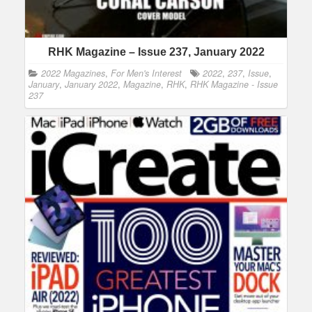
RHK Magazine – Issue 237, January 2022
2022 Magazines
,
For Men's Interest
2022
,
237
,
Issue
,
January
,
January 2022
,
Magazine
,
RHK
,
RHK Magazine - Issue
237