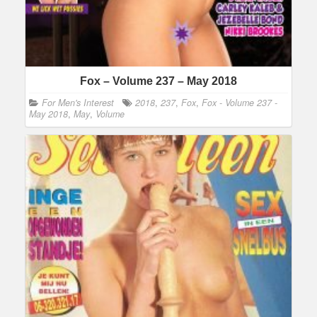
Fox – Volume 237 – May 2018
For Men's Interest
2018
,
237
,
Fox
,
Fox - Volume 237 -
May 2018
,
May
,
Volume