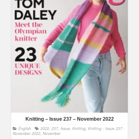
Knitting – Issue 237 – November 2022
English
2022
,
237
,
Issue
,
Knitting
,
Knitting - Issue 237 -
November 2022
,
November