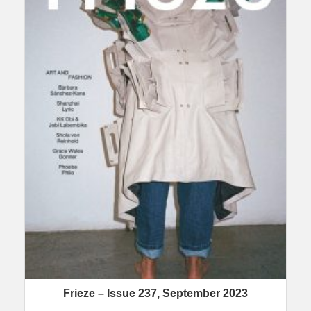
Frieze – Issue 237, September 2023