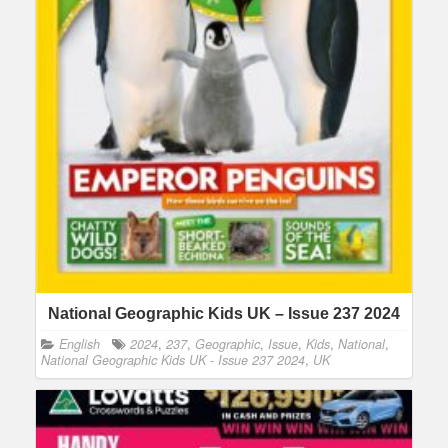
National Geographic Kids UK – Issue 237 2024
English
2024
,
237
,
Geographic
,
Issue
,
Kids
,
National
,
National Geographic Kids UK - Issue 237 2024
,
UK