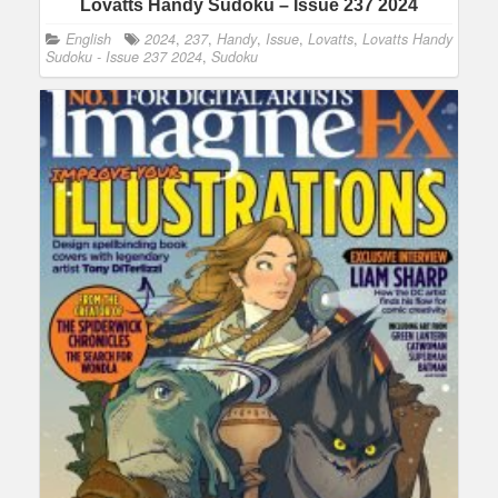
Lovatts Handy Sudoku – Issue 237 2024
English
2024
,
237
,
Handy
,
Issue
,
Lovatts
,
Lovatts Handy
Sudoku - Issue 237 2024
,
Sudoku