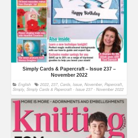
Simply Cards & Papercraft – Issue 237 –
November 2022
English
2022
,
237
,
Cards
,
Issue
,
November
,
Papercraft
,
Simply
,
Simply Cards & Papercraft - Issue 237 - November 2022