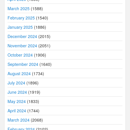
March 2025
(1588)
February 2025
(1540)
January 2025
(1886)
December 2024
(2015)
November 2024
(2051)
October 2024
(1906)
September 2024
(1640)
August 2024
(1734)
July 2024
(1896)
June 2024
(1919)
May 2024
(1833)
April 2024
(1744)
March 2024
(2068)
February 2024
(2102)