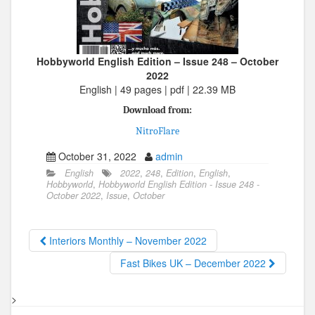
Hobbyworld English Edition – Issue 248 – October
2022
English | 49 pages | pdf | 22.39 MB
Download from:
NitroFlare
October 31, 2022
admin
English
2022
,
248
,
Edition
,
English
,
Hobbyworld
,
Hobbyworld English Edition - Issue 248 -
October 2022
,
Issue
,
October
Interiors Monthly – November 2022
Fast Bikes UK – December 2022
>