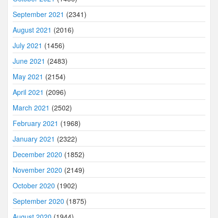
September 2021
(2341)
August 2021
(2016)
July 2021
(1456)
June 2021
(2483)
May 2021
(2154)
April 2021
(2096)
March 2021
(2502)
February 2021
(1968)
January 2021
(2322)
December 2020
(1852)
November 2020
(2149)
October 2020
(1902)
September 2020
(1875)
August 2020
(1944)