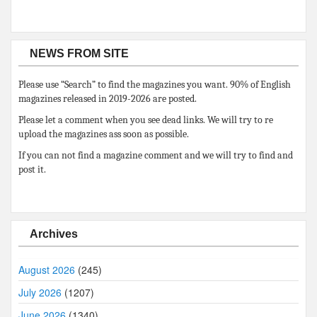
NEWS FROM SITE
Please use “Search” to find the magazines you want. 90% of English
magazines released in 2019-2026 are posted.
Please let a comment when you see dead links. We will try to re
upload the magazines ass soon as possible.
If you can not find a magazine comment and we will try to find and
post it.
Archives
August 2026
(245)
July 2026
(1207)
June 2026
(1340)