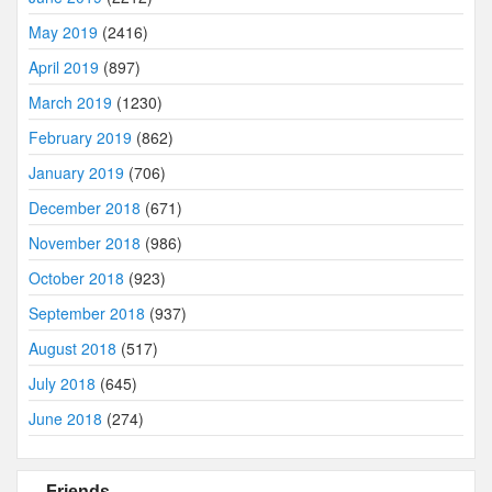
May 2019
(2416)
April 2019
(897)
March 2019
(1230)
February 2019
(862)
January 2019
(706)
December 2018
(671)
November 2018
(986)
October 2018
(923)
September 2018
(937)
August 2018
(517)
July 2018
(645)
June 2018
(274)
Friends