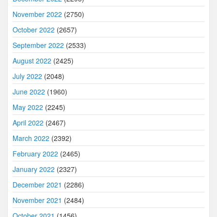
November 2022
(2750)
October 2022
(2657)
September 2022
(2533)
August 2022
(2425)
July 2022
(2048)
June 2022
(1960)
May 2022
(2245)
April 2022
(2467)
March 2022
(2392)
February 2022
(2465)
January 2022
(2327)
December 2021
(2286)
November 2021
(2484)
October 2021
(1456)