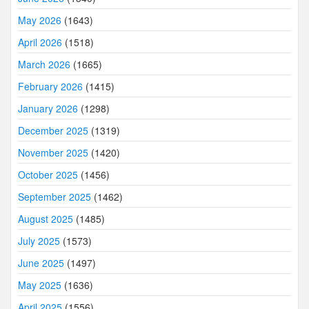
May 2026
(1643)
April 2026
(1518)
March 2026
(1665)
February 2026
(1415)
January 2026
(1298)
December 2025
(1319)
November 2025
(1420)
October 2025
(1456)
September 2025
(1462)
August 2025
(1485)
July 2025
(1573)
June 2025
(1497)
May 2025
(1636)
April 2025
(1556)