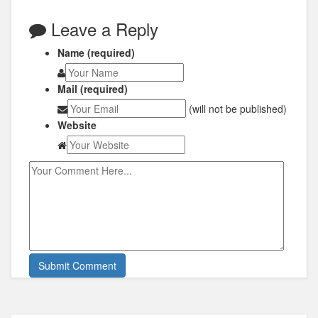
Leave a Reply
Name (required)
Mail (required)
(will not be published)
Website