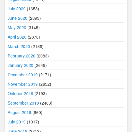
July 2020
(1658)
June 2020
(2893)
May 2020
(3145)
April 2020
(2878)
March 2020
(2186)
February 2020
(2083)
January 2020
(2649)
December 2019
(2171)
November 2019
(2652)
October 2019
(2193)
September 2019
(2483)
August 2019
(860)
July 2019
(1017)
June 2019
(2212)