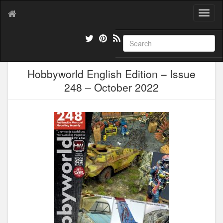
T
o
g
g
l
e
Hobbyworld English Edition – Issue
n
a
248 – October 2022
v
i
g
a
t
i
o
n