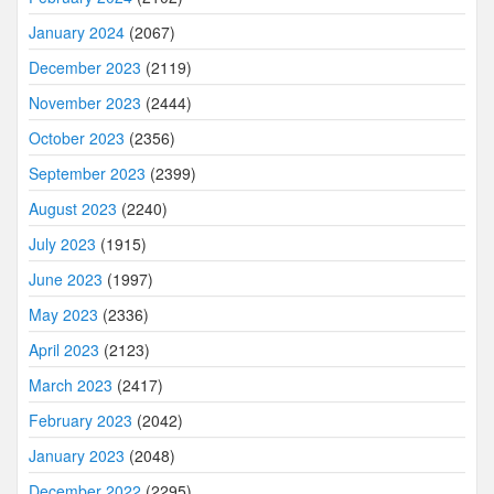
January 2024
(2067)
December 2023
(2119)
November 2023
(2444)
October 2023
(2356)
September 2023
(2399)
August 2023
(2240)
July 2023
(1915)
June 2023
(1997)
May 2023
(2336)
April 2023
(2123)
March 2023
(2417)
February 2023
(2042)
January 2023
(2048)
December 2022
(2295)