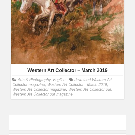
Western Art Collector – March 2019
Arts & Photography
,
English
download Western Art
Collector magazine
,
Western Art Collector - March 2019
,
Western Art Collector magazine
,
Western Art Collector pdf
,
Western Art Collector pdf magazine