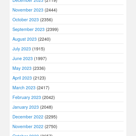
November 2023
(2444)
October 2023
(2356)
September 2023
(2399)
August 2023
(2240)
July 2023
(1915)
June 2023
(1997)
May 2023
(2336)
April 2023
(2123)
March 2023
(2417)
February 2023
(2042)
January 2023
(2048)
December 2022
(2295)
November 2022
(2750)
October 2022
(2657)