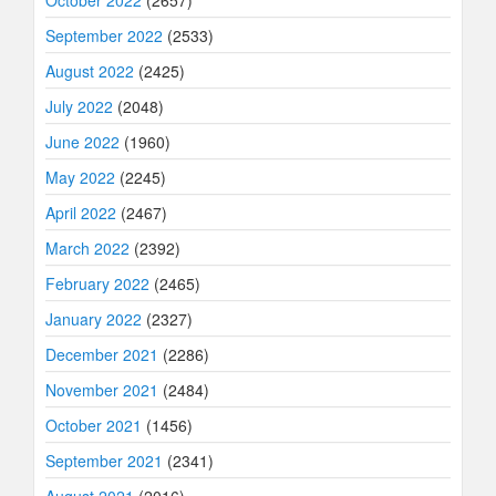
September 2022
(2533)
August 2022
(2425)
July 2022
(2048)
June 2022
(1960)
May 2022
(2245)
April 2022
(2467)
March 2022
(2392)
February 2022
(2465)
January 2022
(2327)
December 2021
(2286)
November 2021
(2484)
October 2021
(1456)
September 2021
(2341)
August 2021
(2016)