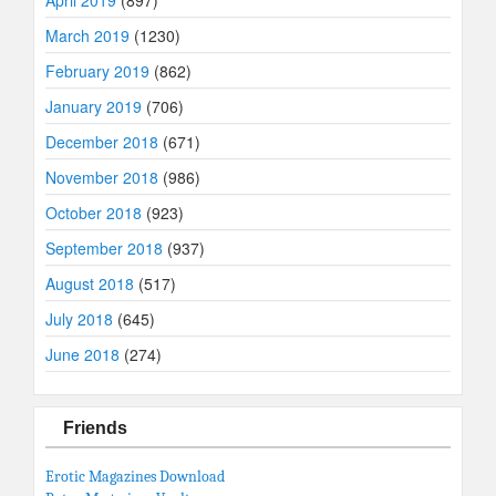
March 2019
(1230)
February 2019
(862)
January 2019
(706)
December 2018
(671)
November 2018
(986)
October 2018
(923)
September 2018
(937)
August 2018
(517)
July 2018
(645)
June 2018
(274)
Friends
Erotic Magazines Download