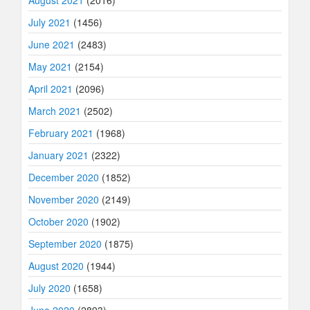
July 2021
(1456)
June 2021
(2483)
May 2021
(2154)
April 2021
(2096)
March 2021
(2502)
February 2021
(1968)
January 2021
(2322)
December 2020
(1852)
November 2020
(2149)
October 2020
(1902)
September 2020
(1875)
August 2020
(1944)
July 2020
(1658)
June 2020
(2893)