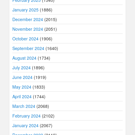
January 2025
(1886)
December 2024
(2015)
November 2024
(2051)
October 2024
(1906)
September 2024
(1640)
August 2024
(1734)
July 2024
(1896)
June 2024
(1919)
May 2024
(1833)
April 2024
(1744)
March 2024
(2068)
February 2024
(2102)
January 2024
(2067)
December 2023
(2119)