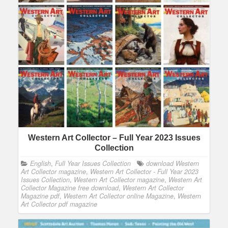
Western Art Collector – Full Year 2023 Issues
Collection
English
,
Full Year Issues Collection
download Western
Art Collector magazine
,
Western Art Collector - Full Year 2023
Issues Collection
,
Western Art Collector magazine
,
Western Art
Collector Magazine free download
,
Western Art Collector
Magazine pdf
,
Western Art Collector online Magazine
,
Western
Art Collector pdf magazine