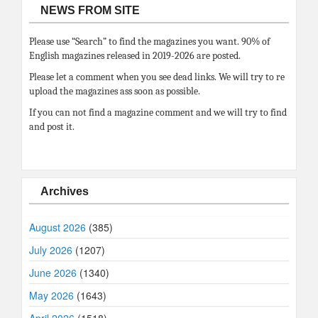
NEWS FROM SITE
Please use “Search” to find the magazines you want. 90% of
English magazines released in 2019-2026 are posted.
Please let a comment when you see dead links. We will try to re
upload the magazines ass soon as possible.
If you can not find a magazine comment and we will try to find
and post it.
Archives
August 2026
(385)
July 2026
(1207)
June 2026
(1340)
May 2026
(1643)
April 2026
(1518)