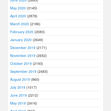
May 2020
(3145)
April 2020
(2878)
March 2020
(2186)
February 2020
(2083)
January 2020
(2649)
December 2019
(2171)
November 2019
(2652)
October 2019
(2193)
September 2019
(2483)
August 2019
(860)
July 2019
(1017)
June 2019
(2212)
May 2019
(2416)
April 2019
(897)