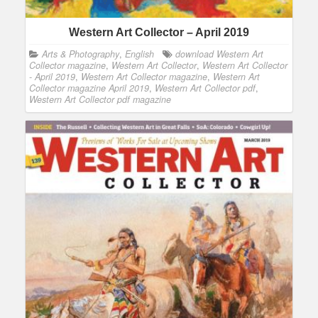
Western Art Collector – April 2019
Arts & Photography
,
English
download Western Art
Collector magazine
,
Western Art Collector
,
Western Art Collector
- April 2019
,
Western Art Collector magazine
,
Western Art
Collector magazine April 2019
,
Western Art Collector pdf
,
Western Art Collector pdf magazine