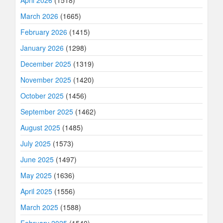
March 2026
(1665)
February 2026
(1415)
January 2026
(1298)
December 2025
(1319)
November 2025
(1420)
October 2025
(1456)
September 2025
(1462)
August 2025
(1485)
July 2025
(1573)
June 2025
(1497)
May 2025
(1636)
April 2025
(1556)
March 2025
(1588)
February 2025
(1540)