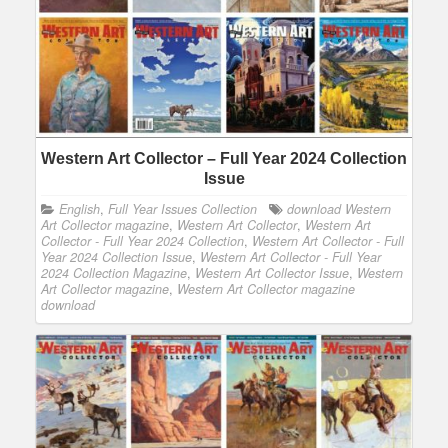
Western Art Collector – Full Year 2024 Collection
Issue
English
,
Full Year Issues Collection
download Western
Art Collector magazine
,
Western Art Collector
,
Western Art
Collector - Full Year 2024 Collection
,
Western Art Collector - Full
Year 2024 Collection Issue
,
Western Art Collector - Full Year
2024 Collection Magazine
,
Western Art Collector Issue
,
Western
Art Collector magazine
,
Western Art Collector magazine
download