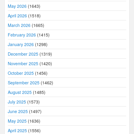
May 2026
(1643)
April 2026
(1518)
March 2026
(1665)
February 2026
(1415)
January 2026
(1298)
December 2025
(1319)
November 2025
(1420)
October 2025
(1456)
September 2025
(1462)
August 2025
(1485)
July 2025
(1573)
June 2025
(1497)
May 2025
(1636)
April 2025
(1556)