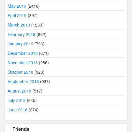
May 2019
(2416)
April 2019
(897)
March 2019
(1230)
February 2019
(862)
January 2019
(706)
December 2018
(671)
November 2018
(986)
October 2018
(923)
September 2018
(937)
August 2018
(517)
July 2018
(645)
June 2018
(274)
Friends