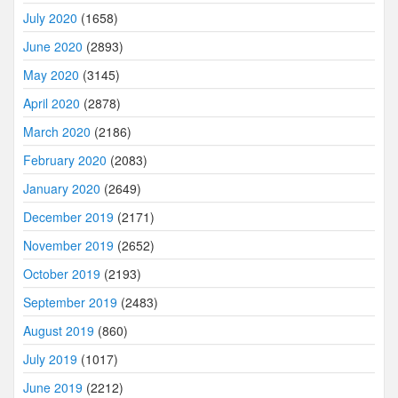
July 2020
(1658)
June 2020
(2893)
May 2020
(3145)
April 2020
(2878)
March 2020
(2186)
February 2020
(2083)
January 2020
(2649)
December 2019
(2171)
November 2019
(2652)
October 2019
(2193)
September 2019
(2483)
August 2019
(860)
July 2019
(1017)
June 2019
(2212)