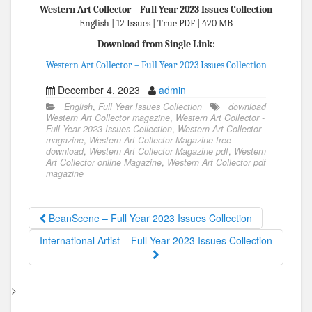
Western Art Collector – Full Year 2023 Issues Collection
English | 12 Issues | True PDF | 420 MB
Download from Single Link:
Western Art Collector – Full Year 2023 Issues Collection
December 4, 2023
admin
English
,
Full Year Issues Collection
download
Western Art Collector magazine
,
Western Art Collector -
Full Year 2023 Issues Collection
,
Western Art Collector
magazine
,
Western Art Collector Magazine free
download
,
Western Art Collector Magazine pdf
,
Western
Art Collector online Magazine
,
Western Art Collector pdf
magazine
BeanScene – Full Year 2023 Issues Collection
International Artist – Full Year 2023 Issues Collection
>