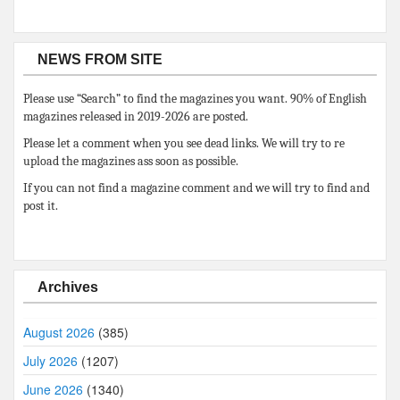
NEWS FROM SITE
Please use “Search” to find the magazines you want. 90% of English
magazines released in 2019-2026 are posted.
Please let a comment when you see dead links. We will try to re
upload the magazines ass soon as possible.
If you can not find a magazine comment and we will try to find and
post it.
Archives
August 2026
(385)
July 2026
(1207)
June 2026
(1340)