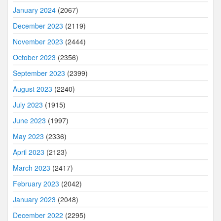
January 2024
(2067)
December 2023
(2119)
November 2023
(2444)
October 2023
(2356)
September 2023
(2399)
August 2023
(2240)
July 2023
(1915)
June 2023
(1997)
May 2023
(2336)
April 2023
(2123)
March 2023
(2417)
February 2023
(2042)
January 2023
(2048)
December 2022
(2295)