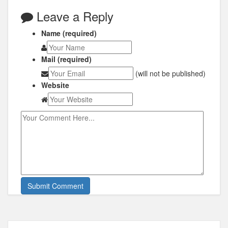
Leave a Reply
Name (required)
Mail (required)
(will not be published)
Website