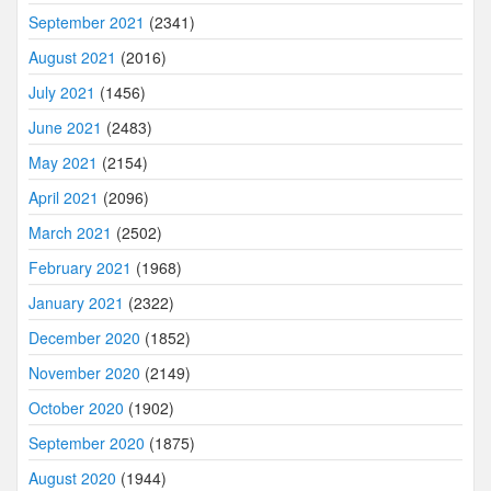
September 2021
(2341)
August 2021
(2016)
July 2021
(1456)
June 2021
(2483)
May 2021
(2154)
April 2021
(2096)
March 2021
(2502)
February 2021
(1968)
January 2021
(2322)
December 2020
(1852)
November 2020
(2149)
October 2020
(1902)
September 2020
(1875)
August 2020
(1944)