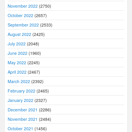
November 2022
(2750)
October 2022
(2657)
September 2022
(2533)
August 2022
(2425)
July 2022
(2048)
June 2022
(1960)
May 2022
(2245)
April 2022
(2467)
March 2022
(2392)
February 2022
(2465)
January 2022
(2327)
December 2021
(2286)
November 2021
(2484)
October 2021
(1456)