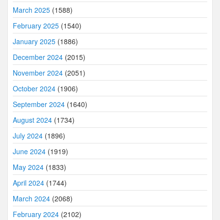
March 2025
(1588)
February 2025
(1540)
January 2025
(1886)
December 2024
(2015)
November 2024
(2051)
October 2024
(1906)
September 2024
(1640)
August 2024
(1734)
July 2024
(1896)
June 2024
(1919)
May 2024
(1833)
April 2024
(1744)
March 2024
(2068)
February 2024
(2102)