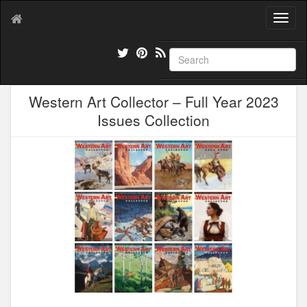
T
o
g
g
l
e
Western Art Collector – Full Year 2023
n
a
Issues Collection
v
i
g
a
t
i
o
n