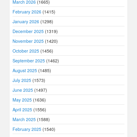
March 2026
(1665)
February 2026
(1415)
January 2026
(1298)
December 2025
(1319)
November 2025
(1420)
October 2025
(1456)
September 2025
(1462)
August 2025
(1485)
July 2025
(1573)
June 2025
(1497)
May 2025
(1636)
April 2025
(1556)
March 2025
(1588)
February 2025
(1540)