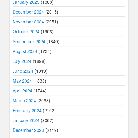
January 2025
(1886)
December 2024
(2015)
November 2024
(2051)
October 2024
(1906)
September 2024
(1640)
August 2024
(1734)
July 2024
(1896)
June 2024
(1919)
May 2024
(1833)
April 2024
(1744)
March 2024
(2068)
February 2024
(2102)
January 2024
(2067)
December 2023
(2119)