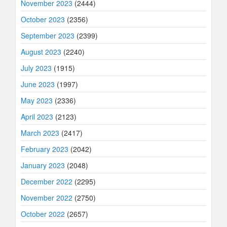
November 2023
(2444)
October 2023
(2356)
September 2023
(2399)
August 2023
(2240)
July 2023
(1915)
June 2023
(1997)
May 2023
(2336)
April 2023
(2123)
March 2023
(2417)
February 2023
(2042)
January 2023
(2048)
December 2022
(2295)
November 2022
(2750)
October 2022
(2657)