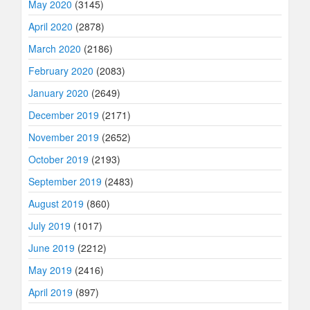
May 2020
(3145)
April 2020
(2878)
March 2020
(2186)
February 2020
(2083)
January 2020
(2649)
December 2019
(2171)
November 2019
(2652)
October 2019
(2193)
September 2019
(2483)
August 2019
(860)
July 2019
(1017)
June 2019
(2212)
May 2019
(2416)
April 2019
(897)