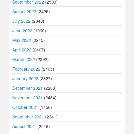
September 2022
(2533)
August 2022
(2425)
July 2022
(2048)
June 2022
(1960)
May 2022
(2245)
April 2022
(2467)
March 2022
(2392)
February 2022
(2465)
January 2022
(2327)
December 2021
(2286)
November 2021
(2484)
October 2021
(1456)
September 2021
(2341)
August 2021
(2016)