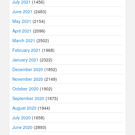
July 2021
(1456)
June 2021
(2483)
May 2021
(2154)
April 2021
(2096)
March 2021
(2502)
February 2021
(1968)
January 2021
(2322)
December 2020
(1852)
November 2020
(2149)
October 2020
(1902)
September 2020
(1875)
August 2020
(1944)
July 2020
(1658)
June 2020
(2893)