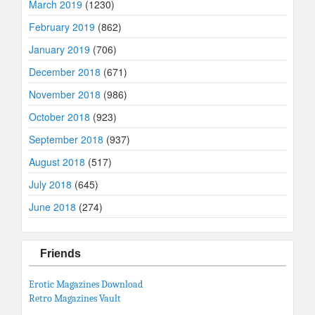
March 2019
(1230)
February 2019
(862)
January 2019
(706)
December 2018
(671)
November 2018
(986)
October 2018
(923)
September 2018
(937)
August 2018
(517)
July 2018
(645)
June 2018
(274)
Friends
Erotic Magazines Download
Retro Magazines Vault