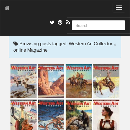
T
o
g
g
l
e
×
n
Browsing posts tagged: Western Art Collector
a
online Magazine
v
i
g
a
t
i
o
n