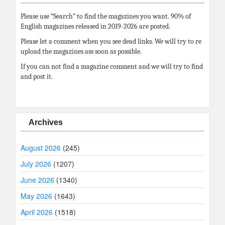
Please use “Search” to find the magazines you want. 90% of
English magazines released in 2019-2026 are posted.
Please let a comment when you see dead links. We will try to re
upload the magazines ass soon as possible.
If you can not find a magazine comment and we will try to find
and post it.
Archives
August 2026
(245)
July 2026
(1207)
June 2026
(1340)
May 2026
(1643)
April 2026
(1518)