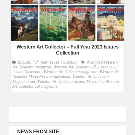
Western Art Collector – Full Year 2023 Issues
Collection
English
,
Full Year Issues Collection
download Western
Art Collector magazine
,
Western Art Collector - Full Year 2023
Issues Collection
,
Western Art Collector magazine
,
Western Art
Collector Magazine free download
,
Western Art Collector
Magazine pdf
,
Western Art Collector online Magazine
,
Western
Art Collector pdf magazine
NEWS FROM SITE