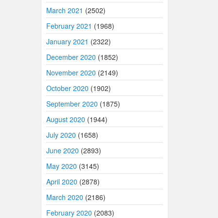
March 2021
(2502)
February 2021
(1968)
January 2021
(2322)
December 2020
(1852)
November 2020
(2149)
October 2020
(1902)
September 2020
(1875)
August 2020
(1944)
July 2020
(1658)
June 2020
(2893)
May 2020
(3145)
April 2020
(2878)
March 2020
(2186)
February 2020
(2083)