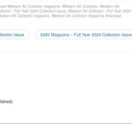
oad Western Art Collector magazine
,
Western Art Collector
,
Western Art
lector - Full Year 2024 Collection Issue
,
Western Art Collector - Full Year 2024
estern Art Collector magazine
,
Western Art Collector magazine download
lection Issue
5280 Magazine – Full Year 2024 Collection Issu
blished)