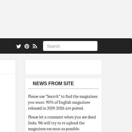
 also.
NEWS FROM SITE
Please use “Search” to find the magazines
you want. 90% of English magazines
released in 2019-2026 are posted.
Please let a comment when you see dead
links. We will try to re upload the
magazines ass soon as possible.