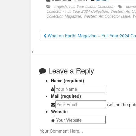
English
,
Full Year Issues Collection
downl
Collector - Full Year 2024 Collection
,
Western Art Col
Collection Magazine
,
Western Art Collector Issue
,
W
What on Earth! Magazine – Full Year 2024 Col
>
Leave a Reply
Name (required)
Mail (required)
(will not be pu
Website