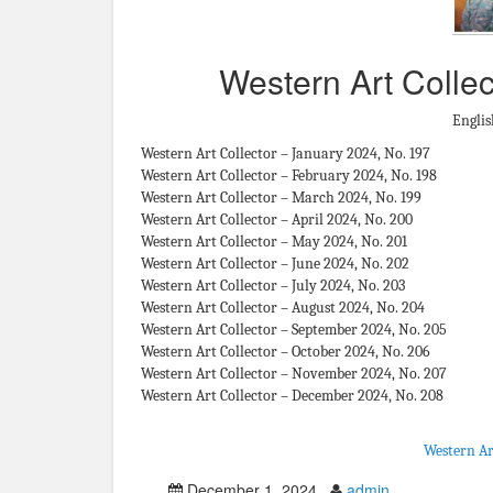
Western Art Collec
Englis
Western Art Collector – January 2024, No. 197
Western Art Collector – February 2024, No. 198
Western Art Collector – March 2024, No. 199
Western Art Collector – April 2024, No. 200
Western Art Collector – May 2024, No. 201
Western Art Collector – June 2024, No. 202
Western Art Collector – July 2024, No. 203
Western Art Collector – August 2024, No. 204
Western Art Collector – September 2024, No. 205
Western Art Collector – October 2024, No. 206
Western Art Collector – November 2024, No. 207
Western Art Collector – December 2024, No. 208
Western Ar
December 1, 2024
admin