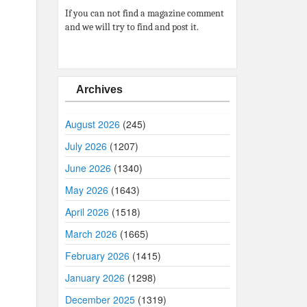
If you can not find a magazine comment
and we will try to find and post it.
Archives
August 2026
(245)
July 2026
(1207)
June 2026
(1340)
May 2026
(1643)
April 2026
(1518)
March 2026
(1665)
February 2026
(1415)
January 2026
(1298)
December 2025
(1319)