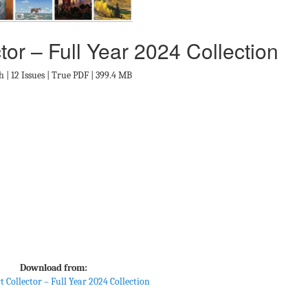
tor – Full Year 2024 Collection
h | 12 Issues | True PDF | 399.4 MB
Download from:
t Collector – Full Year 2024 Collection