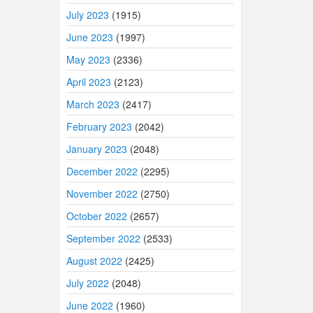
July 2023
(1915)
June 2023
(1997)
May 2023
(2336)
April 2023
(2123)
March 2023
(2417)
February 2023
(2042)
January 2023
(2048)
December 2022
(2295)
November 2022
(2750)
October 2022
(2657)
September 2022
(2533)
August 2022
(2425)
July 2022
(2048)
June 2022
(1960)