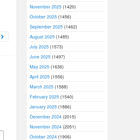
November 2025
(1420)
October 2025
(1456)
September 2025
(1462)
e
August 2025
(1485)
July 2025
(1573)
June 2025
(1497)
May 2025
(1636)
April 2025
(1556)
March 2025
(1588)
February 2025
(1540)
January 2025
(1886)
December 2024
(2015)
November 2024
(2051)
October 2024
(1906)