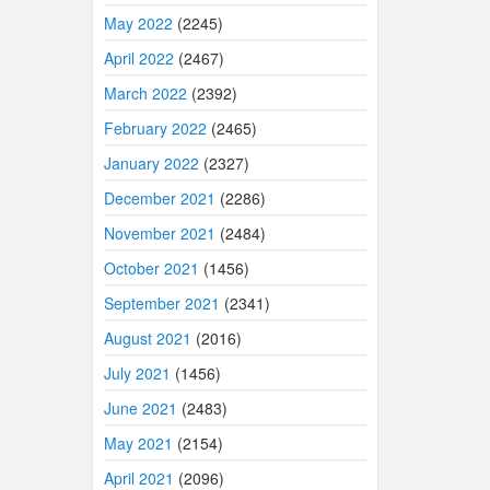
May 2022
(2245)
April 2022
(2467)
March 2022
(2392)
February 2022
(2465)
January 2022
(2327)
December 2021
(2286)
November 2021
(2484)
October 2021
(1456)
September 2021
(2341)
August 2021
(2016)
July 2021
(1456)
June 2021
(2483)
May 2021
(2154)
April 2021
(2096)