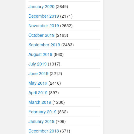
January 2020
(2649)
December 2019
(2171)
November 2019
(2652)
October 2019
(2193)
September 2019
(2483)
August 2019
(860)
July 2019
(1017)
June 2019
(2212)
May 2019
(2416)
April 2019
(897)
March 2019
(1230)
February 2019
(862)
January 2019
(706)
December 2018
(671)