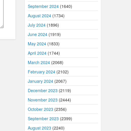
September 2024
(1640)
August 2024
(1734)
July 2024
(1896)
June 2024
(1919)
May 2024
(1833)
April 2024
(1744)
March 2024
(2068)
February 2024
(2102)
January 2024
(2067)
December 2023
(2119)
November 2023
(2444)
October 2023
(2356)
September 2023
(2399)
August 2023
(2240)