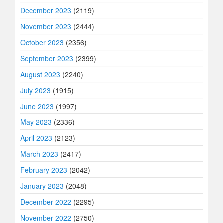
December 2023
(2119)
November 2023
(2444)
October 2023
(2356)
September 2023
(2399)
August 2023
(2240)
July 2023
(1915)
June 2023
(1997)
May 2023
(2336)
April 2023
(2123)
March 2023
(2417)
February 2023
(2042)
January 2023
(2048)
December 2022
(2295)
November 2022
(2750)