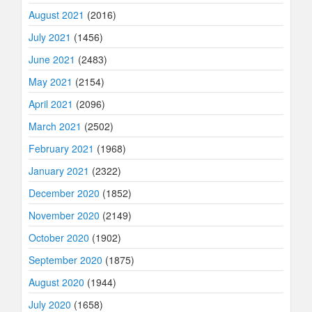
August 2021
(2016)
July 2021
(1456)
June 2021
(2483)
May 2021
(2154)
April 2021
(2096)
March 2021
(2502)
February 2021
(1968)
January 2021
(2322)
December 2020
(1852)
November 2020
(2149)
October 2020
(1902)
September 2020
(1875)
August 2020
(1944)
July 2020
(1658)