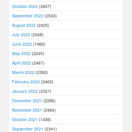
October 2022
(2657)
September 2022
(2533)
August 2022
(2425)
July 2022
(2048)
June 2022
(1960)
May 2022
(2245)
April 2022
(2467)
March 2022
(2392)
February 2022
(2465)
January 2022
(2327)
December 2021
(2286)
November 2021
(2484)
October 2021
(1456)
September 2021
(2341)