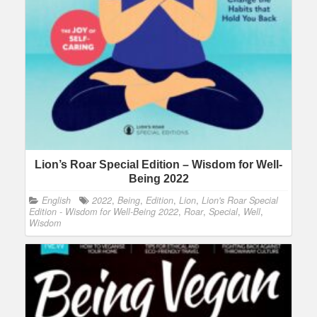
Lion’s Roar Special Edition – Wisdom for Well-
Being 2022
English
2022
,
Being
,
Edition
,
Lion
,
Lion's Roar Special
Edition - Wisdom for Well-Being 2022
,
Roar
,
Special
,
Well
,
Wisdom