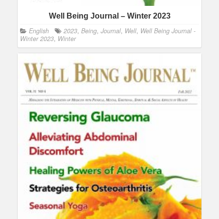
Well Being Journal – Winter 2023
English
2023
,
Being
,
Journal
,
Well
,
Well Being Journal -
Winter 2023
,
Winter