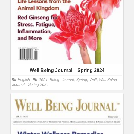
Well Being Journal – Spring 2024
English
2024
,
Being
,
Journal
,
Spring
,
Well
,
Well Being
Journal - Spring 2024