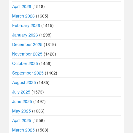
April 2026
(1518)
March 2026
(1665)
February 2026
(1415)
January 2026
(1298)
December 2025
(1319)
November 2025
(1420)
October 2025
(1456)
September 2025
(1462)
August 2025
(1485)
July 2025
(1573)
June 2025
(1497)
May 2025
(1636)
April 2025
(1556)
March 2025
(1588)