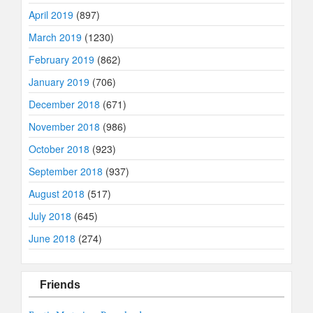
April 2019
(897)
March 2019
(1230)
February 2019
(862)
January 2019
(706)
December 2018
(671)
November 2018
(986)
October 2018
(923)
September 2018
(937)
August 2018
(517)
July 2018
(645)
June 2018
(274)
Friends