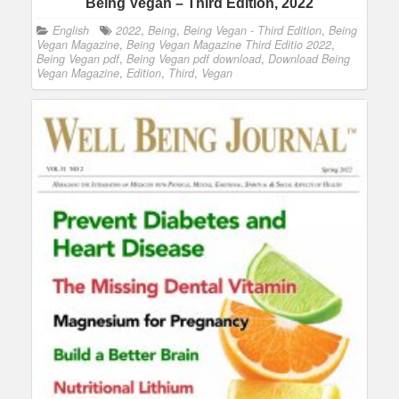
Being Vegan – Third Edition, 2022
English
2022
,
Being
,
Being Vegan - Third Edition
,
Being
Vegan Magazine
,
Being Vegan Magazine Third Editio 2022
,
Being Vegan pdf
,
Being Vegan pdf download
,
Download Being
Vegan Magazine
,
Edition
,
Third
,
Vegan