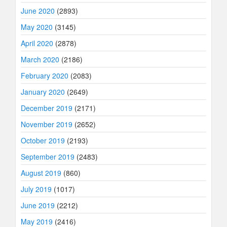
June 2020
(2893)
May 2020
(3145)
April 2020
(2878)
March 2020
(2186)
February 2020
(2083)
January 2020
(2649)
December 2019
(2171)
November 2019
(2652)
October 2019
(2193)
September 2019
(2483)
August 2019
(860)
July 2019
(1017)
June 2019
(2212)
May 2019
(2416)