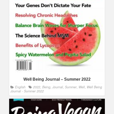
Well Being Journal – Summer 2022
English
2022
,
Being
,
Journal
,
Summer
,
Well
,
Well Being
Journal - Summer 2022