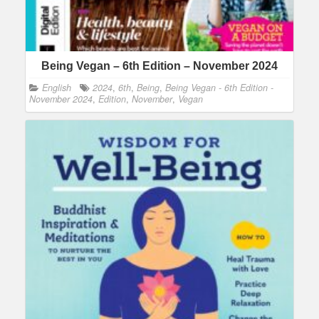
Being Vegan – 6th Edition – November 2024
English
2024
,
6th
,
Being
,
Being Vegan - 6th Edition -
November 2024
,
Edition
,
November
,
Vegan