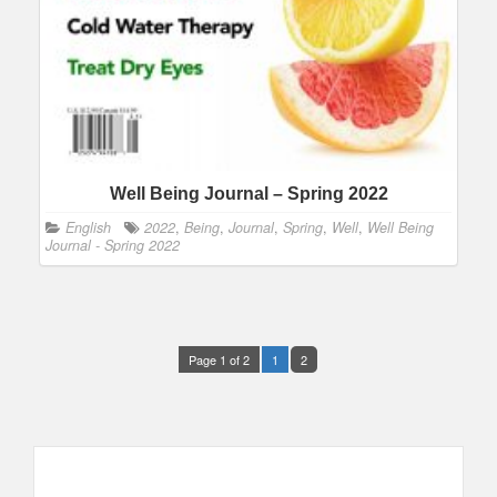
Well Being Journal – Spring 2022
English
2022
,
Being
,
Journal
,
Spring
,
Well
,
Well Being
Journal - Spring 2022
Page 1 of 2
1
2