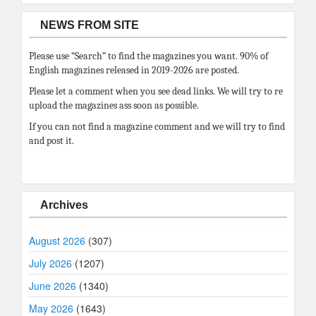
NEWS FROM SITE
Please use “Search” to find the magazines you want. 90% of
English magazines released in 2019-2026 are posted.
Please let a comment when you see dead links. We will try to re
upload the magazines ass soon as possible.
If you can not find a magazine comment and we will try to find
and post it.
Archives
August 2026
(307)
July 2026
(1207)
June 2026
(1340)
May 2026
(1643)