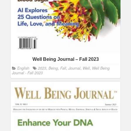
Well Being Journal – Fall 2023
English
2023
,
Being
,
Fall
,
Journal
,
Well
,
Well Being
Journal - Fall 2023