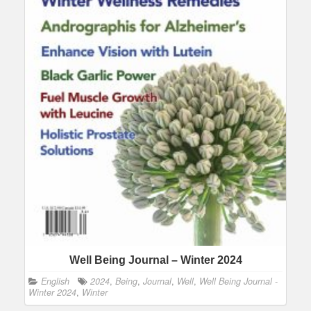
Well Being Journal – Winter 2024
English
2024
,
Being
,
Journal
,
Well
,
Well Being Journal -
Winter 2024
,
Winter