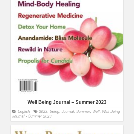
Well Being Journal – Summer 2023
English
2023
,
Being
,
Journal
,
Summer
,
Well
,
Well Being
Journal - Summer 2023