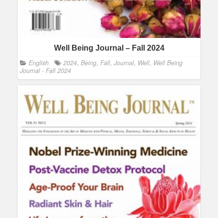
Well Being Journal – Fall 2024
English
2024
,
Being
,
Fall
,
Journal
,
Well
,
Well Being
Journal - Fall 2024