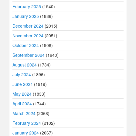
February 2025
(1540)
January 2025
(1886)
December 2024
(2015)
November 2024
(2051)
October 2024
(1906)
September 2024
(1640)
August 2024
(1734)
July 2024
(1896)
June 2024
(1919)
May 2024
(1833)
April 2024
(1744)
March 2024
(2068)
February 2024
(2102)
January 2024
(2067)