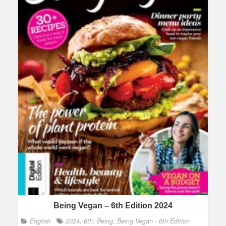
Being Vegan – 6th Edition 2024
English
2024
,
6th
,
Being
,
Being Vegan - 6th Edition