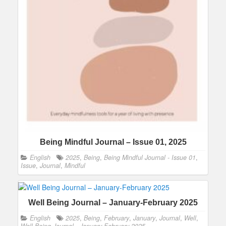
Being Mindful Journal – Issue 01, 2025
English
2025
,
Being
,
Being Mindful Journal - Issue 01
,
Issue
,
Journal
,
Mindful
Well Being Journal – January-February 2025
English
2025
,
Being
,
February
,
January
,
Journal
,
Well
,
Well Being Journal - January-February 2025