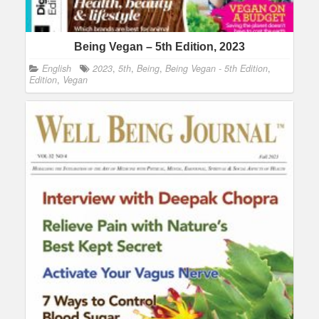
Being Vegan – 5th Edition, 2023
English
2023
,
5th
,
Being
,
Being Vegan - 5th Edition
,
Edition
,
Vegan