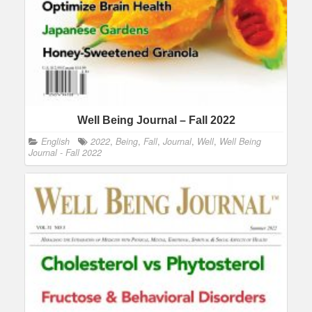
Well Being Journal – Fall 2022
English
2022
,
Being
,
Fall
,
Journal
,
Well
,
Well Being
Journal - Fall 2022