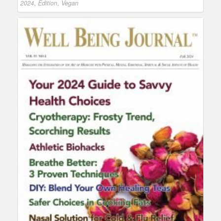
2024
,
Edition
,
Vegan