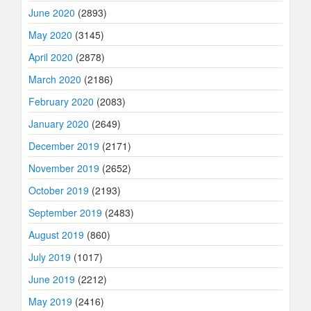
June 2020
(2893)
May 2020
(3145)
April 2020
(2878)
March 2020
(2186)
February 2020
(2083)
January 2020
(2649)
December 2019
(2171)
November 2019
(2652)
October 2019
(2193)
September 2019
(2483)
August 2019
(860)
July 2019
(1017)
June 2019
(2212)
May 2019
(2416)