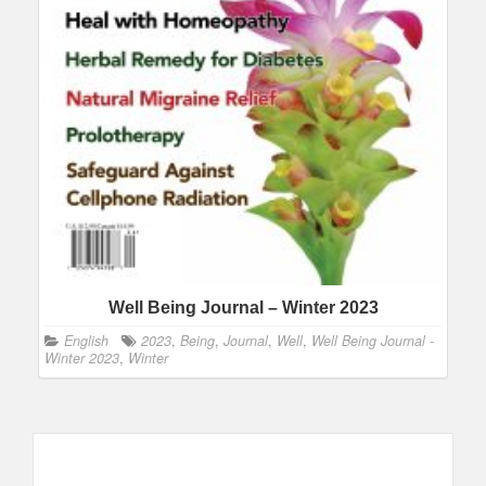
Well Being Journal – Winter 2023
English
2023
,
Being
,
Journal
,
Well
,
Well Being Journal -
Winter 2023
,
Winter