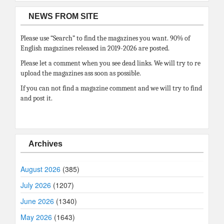
NEWS FROM SITE
Please use “Search” to find the magazines you want. 90% of
English magazines released in 2019-2026 are posted.
Please let a comment when you see dead links. We will try to re
upload the magazines ass soon as possible.
If you can not find a magazine comment and we will try to find
and post it.
Archives
August 2026
(385)
July 2026
(1207)
June 2026
(1340)
May 2026
(1643)