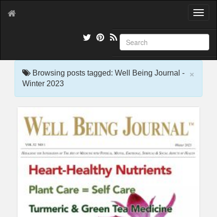
T
o
g
g
l
e
×
n
Browsing posts tagged: Well Being Journal -
a
Winter 2023
v
i
g
a
t
i
o
n