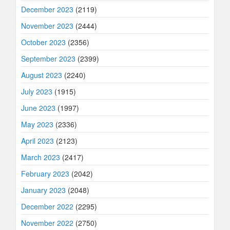
December 2023
(2119)
November 2023
(2444)
October 2023
(2356)
September 2023
(2399)
August 2023
(2240)
July 2023
(1915)
June 2023
(1997)
May 2023
(2336)
April 2023
(2123)
March 2023
(2417)
February 2023
(2042)
January 2023
(2048)
December 2022
(2295)
November 2022
(2750)