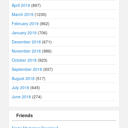
April 2019
(897)
March 2019
(1230)
February 2019
(862)
January 2019
(706)
December 2018
(671)
November 2018
(986)
October 2018
(923)
September 2018
(937)
August 2018
(517)
July 2018
(645)
June 2018
(274)
Friends