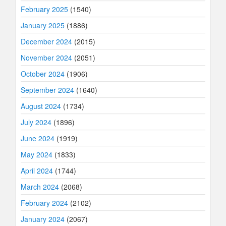
February 2025
(1540)
January 2025
(1886)
December 2024
(2015)
November 2024
(2051)
October 2024
(1906)
September 2024
(1640)
August 2024
(1734)
July 2024
(1896)
June 2024
(1919)
May 2024
(1833)
April 2024
(1744)
March 2024
(2068)
February 2024
(2102)
January 2024
(2067)