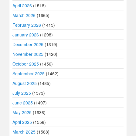
April 2026
(1518)
March 2026
(1665)
February 2026
(1415)
January 2026
(1298)
December 2025
(1319)
November 2025
(1420)
October 2025
(1456)
September 2025
(1462)
August 2025
(1485)
July 2025
(1573)
June 2025
(1497)
May 2025
(1636)
April 2025
(1556)
March 2025
(1588)