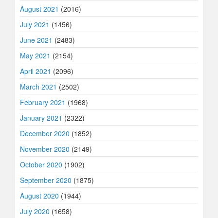
August 2021
(2016)
July 2021
(1456)
June 2021
(2483)
May 2021
(2154)
April 2021
(2096)
March 2021
(2502)
February 2021
(1968)
January 2021
(2322)
December 2020
(1852)
November 2020
(2149)
October 2020
(1902)
September 2020
(1875)
August 2020
(1944)
July 2020
(1658)