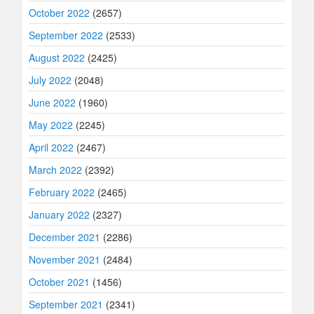
October 2022
(2657)
September 2022
(2533)
August 2022
(2425)
July 2022
(2048)
June 2022
(1960)
May 2022
(2245)
April 2022
(2467)
March 2022
(2392)
February 2022
(2465)
January 2022
(2327)
December 2021
(2286)
November 2021
(2484)
October 2021
(1456)
September 2021
(2341)