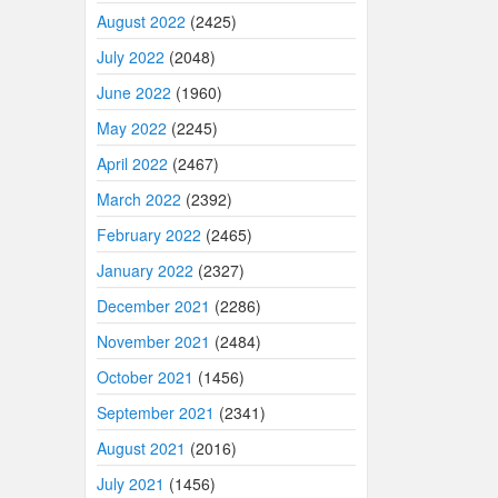
August 2022
(2425)
July 2022
(2048)
June 2022
(1960)
May 2022
(2245)
April 2022
(2467)
March 2022
(2392)
February 2022
(2465)
January 2022
(2327)
December 2021
(2286)
November 2021
(2484)
October 2021
(1456)
September 2021
(2341)
August 2021
(2016)
July 2021
(1456)