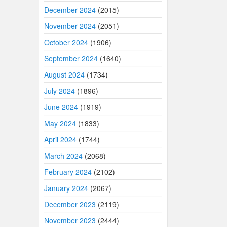
December 2024
(2015)
November 2024
(2051)
October 2024
(1906)
September 2024
(1640)
August 2024
(1734)
July 2024
(1896)
June 2024
(1919)
May 2024
(1833)
April 2024
(1744)
March 2024
(2068)
February 2024
(2102)
January 2024
(2067)
December 2023
(2119)
November 2023
(2444)