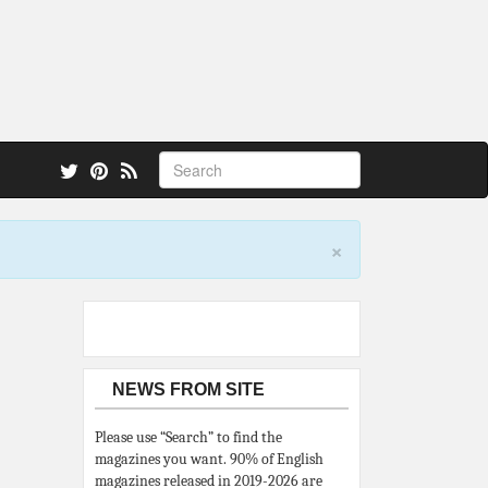
 also.
×
NEWS FROM SITE
Please use “Search” to find the
magazines you want. 90% of English
magazines released in 2019-2026 are