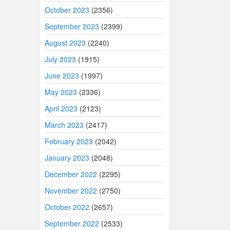
October 2023
(2356)
September 2023
(2399)
August 2023
(2240)
July 2023
(1915)
June 2023
(1997)
May 2023
(2336)
April 2023
(2123)
March 2023
(2417)
February 2023
(2042)
January 2023
(2048)
December 2022
(2295)
November 2022
(2750)
October 2022
(2657)
September 2022
(2533)