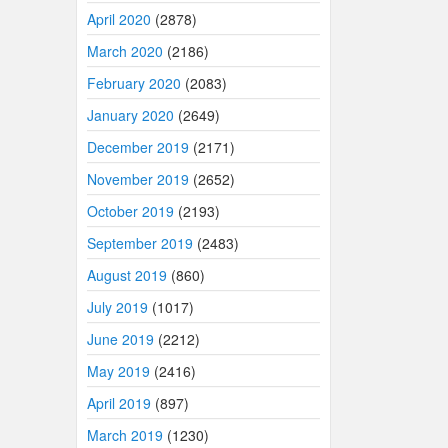
April 2020
(2878)
March 2020
(2186)
February 2020
(2083)
January 2020
(2649)
December 2019
(2171)
November 2019
(2652)
October 2019
(2193)
September 2019
(2483)
August 2019
(860)
July 2019
(1017)
June 2019
(2212)
May 2019
(2416)
April 2019
(897)
March 2019
(1230)