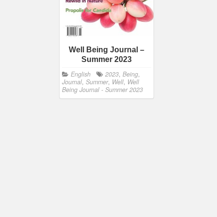
Well Being Journal –
Summer 2023
English
2023
,
Being
,
Journal
,
Summer
,
Well
,
Well
Being Journal - Summer 2023