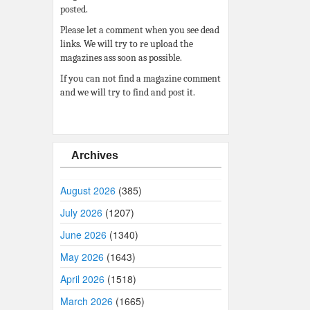
posted.
Please let a comment when you see dead
links. We will try to re upload the
magazines ass soon as possible.
If you can not find a magazine comment
and we will try to find and post it.
Archives
August 2026
(385)
July 2026
(1207)
June 2026
(1340)
May 2026
(1643)
April 2026
(1518)
March 2026
(1665)