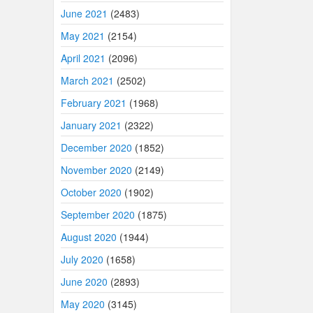
June 2021
(2483)
May 2021
(2154)
April 2021
(2096)
March 2021
(2502)
February 2021
(1968)
January 2021
(2322)
December 2020
(1852)
November 2020
(2149)
October 2020
(1902)
September 2020
(1875)
August 2020
(1944)
July 2020
(1658)
June 2020
(2893)
May 2020
(3145)