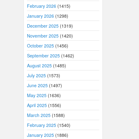
February 2026
(1415)
January 2026
(1298)
December 2025
(1319)
November 2025
(1420)
October 2025
(1456)
September 2025
(1462)
August 2025
(1485)
July 2025
(1573)
June 2025
(1497)
May 2025
(1636)
April 2025
(1556)
March 2025
(1588)
February 2025
(1540)
January 2025
(1886)