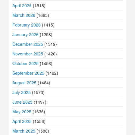
April 2026
(1518)
March 2026
(1665)
February 2026
(1415)
January 2026
(1298)
December 2025
(1319)
November 2025
(1420)
October 2025
(1456)
September 2025
(1462)
August 2025
(1484)
July 2025
(1573)
June 2025
(1497)
May 2025
(1636)
April 2025
(1556)
March 2025
(1588)