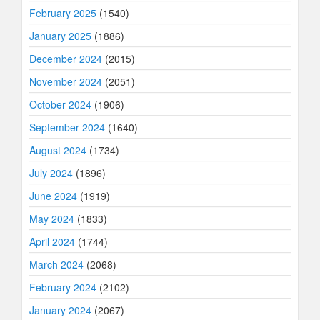
February 2025
(1540)
January 2025
(1886)
December 2024
(2015)
November 2024
(2051)
October 2024
(1906)
September 2024
(1640)
August 2024
(1734)
July 2024
(1896)
June 2024
(1919)
May 2024
(1833)
April 2024
(1744)
March 2024
(2068)
February 2024
(2102)
January 2024
(2067)