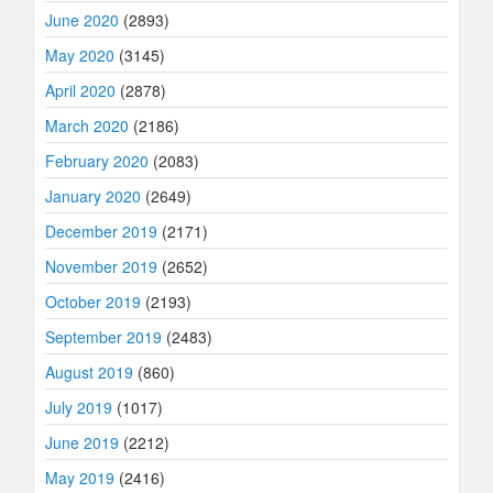
June 2020
(2893)
May 2020
(3145)
April 2020
(2878)
March 2020
(2186)
February 2020
(2083)
January 2020
(2649)
December 2019
(2171)
November 2019
(2652)
October 2019
(2193)
September 2019
(2483)
August 2019
(860)
July 2019
(1017)
June 2019
(2212)
May 2019
(2416)