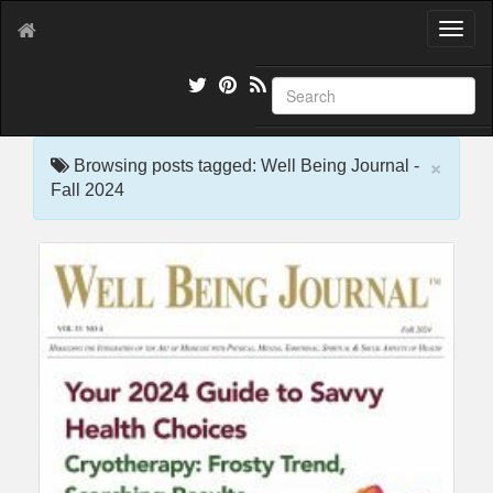
T
o
g
g
l
e
×
n
Browsing posts tagged: Well Being Journal -
a
Fall 2024
v
i
g
a
t
i
o
n