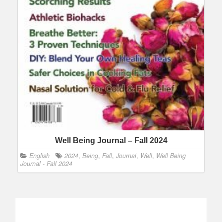
Well Being Journal – Fall 2024
English
2024
,
Being
,
Fall
,
Journal
,
Well
,
Well Being
Journal - Fall 2024