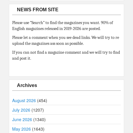
NEWS FROM SITE
Please use “Search” to find the magazines you want. 90% of
English magazines released in 2019-2026 are posted.
Please let a comment when you see dead links. We will try to re
upload the magazines ass soon as possible.
If you can not find a magazine comment and we will try to find
and post it.
Archives
August 2026
(454)
July 2026
(1207)
June 2026
(1340)
May 2026
(1643)