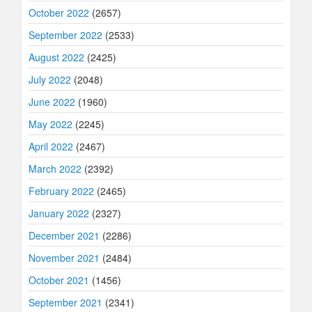
October 2022
(2657)
September 2022
(2533)
August 2022
(2425)
July 2022
(2048)
June 2022
(1960)
May 2022
(2245)
April 2022
(2467)
March 2022
(2392)
February 2022
(2465)
January 2022
(2327)
December 2021
(2286)
November 2021
(2484)
October 2021
(1456)
September 2021
(2341)