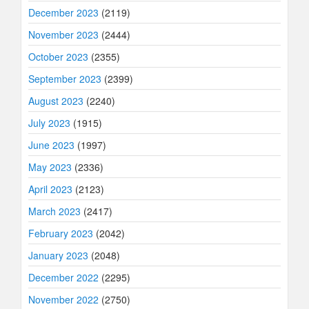
December 2023
(2119)
November 2023
(2444)
October 2023
(2355)
September 2023
(2399)
August 2023
(2240)
July 2023
(1915)
June 2023
(1997)
May 2023
(2336)
April 2023
(2123)
March 2023
(2417)
February 2023
(2042)
January 2023
(2048)
December 2022
(2295)
November 2022
(2750)