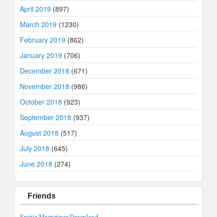
April 2019
(897)
March 2019
(1230)
February 2019
(862)
January 2019
(706)
December 2018
(671)
November 2018
(986)
October 2018
(923)
September 2018
(937)
August 2018
(517)
July 2018
(645)
June 2018
(274)
Friends