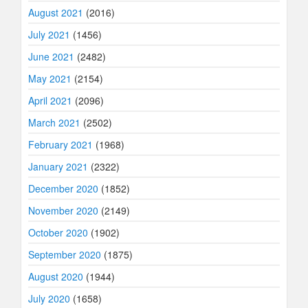
August 2021
(2016)
July 2021
(1456)
June 2021
(2482)
May 2021
(2154)
April 2021
(2096)
March 2021
(2502)
February 2021
(1968)
January 2021
(2322)
December 2020
(1852)
November 2020
(2149)
October 2020
(1902)
September 2020
(1875)
August 2020
(1944)
July 2020
(1658)