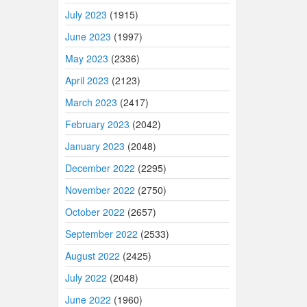
July 2023
(1915)
June 2023
(1997)
May 2023
(2336)
April 2023
(2123)
March 2023
(2417)
February 2023
(2042)
January 2023
(2048)
December 2022
(2295)
November 2022
(2750)
October 2022
(2657)
September 2022
(2533)
August 2022
(2425)
July 2022
(2048)
June 2022
(1960)