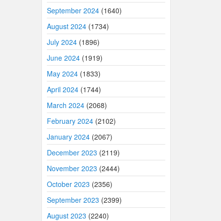
September 2024
(1640)
August 2024
(1734)
July 2024
(1896)
June 2024
(1919)
May 2024
(1833)
April 2024
(1744)
March 2024
(2068)
February 2024
(2102)
January 2024
(2067)
December 2023
(2119)
November 2023
(2444)
October 2023
(2356)
September 2023
(2399)
August 2023
(2240)