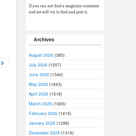
If you can not find a magazine comment
and we will try to find and post it.
Archives
August 2026
(385)
9
July 2026
(1207)
June 2026
(1340)
May 2026
(1643)
April 2026
(1518)
March 2026
(1665)
February 2026
(1415)
January 2026
(1298)
December 2025
(1319)