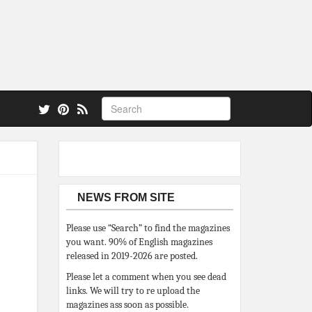
 also.
NEWS FROM SITE
Please use “Search” to find the magazines
you want. 90% of English magazines
released in 2019-2026 are posted.
Please let a comment when you see dead
links. We will try to re upload the
magazines ass soon as possible.