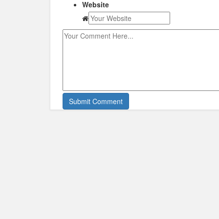
Website