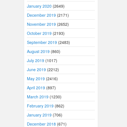
January 2020
(2649)
December 2019
(2171)
November 2019
(2652)
October 2019
(2193)
September 2019
(2483)
August 2019
(860)
July 2019
(1017)
June 2019
(2212)
May 2019
(2416)
April 2019
(897)
March 2019
(1230)
February 2019
(862)
January 2019
(706)
December 2018
(671)