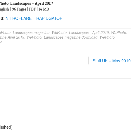
hoto. Landscapes – April 2019
glish | 96 Pages | PDF | 14 MB
ad
:
NITROFLARE
–
RAPIDGATOR
Photo. Landscapes magazine
,
WePhoto. Landscapes - April 2019
,
WePhoto.
ine April 2019
,
WePhoto. Landscapes magazine download
,
WePhoto.
ne
Stuff UK – May 201
blished)