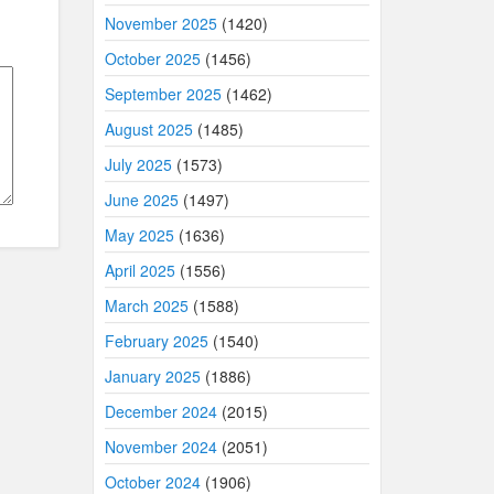
November 2025
(1420)
October 2025
(1456)
September 2025
(1462)
August 2025
(1485)
July 2025
(1573)
June 2025
(1497)
May 2025
(1636)
April 2025
(1556)
March 2025
(1588)
February 2025
(1540)
January 2025
(1886)
December 2024
(2015)
November 2024
(2051)
October 2024
(1906)