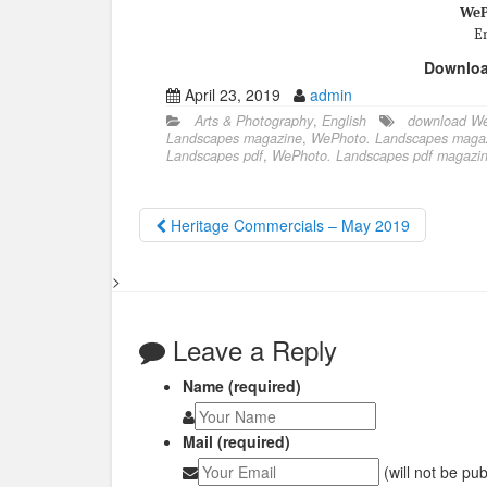
WeP
En
Downlo
April 23, 2019
admin
Arts & Photography
,
English
download We
Landscapes magazine
,
WePhoto. Landscapes magaz
Landscapes pdf
,
WePhoto. Landscapes pdf magazi
Heritage Commercials – May 2019
>
Leave a Reply
Name (required)
Mail (required)
(will not be pu