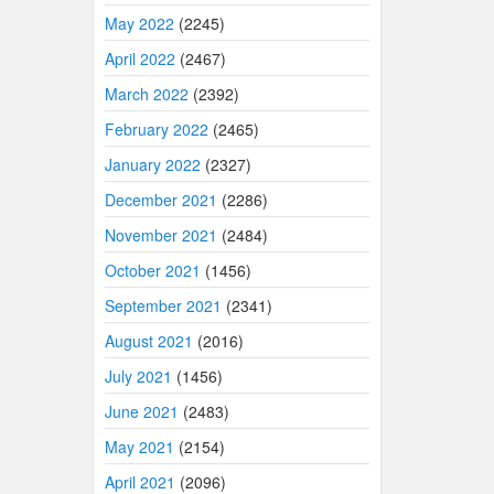
May 2022
(2245)
April 2022
(2467)
March 2022
(2392)
February 2022
(2465)
January 2022
(2327)
December 2021
(2286)
November 2021
(2484)
October 2021
(1456)
September 2021
(2341)
August 2021
(2016)
July 2021
(1456)
June 2021
(2483)
May 2021
(2154)
April 2021
(2096)