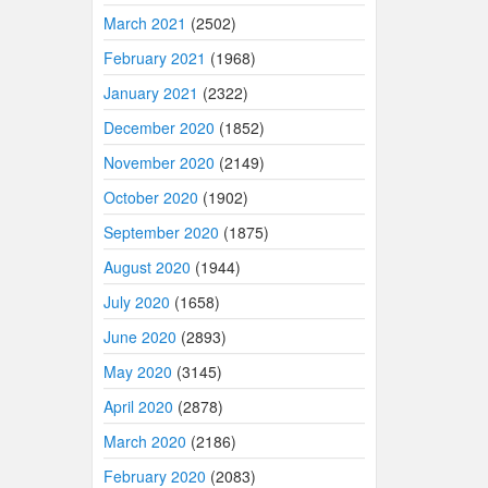
March 2021
(2502)
February 2021
(1968)
January 2021
(2322)
December 2020
(1852)
November 2020
(2149)
October 2020
(1902)
September 2020
(1875)
August 2020
(1944)
July 2020
(1658)
June 2020
(2893)
May 2020
(3145)
April 2020
(2878)
March 2020
(2186)
February 2020
(2083)