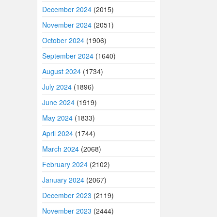
December 2024
(2015)
November 2024
(2051)
October 2024
(1906)
September 2024
(1640)
August 2024
(1734)
July 2024
(1896)
June 2024
(1919)
May 2024
(1833)
April 2024
(1744)
March 2024
(2068)
February 2024
(2102)
January 2024
(2067)
December 2023
(2119)
November 2023
(2444)