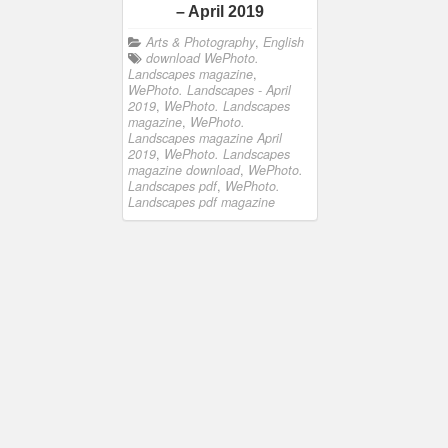
– April 2019
Arts & Photography
,
English
download WePhoto.
Landscapes magazine
,
WePhoto. Landscapes - April
2019
,
WePhoto. Landscapes
magazine
,
WePhoto.
Landscapes magazine April
2019
,
WePhoto. Landscapes
magazine download
,
WePhoto.
Landscapes pdf
,
WePhoto.
Landscapes pdf magazine