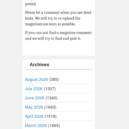
posted.
Please let a comment when you see dead
links. We will try to re upload the
magazines ass soon as possible.
If you can not find a magazine comment
and we will try to find and post it.
Archives
August 2026
(385)
July 2026
(1207)
June 2026
(1340)
May 2026
(1643)
April 2026
(1518)
March 2026
(1665)