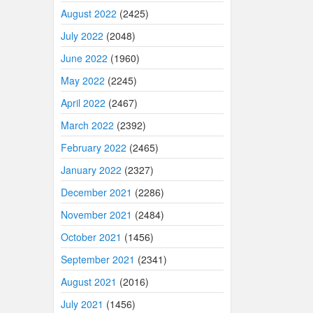
August 2022
(2425)
July 2022
(2048)
June 2022
(1960)
May 2022
(2245)
April 2022
(2467)
March 2022
(2392)
February 2022
(2465)
January 2022
(2327)
December 2021
(2286)
November 2021
(2484)
October 2021
(1456)
September 2021
(2341)
August 2021
(2016)
July 2021
(1456)