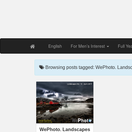
Free PDF Maga
Magaz
English
For Men’s Interest
Full Ye
Browsing posts tagged: WePhoto. Landsc
WePhoto. Landscapes