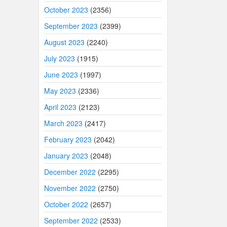
October 2023
(2356)
September 2023
(2399)
August 2023
(2240)
July 2023
(1915)
June 2023
(1997)
May 2023
(2336)
April 2023
(2123)
March 2023
(2417)
February 2023
(2042)
January 2023
(2048)
December 2022
(2295)
November 2022
(2750)
October 2022
(2657)
September 2022
(2533)