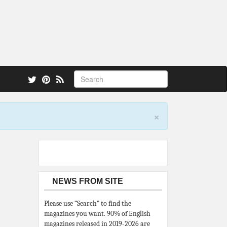
 also.
×
NEWS FROM SITE
Please use “Search” to find the
magazines you want. 90% of English
magazines released in 2019-2026 are