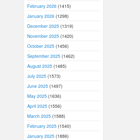
February 2026
(1415)
January 2026
(1298)
December 2025
(1319)
November 2025
(1420)
October 2025
(1456)
September 2025
(1462)
August 2025
(1485)
July 2025
(1573)
June 2025
(1497)
May 2025
(1636)
April 2025
(1556)
March 2025
(1588)
February 2025
(1540)
January 2025
(1886)