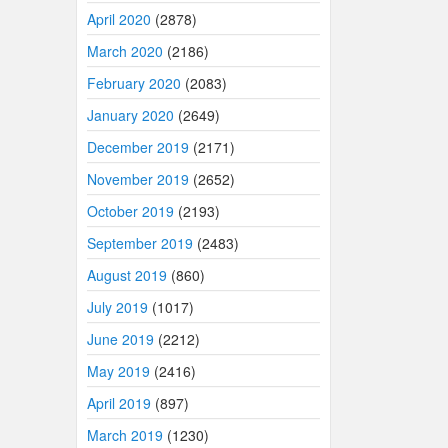
April 2020
(2878)
March 2020
(2186)
February 2020
(2083)
January 2020
(2649)
December 2019
(2171)
November 2019
(2652)
October 2019
(2193)
September 2019
(2483)
August 2019
(860)
July 2019
(1017)
June 2019
(2212)
May 2019
(2416)
April 2019
(897)
March 2019
(1230)