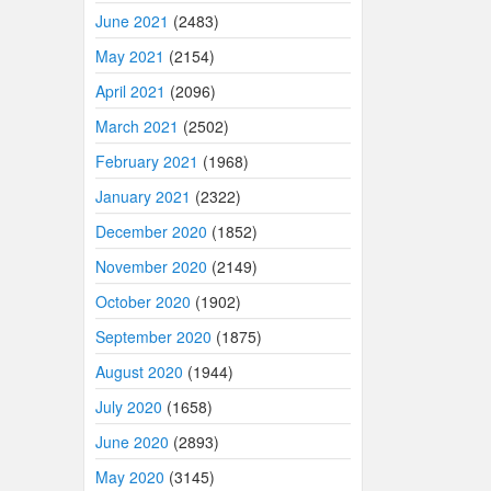
June 2021
(2483)
May 2021
(2154)
April 2021
(2096)
March 2021
(2502)
February 2021
(1968)
January 2021
(2322)
December 2020
(1852)
November 2020
(2149)
October 2020
(1902)
September 2020
(1875)
August 2020
(1944)
July 2020
(1658)
June 2020
(2893)
May 2020
(3145)