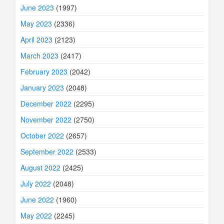
June 2023
(1997)
May 2023
(2336)
April 2023
(2123)
March 2023
(2417)
February 2023
(2042)
January 2023
(2048)
December 2022
(2295)
November 2022
(2750)
October 2022
(2657)
September 2022
(2533)
August 2022
(2425)
July 2022
(2048)
June 2022
(1960)
May 2022
(2245)