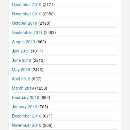
December 2019
(2171)
November 2019
(2652)
October 2019
(2193)
September 2019
(2483)
August 2019
(860)
July 2019
(1017)
June 2019
(2212)
May 2019
(2416)
April 2019
(897)
March 2019
(1230)
February 2019
(862)
January 2019
(706)
December 2018
(671)
November 2018
(986)