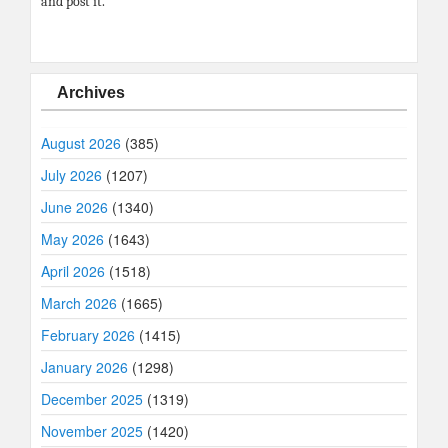
and post it.
Archives
August 2026
(385)
July 2026
(1207)
June 2026
(1340)
May 2026
(1643)
April 2026
(1518)
March 2026
(1665)
February 2026
(1415)
January 2026
(1298)
December 2025
(1319)
November 2025
(1420)