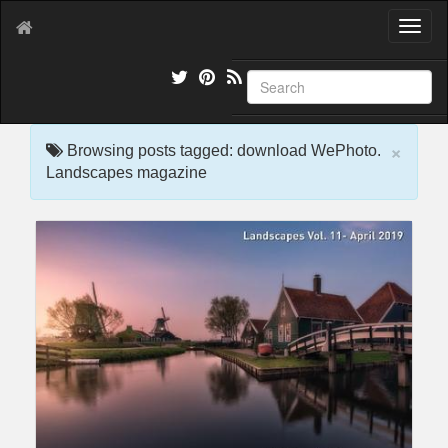
T
o
g
g
l
e
×
n
Browsing posts tagged: download WePhoto.
a
Landscapes magazine
v
i
g
a
t
i
o
n