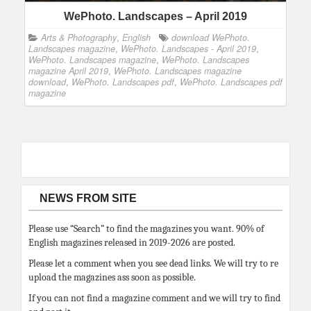
WePhoto. Landscapes – April 2019
Arts & Photography
,
English
download WePhoto.
Landscapes magazine
,
WePhoto. Landscapes - April 2019
,
WePhoto. Landscapes magazine
,
WePhoto. Landscapes
magazine April 2019
,
WePhoto. Landscapes magazine
download
,
WePhoto. Landscapes pdf
,
WePhoto. Landscapes pdf
magazine
NEWS FROM SITE
Please use “Search” to find the magazines you want. 90% of
English magazines released in 2019-2026 are posted.
Please let a comment when you see dead links. We will try to re
upload the magazines ass soon as possible.
If you can not find a magazine comment and we will try to find