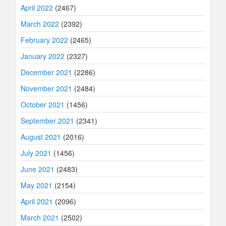
April 2022
(2467)
March 2022
(2392)
February 2022
(2465)
January 2022
(2327)
December 2021
(2286)
November 2021
(2484)
October 2021
(1456)
September 2021
(2341)
August 2021
(2016)
July 2021
(1456)
June 2021
(2483)
May 2021
(2154)
April 2021
(2096)
March 2021
(2502)