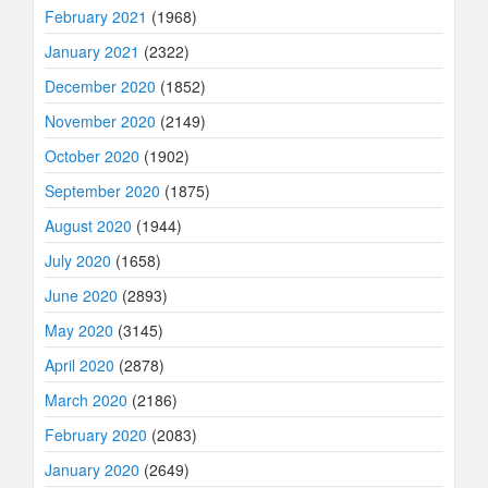
February 2021
(1968)
January 2021
(2322)
December 2020
(1852)
November 2020
(2149)
October 2020
(1902)
September 2020
(1875)
August 2020
(1944)
July 2020
(1658)
June 2020
(2893)
May 2020
(3145)
April 2020
(2878)
March 2020
(2186)
February 2020
(2083)
January 2020
(2649)