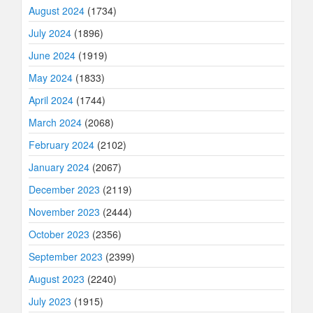
August 2024
(1734)
July 2024
(1896)
June 2024
(1919)
May 2024
(1833)
April 2024
(1744)
March 2024
(2068)
February 2024
(2102)
January 2024
(2067)
December 2023
(2119)
November 2023
(2444)
October 2023
(2356)
September 2023
(2399)
August 2023
(2240)
July 2023
(1915)