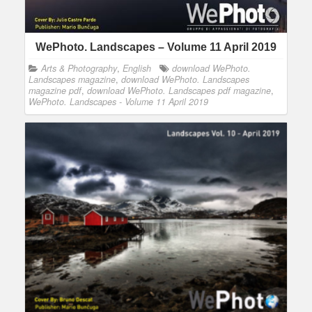
WePhoto. Landscapes – Volume 11 April 2019
Arts & Photography
,
English
download WePhoto.
Landscapes magazine
,
download WePhoto. Landscapes
magazine pdf
,
download WePhoto. Landscapes pdf magazine
,
WePhoto. Landscapes - Volume 11 April 2019