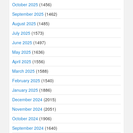
October 2025
(1456)
September 2025
(1462)
August 2025
(1485)
July 2025
(1573)
June 2025
(1497)
May 2025
(1636)
April 2025
(1556)
March 2025
(1588)
February 2025
(1540)
January 2025
(1886)
December 2024
(2015)
November 2024
(2051)
October 2024
(1906)
September 2024
(1640)