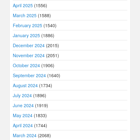
April 2025
(1556)
March 2025
(1588)
February 2025
(1540)
January 2025
(1886)
December 2024
(2015)
November 2024
(2051)
October 2024
(1906)
September 2024
(1640)
August 2024
(1734)
July 2024
(1896)
June 2024
(1919)
May 2024
(1833)
April 2024
(1744)
March 2024
(2068)