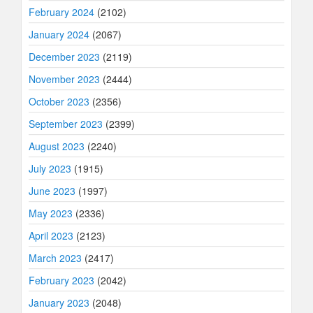
February 2024
(2102)
January 2024
(2067)
December 2023
(2119)
November 2023
(2444)
October 2023
(2356)
September 2023
(2399)
August 2023
(2240)
July 2023
(1915)
June 2023
(1997)
May 2023
(2336)
April 2023
(2123)
March 2023
(2417)
February 2023
(2042)
January 2023
(2048)