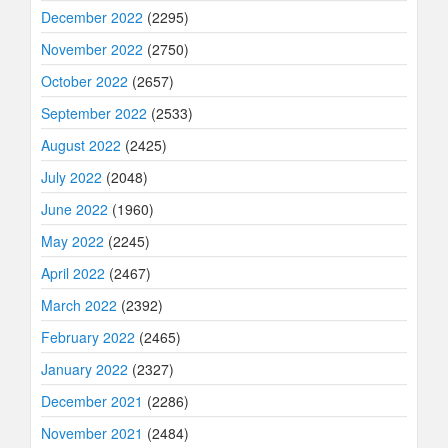
December 2022
(2295)
November 2022
(2750)
October 2022
(2657)
September 2022
(2533)
August 2022
(2425)
July 2022
(2048)
June 2022
(1960)
May 2022
(2245)
April 2022
(2467)
March 2022
(2392)
February 2022
(2465)
January 2022
(2327)
December 2021
(2286)
November 2021
(2484)