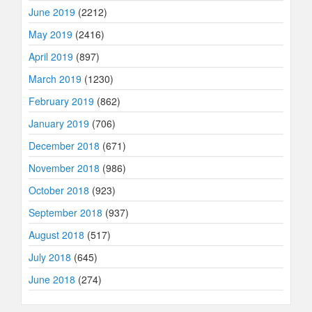
June 2019
(2212)
May 2019
(2416)
April 2019
(897)
March 2019
(1230)
February 2019
(862)
January 2019
(706)
December 2018
(671)
November 2018
(986)
October 2018
(923)
September 2018
(937)
August 2018
(517)
July 2018
(645)
June 2018
(274)