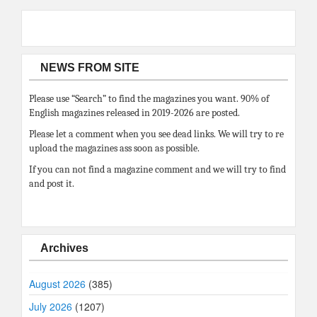
NEWS FROM SITE
Please use “Search” to find the magazines you want. 90% of
English magazines released in 2019-2026 are posted.
Please let a comment when you see dead links. We will try to re
upload the magazines ass soon as possible.
If you can not find a magazine comment and we will try to find
and post it.
Archives
August 2026
(385)
July 2026
(1207)