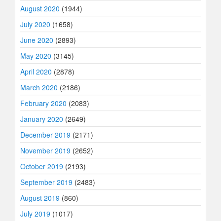
August 2020
(1944)
July 2020
(1658)
June 2020
(2893)
May 2020
(3145)
April 2020
(2878)
March 2020
(2186)
February 2020
(2083)
January 2020
(2649)
December 2019
(2171)
November 2019
(2652)
October 2019
(2193)
September 2019
(2483)
August 2019
(860)
July 2019
(1017)