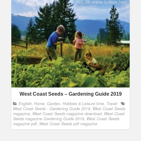
West Coast Seeds – Gardening Guide 2019
English
,
Home, Garden, Hobbies & Leisure time, Travel
West Coast Seeds - Gardening Guide 2019
,
West Coast Seeds
magazine
,
West Coast Seeds magazine download
,
West Coast
Seeds magazine Gardening Guide 2019
,
West Coast Seeds
magazine pdf
,
West Coast Seeds pdf magazine