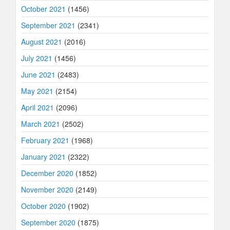
October 2021
(1456)
September 2021
(2341)
August 2021
(2016)
July 2021
(1456)
June 2021
(2483)
May 2021
(2154)
April 2021
(2096)
March 2021
(2502)
February 2021
(1968)
January 2021
(2322)
December 2020
(1852)
November 2020
(2149)
October 2020
(1902)
September 2020
(1875)