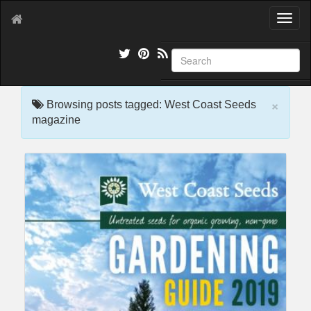
T
o
g
g
l
e
×
n
Browsing posts tagged: West Coast Seeds
a
magazine
v
i
g
a
t
i
o
n