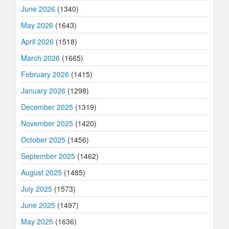
June 2026
(1340)
May 2026
(1643)
April 2026
(1518)
March 2026
(1665)
February 2026
(1415)
January 2026
(1298)
December 2025
(1319)
November 2025
(1420)
October 2025
(1456)
September 2025
(1462)
August 2025
(1485)
July 2025
(1573)
June 2025
(1497)
May 2025
(1636)