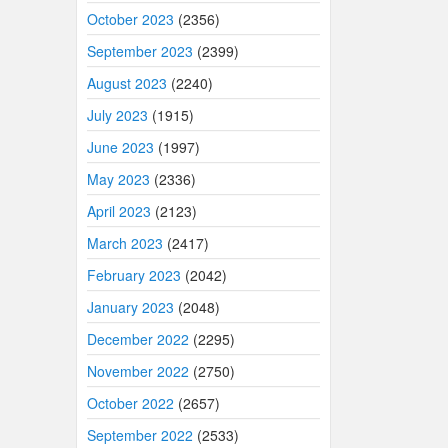
October 2023
(2356)
September 2023
(2399)
August 2023
(2240)
July 2023
(1915)
June 2023
(1997)
May 2023
(2336)
April 2023
(2123)
March 2023
(2417)
February 2023
(2042)
January 2023
(2048)
December 2022
(2295)
November 2022
(2750)
October 2022
(2657)
September 2022
(2533)