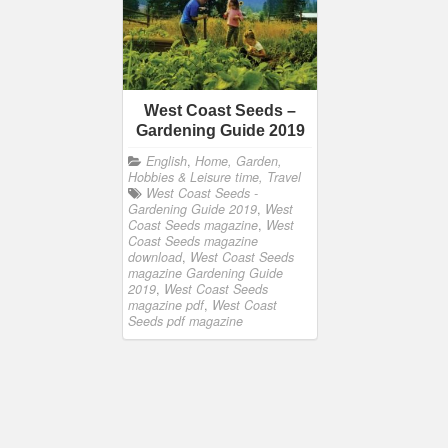
West Coast Seeds –
Gardening Guide 2019
English
,
Home, Garden,
Hobbies & Leisure time, Travel
West Coast Seeds -
Gardening Guide 2019
,
West
Coast Seeds magazine
,
West
Coast Seeds magazine
download
,
West Coast Seeds
magazine Gardening Guide
2019
,
West Coast Seeds
magazine pdf
,
West Coast
Seeds pdf magazine