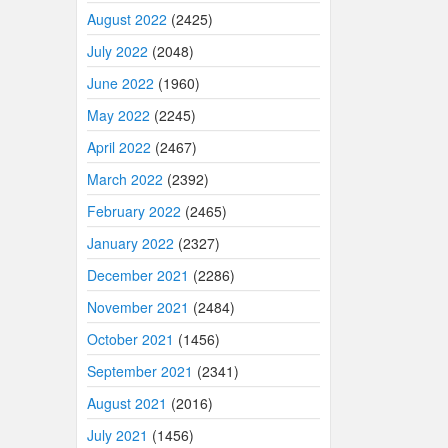
August 2022
(2425)
July 2022
(2048)
June 2022
(1960)
May 2022
(2245)
April 2022
(2467)
March 2022
(2392)
February 2022
(2465)
January 2022
(2327)
December 2021
(2286)
November 2021
(2484)
October 2021
(1456)
September 2021
(2341)
August 2021
(2016)
July 2021
(1456)