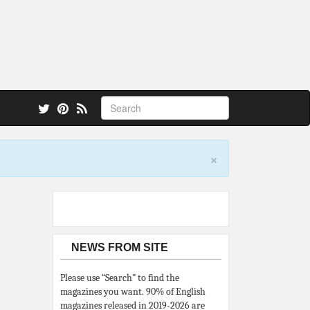
 also.
×
NEWS FROM SITE
Please use “Search” to find the
magazines you want. 90% of English
magazines released in 2019-2026 are