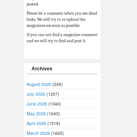
posted.
Please let a comment when you see dead
links. We will try to re upload the
magazines ass soon as possible.
If you can not find a magazine comment
and we will try to find and post it.
Archives
August 2026
(245)
July 2026
(1207)
June 2026
(1340)
May 2026
(1643)
April 2026
(1518)
March 2026
(1665)