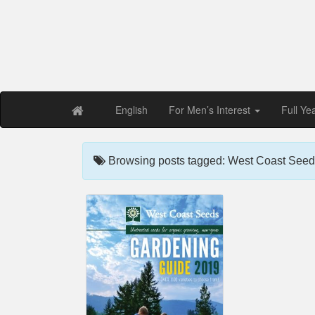
Free PDF Maga
Magaz
English
For Men’s Interest
Full Ye
Browsing posts tagged: West Coast Seed