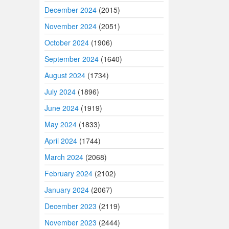
December 2024
(2015)
November 2024
(2051)
October 2024
(1906)
September 2024
(1640)
August 2024
(1734)
July 2024
(1896)
June 2024
(1919)
May 2024
(1833)
April 2024
(1744)
March 2024
(2068)
February 2024
(2102)
January 2024
(2067)
December 2023
(2119)
November 2023
(2444)