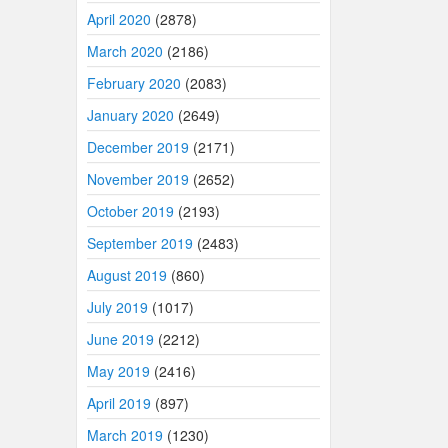
April 2020
(2878)
March 2020
(2186)
February 2020
(2083)
January 2020
(2649)
December 2019
(2171)
November 2019
(2652)
October 2019
(2193)
September 2019
(2483)
August 2019
(860)
July 2019
(1017)
June 2019
(2212)
May 2019
(2416)
April 2019
(897)
March 2019
(1230)