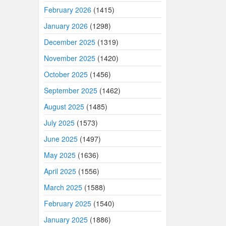
February 2026
(1415)
January 2026
(1298)
December 2025
(1319)
November 2025
(1420)
October 2025
(1456)
September 2025
(1462)
August 2025
(1485)
July 2025
(1573)
June 2025
(1497)
May 2025
(1636)
April 2025
(1556)
March 2025
(1588)
February 2025
(1540)
January 2025
(1886)