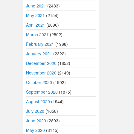
June 2021
(2483)
May 2021
(2154)
April 2021
(2096)
March 2021
(2502)
February 2021
(1968)
January 2021
(2322)
December 2020
(1852)
November 2020
(2149)
October 2020
(1902)
September 2020
(1875)
August 2020
(1944)
July 2020
(1658)
June 2020
(2893)
May 2020
(3145)