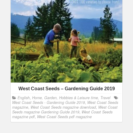
West Coast Seeds – Gardening Guide 2019
English
,
Home, Garden, Hobbies & Leisure time, Travel
West Coast Seeds - Gardening Guide 2019
,
West Coast Seeds
magazine
,
West Coast Seeds magazine download
,
West Coast
Seeds magazine Gardening Guide 2019
,
West Coast Seeds
magazine pdf
,
West Coast Seeds pdf magazine