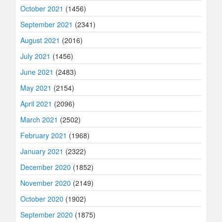
October 2021
(1456)
September 2021
(2341)
August 2021
(2016)
July 2021
(1456)
June 2021
(2483)
May 2021
(2154)
April 2021
(2096)
March 2021
(2502)
February 2021
(1968)
January 2021
(2322)
December 2020
(1852)
November 2020
(2149)
October 2020
(1902)
September 2020
(1875)