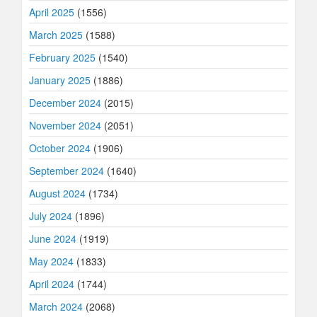
April 2025
(1556)
March 2025
(1588)
February 2025
(1540)
January 2025
(1886)
December 2024
(2015)
November 2024
(2051)
October 2024
(1906)
September 2024
(1640)
August 2024
(1734)
July 2024
(1896)
June 2024
(1919)
May 2024
(1833)
April 2024
(1744)
March 2024
(2068)