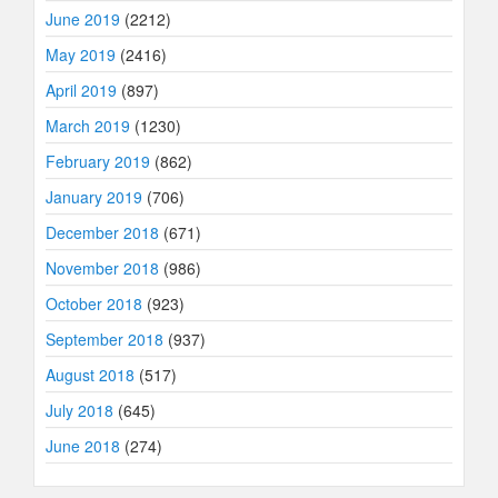
June 2019
(2212)
May 2019
(2416)
April 2019
(897)
March 2019
(1230)
February 2019
(862)
January 2019
(706)
December 2018
(671)
November 2018
(986)
October 2018
(923)
September 2018
(937)
August 2018
(517)
July 2018
(645)
June 2018
(274)