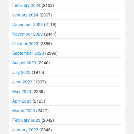
February 2024
(2102)
January 2024
(2067)
December 2023
(2119)
November 2023
(2444)
October 2023
(2356)
September 2023
(2399)
August 2023
(2240)
July 2023
(1915)
June 2023
(1997)
May 2023
(2336)
April 2023
(2123)
March 2023
(2417)
February 2023
(2042)
January 2023
(2048)