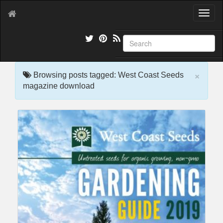
T
o
g
g
l
e
×
n
Browsing posts tagged: West Coast Seeds
a
magazine download
v
i
g
a
t
i
o
n