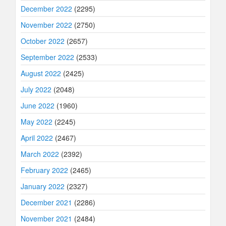
December 2022
(2295)
November 2022
(2750)
October 2022
(2657)
September 2022
(2533)
August 2022
(2425)
July 2022
(2048)
June 2022
(1960)
May 2022
(2245)
April 2022
(2467)
March 2022
(2392)
February 2022
(2465)
January 2022
(2327)
December 2021
(2286)
November 2021
(2484)