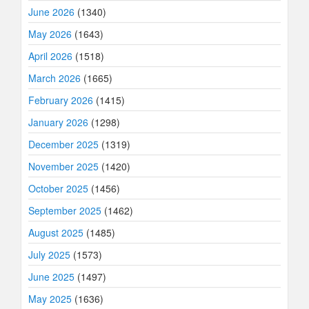
June 2026
(1340)
May 2026
(1643)
April 2026
(1518)
March 2026
(1665)
February 2026
(1415)
January 2026
(1298)
December 2025
(1319)
November 2025
(1420)
October 2025
(1456)
September 2025
(1462)
August 2025
(1485)
July 2025
(1573)
June 2025
(1497)
May 2025
(1636)