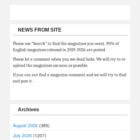
NEWS FROM SITE
Please use “Search” to find the magazines you want. 90% of
English magazines released in 2019-2026 are posted.
Please let a comment when you see dead links. We will try to re
upload the magazines ass soon as possible.
If you can not find a magazine comment and we will try to find
and post it.
Archives
August 2026
(385)
July 2026
(1207)