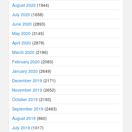
August 2020
(1944)
July 2020
(1658)
June 2020
(2893)
May 2020
(3145)
April 2020
(2878)
March 2020
(2186)
February 2020
(2083)
January 2020
(2649)
December 2019
(2171)
November 2019
(2652)
October 2019
(2193)
September 2019
(2483)
August 2019
(860)
July 2019
(1017)