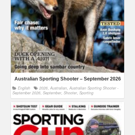
Australian Sporting Shooter – September 2026
English
2026
,
Australian
,
Australian Sporting Shooter -
September 2026
,
September
,
Shooter
,
Sporting