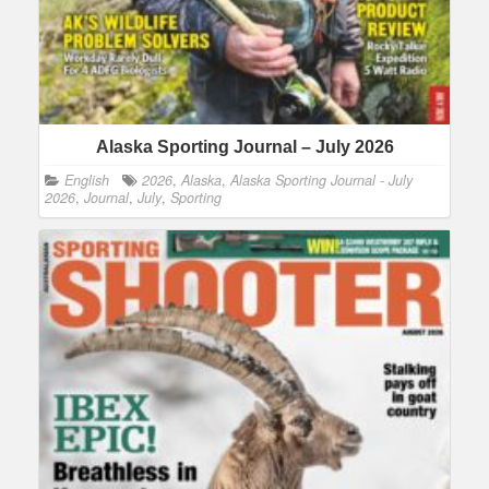
Alaska Sporting Journal – July 2026
English
2026
,
Alaska
,
Alaska Sporting Journal - July
2026
,
Journal
,
July
,
Sporting