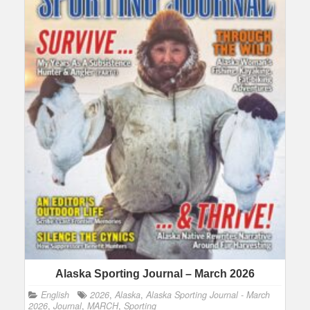
Alaska Sporting Journal – March 2026
English
2026
,
Alaska
,
Alaska Sporting Journal - March
2026
,
Journal
,
MARCH
,
Sporting