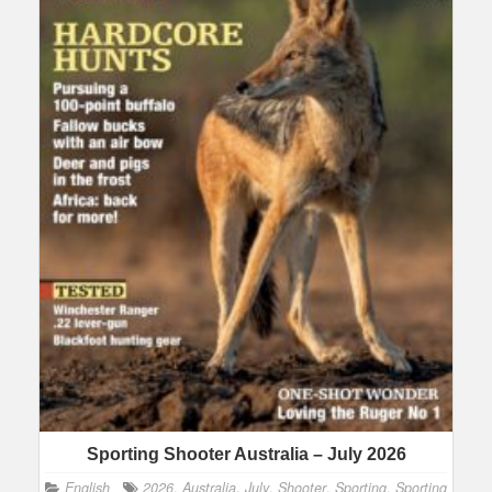
Sporting Shooter Australia – July 2026
English
2026
,
Australia
,
July
,
Shooter
,
Sporting
,
Sporting