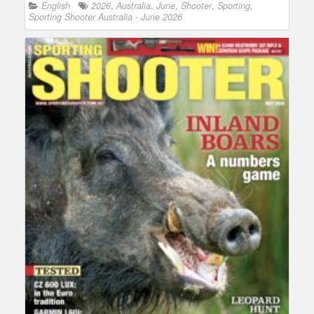
English
2026
,
Australia
,
June
,
Shooter
,
Sporting
,
Sporting Shooter Australia - June 2026