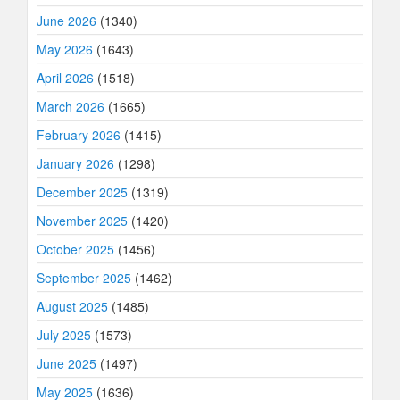
June 2026
(1340)
May 2026
(1643)
April 2026
(1518)
March 2026
(1665)
February 2026
(1415)
January 2026
(1298)
December 2025
(1319)
November 2025
(1420)
October 2025
(1456)
September 2025
(1462)
August 2025
(1485)
July 2025
(1573)
June 2025
(1497)
May 2025
(1636)