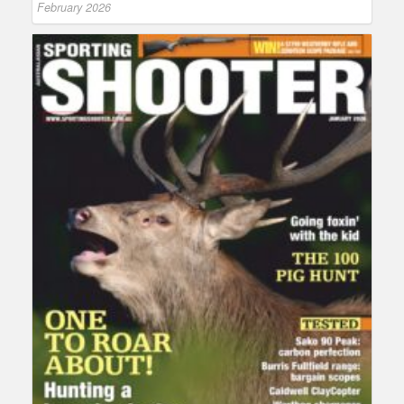
February 2026