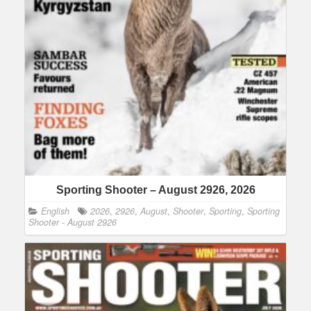
Sporting Shooter – August 2926, 2026
English
2026
,
2926
,
August
,
Shooter
,
Sporting
,
Sporting
Shooter - August 2926