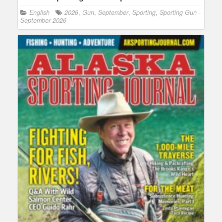
English
2026
,
Gun
,
September
,
Sporting
,
Sporting Gun -
September 2026