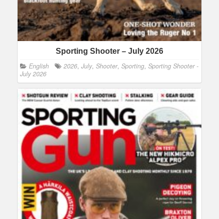
Sporting Shooter – July 2026
English
2026
,
July
,
Shooter
,
Sporting
,
Sporting Shooter -
July 2026