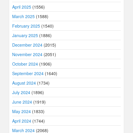
April 2025
(1556)
March 2025
(1588)
February 2025
(1540)
January 2025
(1886)
December 2024
(2015)
November 2024
(2051)
October 2024
(1906)
September 2024
(1640)
August 2024
(1734)
July 2024
(1896)
June 2024
(1919)
May 2024
(1833)
April 2024
(1744)
March 2024
(2068)