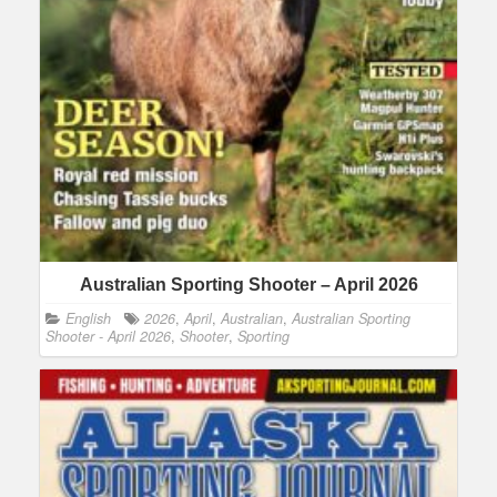
Australian Sporting Shooter – April 2026
English
2026
,
April
,
Australian
,
Australian Sporting
Shooter - April 2026
,
Shooter
,
Sporting