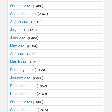
October 2021
(1456)
September 2021
(2341)
August 2021
(2016)
July 2021
(1456)
June 2021
(2483)
May 2021
(2154)
April 2021
(2096)
March 2021
(2502)
February 2021
(1968)
January 2021
(2322)
December 2020
(1852)
November 2020
(2149)
October 2020
(1902)
September 2020
(1875)