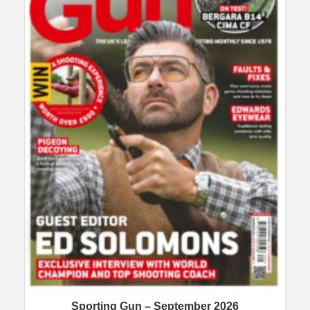
Sporting Gun – September 2026