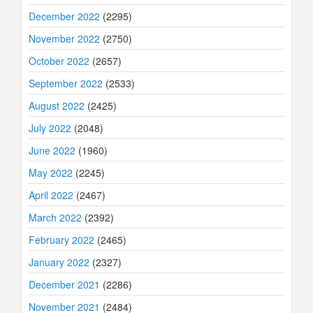
December 2022
(2295)
November 2022
(2750)
October 2022
(2657)
September 2022
(2533)
August 2022
(2425)
July 2022
(2048)
June 2022
(1960)
May 2022
(2245)
April 2022
(2467)
March 2022
(2392)
February 2022
(2465)
January 2022
(2327)
December 2021
(2286)
November 2021
(2484)