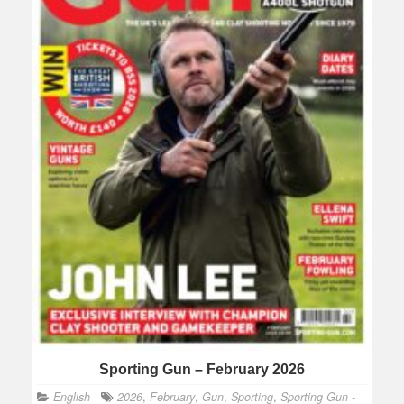
Sporting Gun – February 2026
English
2026
,
February
,
Gun
,
Sporting
,
Sporting Gun -