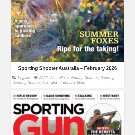
Sporting Shooter Australia – February 2026
English
2026
,
Australia
,
February
,
Shooter
,
Sporting
,
Sporting Shooter Australia - February 2026