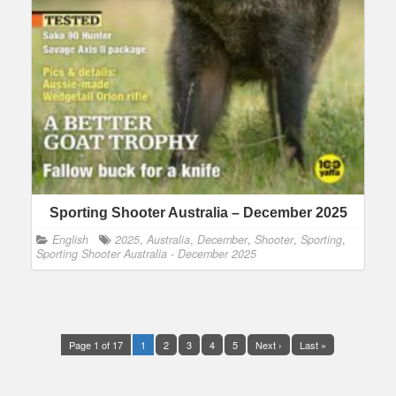
Sporting Shooter Australia – December 2025
English
2025
,
Australia
,
December
,
Shooter
,
Sporting
,
Sporting Shooter Australia - December 2025
Page 1 of 17
1
2
3
4
5
Next ›
Last »