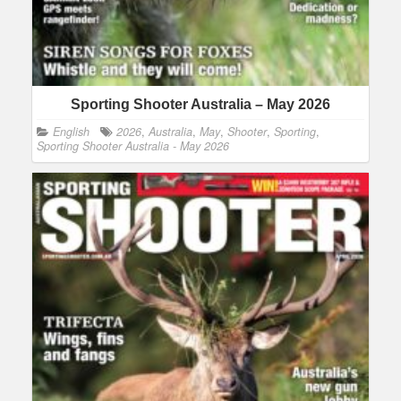
Sporting Shooter Australia – May 2026
English
2026
,
Australia
,
May
,
Shooter
,
Sporting
,
Sporting Shooter Australia - May 2026