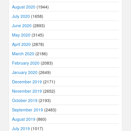
August 2020
(1944)
July 2020
(1658)
June 2020
(2893)
May 2020
(3145)
April 2020
(2878)
March 2020
(2186)
February 2020
(2083)
January 2020
(2649)
December 2019
(2171)
November 2019
(2652)
October 2019
(2193)
September 2019
(2483)
August 2019
(860)
July 2019
(1017)