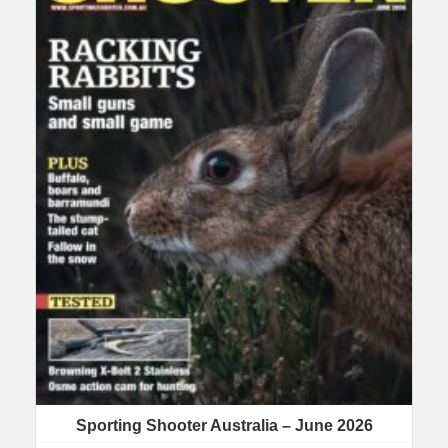
Sporting Shooter Australia – June 2026