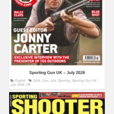
Sporting Gun UK – July 2026
English
2026
,
Gun
,
July
,
Sporting
,
Sporting Gun UK -
July 2026
,
UK