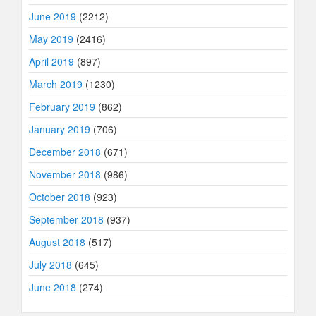
June 2019
(2212)
May 2019
(2416)
April 2019
(897)
March 2019
(1230)
February 2019
(862)
January 2019
(706)
December 2018
(671)
November 2018
(986)
October 2018
(923)
September 2018
(937)
August 2018
(517)
July 2018
(645)
June 2018
(274)