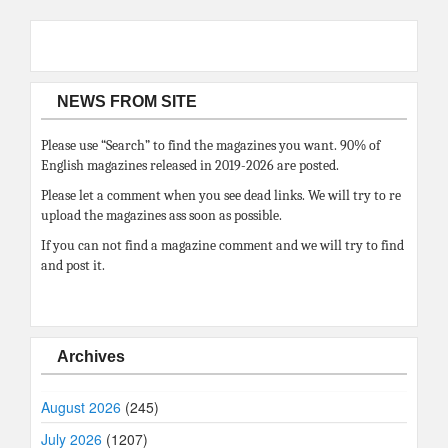
NEWS FROM SITE
Please use “Search” to find the magazines you want. 90% of
English magazines released in 2019-2026 are posted.
Please let a comment when you see dead links. We will try to re
upload the magazines ass soon as possible.
If you can not find a magazine comment and we will try to find
and post it.
Archives
August 2026
(245)
July 2026
(1207)