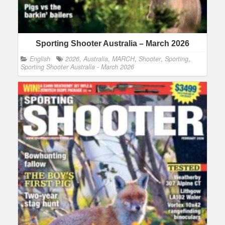
Sporting Shooter Australia – March 2026
English
2026
,
Australia
,
MARCH
,
Shooter
,
Sporting
,
Sporting Shooter Australia - March 2026