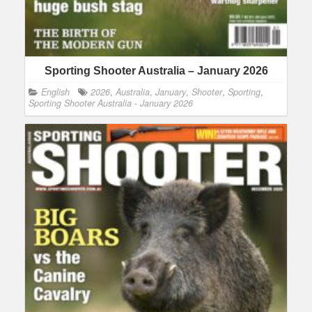
Sporting Shooter Australia – January 2026
English
2026
,
Australia
,
January
,
Shooter
,
Sporting
,
Sporting Shooter Australia - January 2026