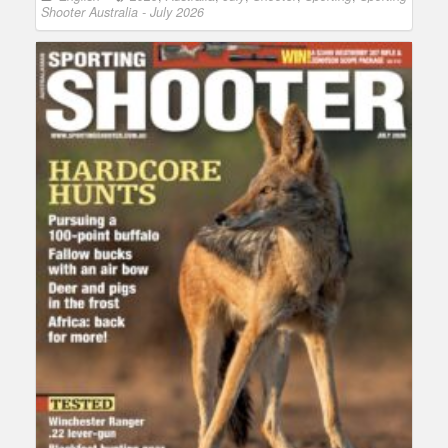
Shooter Australia - July 2026