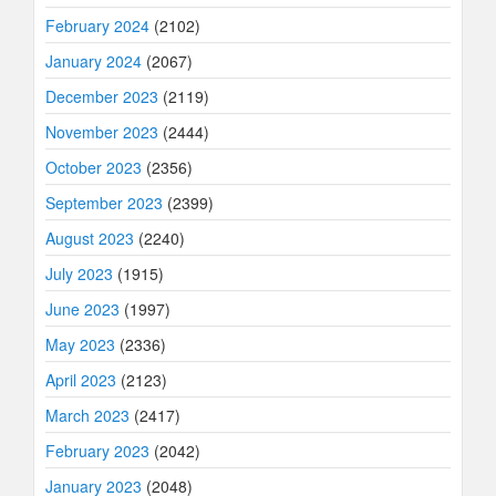
February 2024
(2102)
January 2024
(2067)
December 2023
(2119)
November 2023
(2444)
October 2023
(2356)
September 2023
(2399)
August 2023
(2240)
July 2023
(1915)
June 2023
(1997)
May 2023
(2336)
April 2023
(2123)
March 2023
(2417)
February 2023
(2042)
January 2023
(2048)