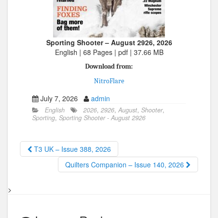
Sporting Shooter – August 2926, 2026
English | 68 Pages | pdf | 37.66 MB
Download from:
NitroFlare
July 7, 2026
admin
English
2026
,
2926
,
August
,
Shooter
,
Sporting
,
Sporting Shooter - August 2926
T3 UK – Issue 388, 2026
Quilters Companion – Issue 140, 2026
>