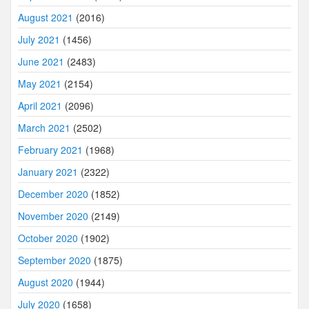
August 2021
(2016)
July 2021
(1456)
June 2021
(2483)
May 2021
(2154)
April 2021
(2096)
March 2021
(2502)
February 2021
(1968)
January 2021
(2322)
December 2020
(1852)
November 2020
(2149)
October 2020
(1902)
September 2020
(1875)
August 2020
(1944)
July 2020
(1658)