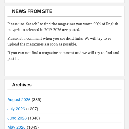
NEWS FROM SITE
Please use “Search” to find the magazines you want. 90% of English
magazines released in 2019-2026 are posted.
Please let a comment when you see dead links. We will try to re
upload the magazines ass soon as possible.
If you can not find a magazine comment and we will try to find and
post it.
Archives
August 2026
(385)
July 2026
(1207)
June 2026
(1340)
May 2026
(1643)