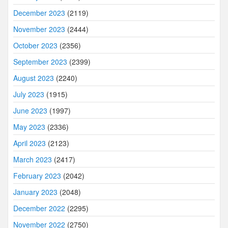
December 2023
(2119)
November 2023
(2444)
October 2023
(2356)
September 2023
(2399)
August 2023
(2240)
July 2023
(1915)
June 2023
(1997)
May 2023
(2336)
April 2023
(2123)
March 2023
(2417)
February 2023
(2042)
January 2023
(2048)
December 2022
(2295)
November 2022
(2750)