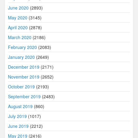
June 2020
(2893)
May 2020
(3145)
April 2020
(2878)
March 2020
(2186)
February 2020
(2083)
January 2020
(2649)
December 2019
(2171)
November 2019
(2652)
October 2019
(2193)
September 2019
(2483)
August 2019
(860)
July 2019
(1017)
June 2019
(2212)
May 2019
(2416)