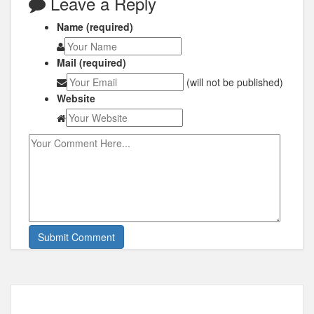
Leave a Reply
Name (required)
Mail (required)
(will not be published)
Website