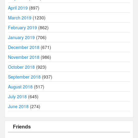
April 2019
(897)
March 2019
(1230)
February 2019
(862)
January 2019
(706)
December 2018
(671)
November 2018
(986)
October 2018
(923)
September 2018
(937)
August 2018
(517)
July 2018
(645)
June 2018
(274)
Friends