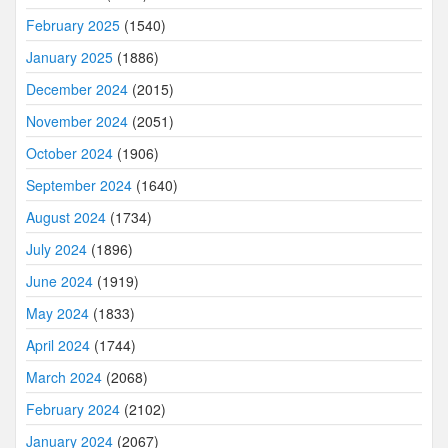
February 2025
(1540)
January 2025
(1886)
December 2024
(2015)
November 2024
(2051)
October 2024
(1906)
September 2024
(1640)
August 2024
(1734)
July 2024
(1896)
June 2024
(1919)
May 2024
(1833)
April 2024
(1744)
March 2024
(2068)
February 2024
(2102)
January 2024
(2067)