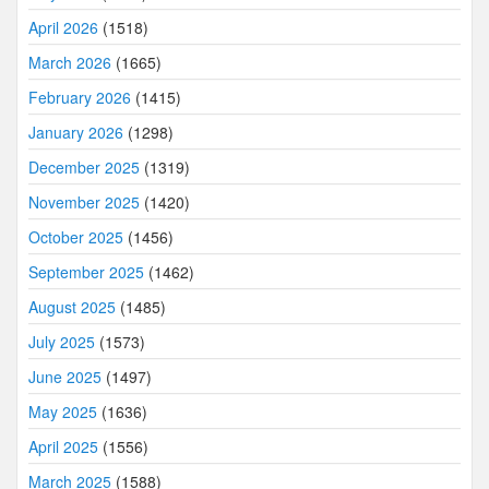
April 2026
(1518)
March 2026
(1665)
February 2026
(1415)
January 2026
(1298)
December 2025
(1319)
November 2025
(1420)
October 2025
(1456)
September 2025
(1462)
August 2025
(1485)
July 2025
(1573)
June 2025
(1497)
May 2025
(1636)
April 2025
(1556)
March 2025
(1588)