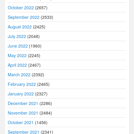
October 2022
(2657)
September 2022
(2533)
August 2022
(2425)
July 2022
(2048)
June 2022
(1960)
May 2022
(2245)
April 2022
(2467)
March 2022
(2392)
February 2022
(2465)
January 2022
(2327)
December 2021
(2286)
November 2021
(2484)
October 2021
(1456)
September 2021
(2341)