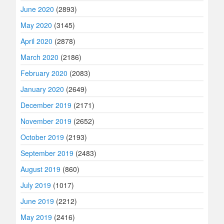
June 2020
(2893)
May 2020
(3145)
April 2020
(2878)
March 2020
(2186)
February 2020
(2083)
January 2020
(2649)
December 2019
(2171)
November 2019
(2652)
October 2019
(2193)
September 2019
(2483)
August 2019
(860)
July 2019
(1017)
June 2019
(2212)
May 2019
(2416)