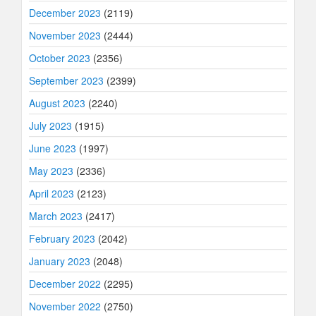
December 2023
(2119)
November 2023
(2444)
October 2023
(2356)
September 2023
(2399)
August 2023
(2240)
July 2023
(1915)
June 2023
(1997)
May 2023
(2336)
April 2023
(2123)
March 2023
(2417)
February 2023
(2042)
January 2023
(2048)
December 2022
(2295)
November 2022
(2750)