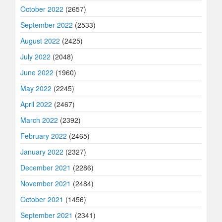
October 2022
(2657)
September 2022
(2533)
August 2022
(2425)
July 2022
(2048)
June 2022
(1960)
May 2022
(2245)
April 2022
(2467)
March 2022
(2392)
February 2022
(2465)
January 2022
(2327)
December 2021
(2286)
November 2021
(2484)
October 2021
(1456)
September 2021
(2341)