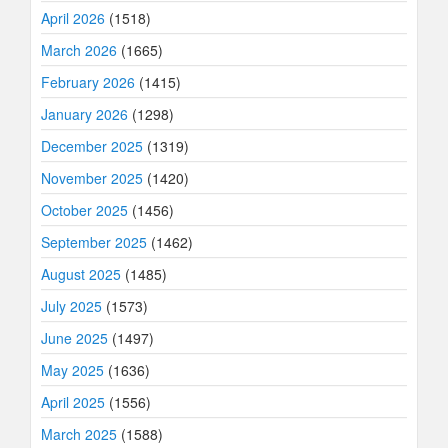
April 2026
(1518)
March 2026
(1665)
February 2026
(1415)
January 2026
(1298)
December 2025
(1319)
November 2025
(1420)
October 2025
(1456)
September 2025
(1462)
August 2025
(1485)
July 2025
(1573)
June 2025
(1497)
May 2025
(1636)
April 2025
(1556)
March 2025
(1588)