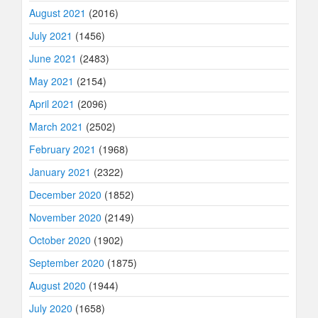
August 2021
(2016)
July 2021
(1456)
June 2021
(2483)
May 2021
(2154)
April 2021
(2096)
March 2021
(2502)
February 2021
(1968)
January 2021
(2322)
December 2020
(1852)
November 2020
(2149)
October 2020
(1902)
September 2020
(1875)
August 2020
(1944)
July 2020
(1658)