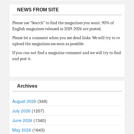
NEWS FROM SITE
Please use “Search” to find the magazines you want. 90% of
English magazines released in 2019-2026 are posted.
Please let a comment when you see dead links. We will try to re
upload the magazines ass soon as possible.
If you can not find a magazine comment and we will try to find
and post it.
Archives
August 2026
(349)
July 2026
(1207)
June 2026
(1340)
May 2026
(1643)