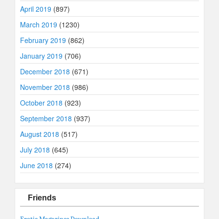
April 2019
(897)
March 2019
(1230)
February 2019
(862)
January 2019
(706)
December 2018
(671)
November 2018
(986)
October 2018
(923)
September 2018
(937)
August 2018
(517)
July 2018
(645)
June 2018
(274)
Friends