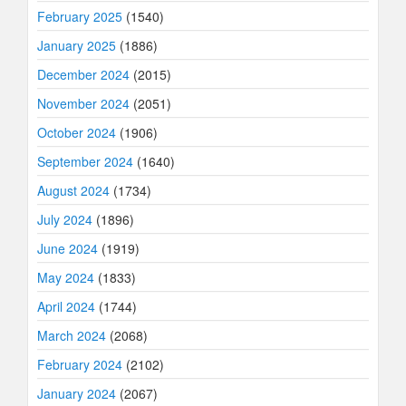
February 2025
(1540)
January 2025
(1886)
December 2024
(2015)
November 2024
(2051)
October 2024
(1906)
September 2024
(1640)
August 2024
(1734)
July 2024
(1896)
June 2024
(1919)
May 2024
(1833)
April 2024
(1744)
March 2024
(2068)
February 2024
(2102)
January 2024
(2067)