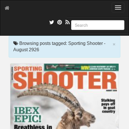
T
o
g
g
l
e
×
n
Browsing posts tagged: Sporting Shooter -
a
August 2926
v
i
g
a
t
i
o
n