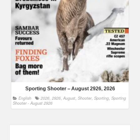
Sporting Shooter – August 2926, 2026
English
2026
,
2926
,
August
,
Shooter
,
Sporting
,
Sporting
Shooter - August 2926