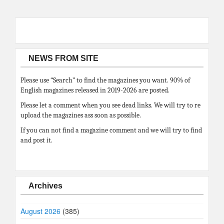
NEWS FROM SITE
Please use “Search” to find the magazines you want. 90% of
English magazines released in 2019-2026 are posted.
Please let a comment when you see dead links. We will try to re
upload the magazines ass soon as possible.
If you can not find a magazine comment and we will try to find
and post it.
Archives
August 2026
(385)