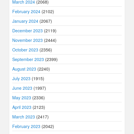
March 2024
(2068)
February 2024
(2102)
January 2024
(2067)
December 2023
(2119)
November 2023
(2444)
October 2023
(2356)
September 2023
(2399)
August 2023
(2240)
July 2023
(1915)
June 2023
(1997)
May 2023
(2336)
April 2023
(2123)
March 2023
(2417)
February 2023
(2042)