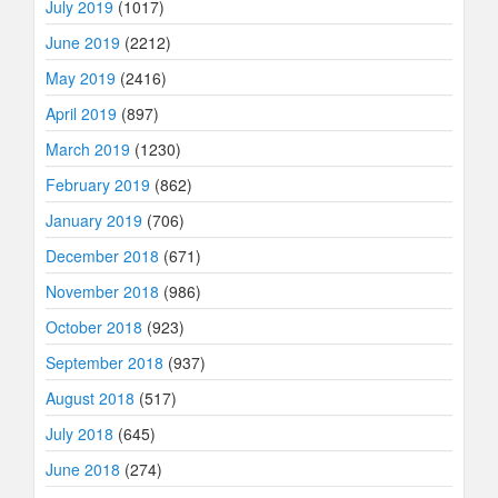
July 2019
(1017)
June 2019
(2212)
May 2019
(2416)
April 2019
(897)
March 2019
(1230)
February 2019
(862)
January 2019
(706)
December 2018
(671)
November 2018
(986)
October 2018
(923)
September 2018
(937)
August 2018
(517)
July 2018
(645)
June 2018
(274)