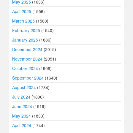
May 2025
(1636)
April 2025
(1556)
March 2025
(1588)
February 2025
(1540)
January 2025
(1886)
December 2024
(2015)
November 2024
(2051)
October 2024
(1906)
September 2024
(1640)
August 2024
(1734)
July 2024
(1896)
June 2024
(1919)
May 2024
(1833)
April 2024
(1744)