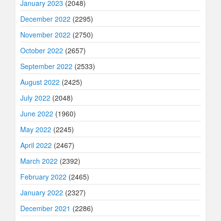
January 2023
(2048)
December 2022
(2295)
November 2022
(2750)
October 2022
(2657)
September 2022
(2533)
August 2022
(2425)
July 2022
(2048)
June 2022
(1960)
May 2022
(2245)
April 2022
(2467)
March 2022
(2392)
February 2022
(2465)
January 2022
(2327)
December 2021
(2286)