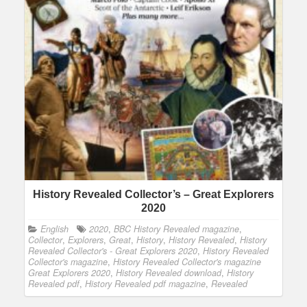
History Revealed Collector’s – Great Explorers
2020
English
2020
,
BBC History Revealed magazine
,
Collector
,
Explorers
,
Great
,
History
,
History Revealed
,
History
Revealed Collector's - Great Explorers 2020
,
History Revealed
Collector's magazine
,
History Revealed Collector's magazine
Great Explorers 2020
,
History Revealed download
,
History
Revealed pdf
,
History Revealed pdf magazine
,
Revealed