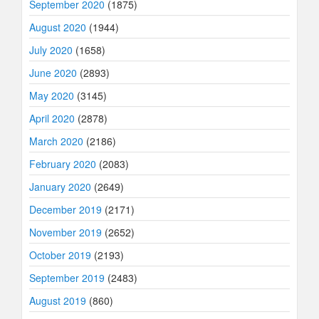
September 2020
(1875)
August 2020
(1944)
July 2020
(1658)
June 2020
(2893)
May 2020
(3145)
April 2020
(2878)
March 2020
(2186)
February 2020
(2083)
January 2020
(2649)
December 2019
(2171)
November 2019
(2652)
October 2019
(2193)
September 2019
(2483)
August 2019
(860)