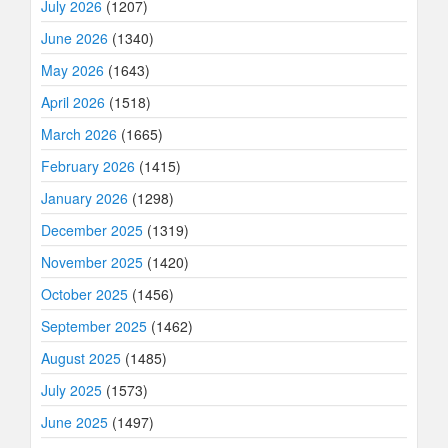
July 2026
(1207)
June 2026
(1340)
May 2026
(1643)
April 2026
(1518)
March 2026
(1665)
February 2026
(1415)
January 2026
(1298)
December 2025
(1319)
November 2025
(1420)
October 2025
(1456)
September 2025
(1462)
August 2025
(1485)
July 2025
(1573)
June 2025
(1497)