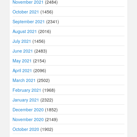
November 2021
(2484)
October 2021
(1456)
September 2021
(2341)
August 2021
(2016)
July 2021
(1456)
June 2021
(2483)
May 2021
(2154)
April 2021
(2096)
March 2021
(2502)
February 2021
(1968)
January 2021
(2322)
December 2020
(1852)
November 2020
(2149)
October 2020
(1902)