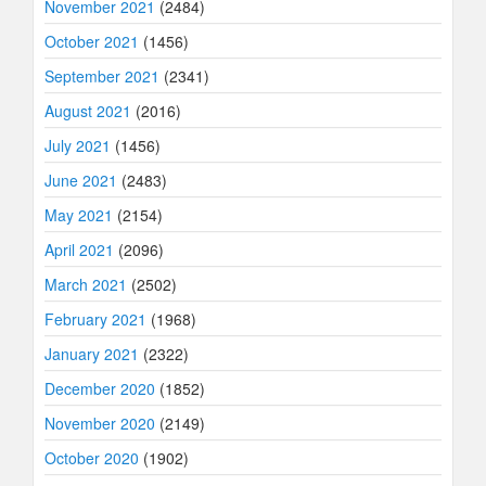
November 2021
(2484)
October 2021
(1456)
September 2021
(2341)
August 2021
(2016)
July 2021
(1456)
June 2021
(2483)
May 2021
(2154)
April 2021
(2096)
March 2021
(2502)
February 2021
(1968)
January 2021
(2322)
December 2020
(1852)
November 2020
(2149)
October 2020
(1902)