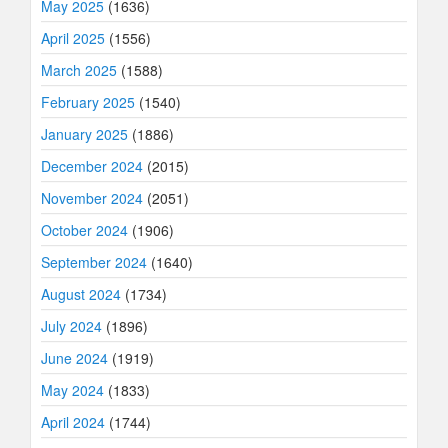
May 2025
(1636)
April 2025
(1556)
March 2025
(1588)
February 2025
(1540)
January 2025
(1886)
December 2024
(2015)
November 2024
(2051)
October 2024
(1906)
September 2024
(1640)
August 2024
(1734)
July 2024
(1896)
June 2024
(1919)
May 2024
(1833)
April 2024
(1744)