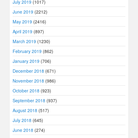
July 2019
(1017)
June 2019
(2212)
May 2019
(2416)
April 2019
(897)
March 2019
(1230)
February 2019
(862)
January 2019
(706)
December 2018
(671)
November 2018
(986)
October 2018
(923)
September 2018
(937)
August 2018
(517)
July 2018
(645)
June 2018
(274)