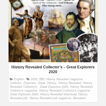
History Revealed Collector’s – Great Explorers
2020
English
2020
,
BBC History Revealed magazine
,
Collector
,
Explorers
,
Great
,
History
,
History Revealed
,
History
Revealed Collector's - Great Explorers 2020
,
History Revealed
Collector's magazine
,
History Revealed Collector's magazine
Great Explorers 2020
,
History Revealed download
,
History
Revealed pdf
,
History Revealed pdf magazine
,
Revealed