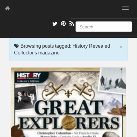
T
o
g
g
l
e
×
n
Browsing posts tagged: History Revealed
a
Collector's magazine
v
i
g
a
t
i
o
n