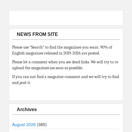
NEWS FROM SITE
Please use “Search” to find the magazines you want. 90% of
English magazines released in 2019-2026 are posted.
Please let a comment when you see dead links. We will try to re
upload the magazines ass soon as possible.
If you can not find a magazine comment and we will try to find
and post it.
Archives
August 2026
(385)