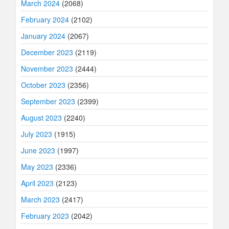
March 2024
(2068)
February 2024
(2102)
January 2024
(2067)
December 2023
(2119)
November 2023
(2444)
October 2023
(2356)
September 2023
(2399)
August 2023
(2240)
July 2023
(1915)
June 2023
(1997)
May 2023
(2336)
April 2023
(2123)
March 2023
(2417)
February 2023
(2042)