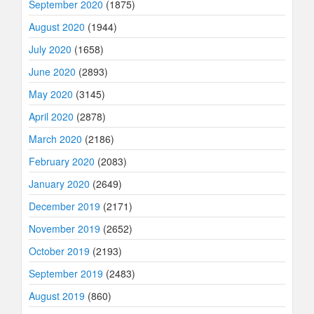
September 2020
(1875)
August 2020
(1944)
July 2020
(1658)
June 2020
(2893)
May 2020
(3145)
April 2020
(2878)
March 2020
(2186)
February 2020
(2083)
January 2020
(2649)
December 2019
(2171)
November 2019
(2652)
October 2019
(2193)
September 2019
(2483)
August 2019
(860)