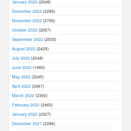
January 2023
(2048)
December 2022
(2295)
November 2022
(2750)
October 2022
(2657)
September 2022
(2533)
August 2022
(2425)
July 2022
(2048)
June 2022
(1960)
May 2022
(2245)
April 2022
(2467)
March 2022
(2392)
February 2022
(2465)
January 2022
(2327)
December 2021
(2286)