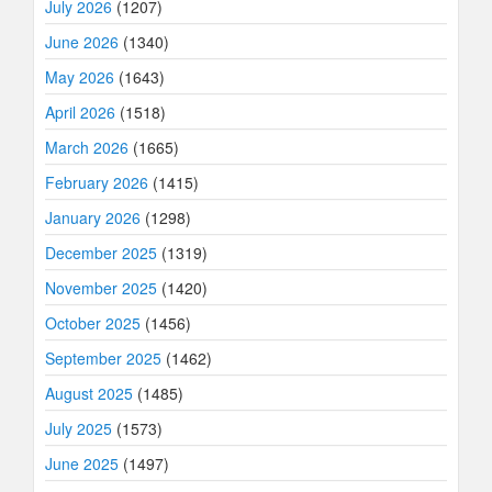
July 2026
(1207)
June 2026
(1340)
May 2026
(1643)
April 2026
(1518)
March 2026
(1665)
February 2026
(1415)
January 2026
(1298)
December 2025
(1319)
November 2025
(1420)
October 2025
(1456)
September 2025
(1462)
August 2025
(1485)
July 2025
(1573)
June 2025
(1497)